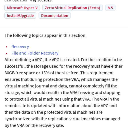
Microsoft Hyper-V
Zerto Virtual Replication (Zerto)
8.5
Install/Upgrade
Documentation
The following topics appear in this section:
•
Recovery
•
File and Folder Recovery
After defining a VPG, the VPG is created. For the creation to be
successful, the storage used for the recovery must have either
30GB free space or 15% of the size free. This requirement
ensures that during protection the VRA, which manages the
virtual machine journal and data, cannot completely fill the
storage, which would result in the VRA freezing and stopping
to protect all virtual machines using that VRA.
The VRA in the
remote site is updated with information about the VPG and
then the data on the protected virtual machines are
synchronized with the replication virtual machines managed
by the VRA on the recovery site.