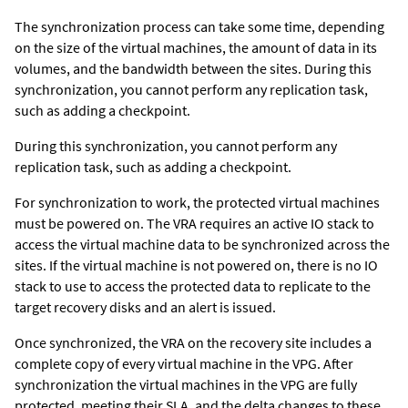
The synchronization process can take some time, depending
on the size of the virtual machines, the amount of data in its
volumes, and the bandwidth between the sites. During this
synchronization, you cannot perform any replication task,
such as adding a checkpoint.
During this synchronization, you cannot perform any
replication task, such as adding a checkpoint.
For synchronization to work, the protected virtual machines
must be powered on. The VRA requires an active IO stack to
access the virtual machine data to be synchronized across the
sites. If the virtual machine is not powered on, there is no IO
stack to use to access the protected data to replicate to the
target recovery disks and an alert is issued.
Once synchronized,
the VRA on the recovery site
includes a
complete copy of every virtual machine in the VPG. After
synchronization the virtual machines in the VPG are fully
protected, meeting their SLA, and the delta changes to these