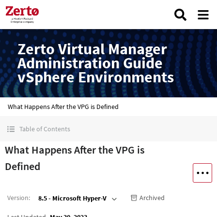
Zerto Virtual Manager
Administration Guide
vSphere Environments
What Happens After the VPG is Defined
Table of Contents
What Happens After the VPG is
Defined
Version
:
Archived
8.5 - Microsoft Hyper-V
Last Updated
May 30, 2023