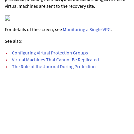
virtual machines are sent to the recovery site.
For details of the screen, see
Monitoring a Single VPG
.
See also:
•
Configuring Virtual Protection Groups
•
Virtual Machines That Cannot Be Replicated
•
The Role of the Journal During Protection