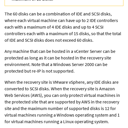
The 60 disks can be a combination of IDE and SCSI disks,
where each virtual machine can have up to 2 IDE controllers
each with a maximum of 4 IDE disks and up to 4 SCSI
controllers each with a maximum of 15 disks, so that the total
of IDE and SCSI disks does not exceed 60 disks.
Any machine that can be hosted in a vCenter Server can be
protected as long as it can be hosted in the recovery site
environment. Note that a Windows Server 2000 can be
protected but re-IP is not supported.
When the recovery site is VMware vSphere, any IDE disks are
converted to SCSI disks. When the recovery site is Amazon
Web Services (AWS), you can only protect virtual machines in
the protected site that are supported by AWS in the recovery
site and the maximum number of supported disks is 12 for
virtual machines running a Windows operating system and 1
for virtual machines running a Linux operating system.