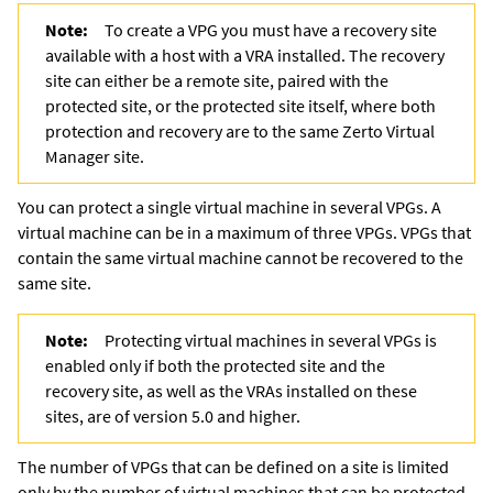
Note:
To create a VPG you must have a recovery site
available with a host with a VRA installed. The recovery
site can either be a remote site, paired with the
protected site, or the protected site itself, where both
protection and recovery are to the same
Zerto Virtual
Manager
site.
You can protect a single virtual machine in several VPGs. A
virtual machine can be in a maximum of three VPGs. VPGs that
contain the same virtual machine cannot be recovered to the
same site.
Note:
Protecting virtual machines in several VPGs is
enabled only if both the protected site and the
recovery site, as well as the VRAs installed on these
sites, are of version 5.0 and higher.
The number of VPGs that can be defined on a site is limited
only by the number of virtual machines that can be protected.