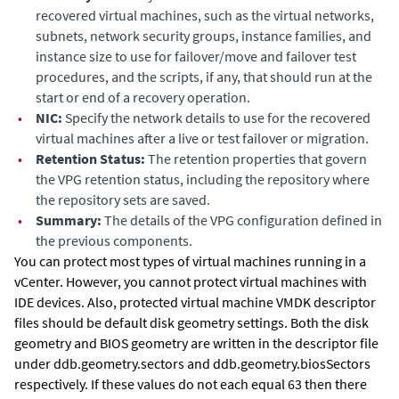
recovered virtual machines, such as the virtual networks,
subnets, network security groups, instance families, and
instance size to use for failover/move and failover test
procedures, and the scripts, if any, that should run at the
start or end of a recovery operation.
•
NIC:
Specify the network details to use for the recovered
virtual machines after a live or test failover or migration.
•
Retention Status:
The retention properties that govern
the VPG retention status, including the repository where
the repository sets are saved.
•
Summary:
The details of the VPG configuration defined in
the previous components.
You can protect most types of virtual machines running in a
vCenter. However, you cannot protect virtual machines with
IDE devices. Also, protected virtual machine VMDK descriptor
files should be default
disk geometry settings. Both the disk
geometry and BIOS geometry are written in the descriptor file
under
ddb.geometry.sectors and
ddb.geometry.biosSectors
respectively. If these values do not each equal 63 then there