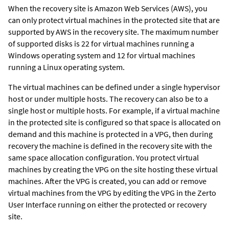
When the recovery site is Amazon Web Services (AWS), you
can only protect virtual machines in the protected site that are
supported by AWS in the recovery site. The maximum number
of supported disks is 22 for virtual machines running a
Windows operating system and 12 for virtual machines
running a Linux operating system.
The virtual machines can be defined under a single hypervisor
host or under multiple hosts. The recovery can also be to a
single host or multiple hosts. For example, if a virtual machine
in the protected site is configured so that space is allocated on
demand and this machine is protected in a VPG, then during
recovery the machine is defined in the recovery site with the
same space allocation configuration. You protect virtual
machines by creating the VPG on the site hosting these virtual
machines. After the VPG is created, you can add or remove
virtual machines from the VPG by editing the VPG in the
Zerto
User Interface
running on either the protected or recovery
site.