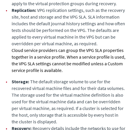
apply to the virtual protection groups during recovery.
•
Replication:
VPG replication settings, such as the recovery
site, host and storage and the VPG SLA. SLA information
includes the default journal history settings and how often
tests should be performed on the VPG. The defaults are
applied to every virtual machine in the VPG but can be
overridden per virtual machine, as required.
Cloud service providers can group the VPG SLA properties
together in a service profile. When a service profile is used,
the
VPG SLA
settings cannot be modified unless a
Custom
service profile is available.
•
Storage:
The default storage volume to use for the
recovered virtual machine files and for their data volumes.
The storage used for the virtual machine definition is also
used for the virtual machine data and can be overridden
per virtual machine, as required.
If a cluster is selected for
the host, only storage that is accessible by every host in
the cluster is displayed.
•
Recovery:
Recovery details include the networks to use for