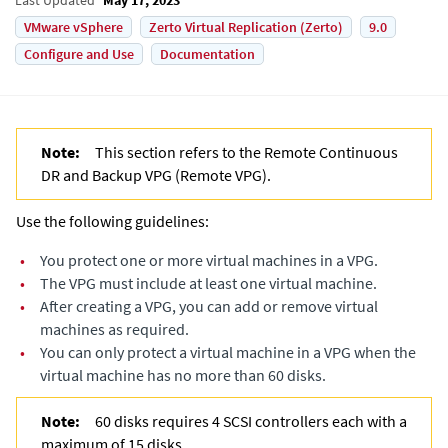
VMware vSphere
Zerto Virtual Replication (Zerto)
9.0
Configure and Use
Documentation
Note:
This section refers to the
Remote Continuous
DR and Backup VPG
(
Remote VPG
).
Use the following guidelines:
•
You protect one or more virtual machines in a VPG.
•
The VPG must include at least one virtual machine.
•
After creating a VPG, you can add or remove virtual
machines as required.
•
You can only protect a virtual machine in a VPG when the
virtual machine has no more than 60 disks.
Note:
60 disks requires 4 SCSI controllers each with a
maximum of 15 disks.