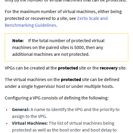
For the maximum number of virtual machines, either being
protected or recovered to a site, see
Zerto Scale and
Benchmarking Guidelines
.
Note:
If the total number of protected virtual
machines on the paired sites is 5000, then any
additional machines are not protected.
VPGs can be created at the
protected
site or the
recovery
site.
The virtual machines on the
protected
site can be defined
under a single hypervisor host or under multiple hosts.
Configuring a VPG consists of defining the following:
•
General:
A name to identify the VPG and the priority to
assign to the VPG.
•
Virtual Machines:
The list of virtual machines being
protected as well as the boot order and boot delay to