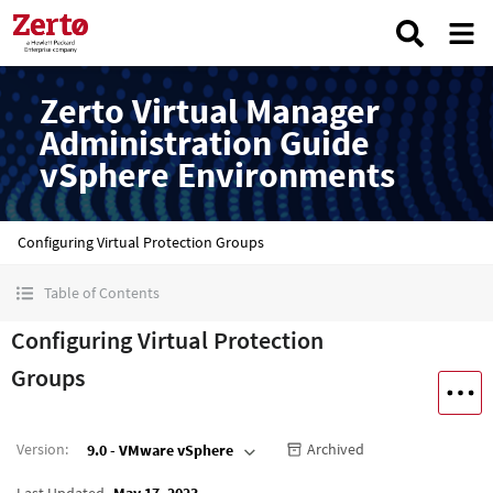
Zerto Virtual Manager
Administration Guide
vSphere Environments
Configuring Virtual Protection Groups
Table of Contents
Configuring Virtual Protection
Groups
Version
:
Archived
9.0 - VMware vSphere
Last Updated
May 17, 2023