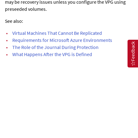
may be recovery issues unless you configure the VPG using
preseeded volumes.
See also:
•
Virtual Machines That Cannot Be Replicated
•
Requirements for Microsoft Azure Environments
Feedback
•
The Role of the Journal During Protection
•
What Happens After the VPG is Defined