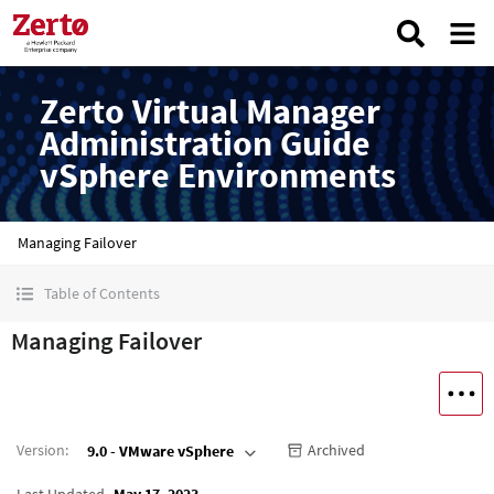
Zerto Virtual Manager
Administration Guide
vSphere Environments
Managing Failover
Table of Contents
Managing Failover
Version
:
Archived
9.0 - VMware vSphere
Last Updated
May 17, 2023