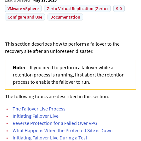
VMware vSphere
Zerto Virtual Replication (Zerto)
9.0
Configure and Use
Documentation
This section describes how to perform a failover to the
recovery site after an unforeseen disaster.
Note:
If you need to perform a failover while a
retention process is running, first abort the retention
process to enable the failover to run.
The following topics are described in this section:
•
The Failover Live Process
•
Initiating Failover Live
•
Reverse Protection for a Failed Over VPG
•
What Happens When the Protected Site is Down
•
Initiating Failover Live During a Test