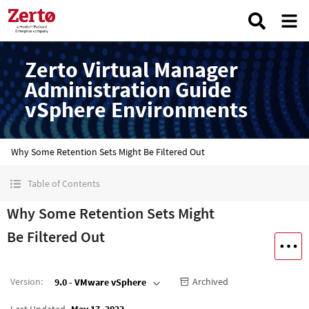
Zerto Virtual Manager
Administration Guide
vSphere Environments
Why Some Retention Sets Might Be Filtered Out
Table of Contents
Why Some Retention Sets Might
Be Filtered Out
Version
:
Archived
9.0 - VMware vSphere
Last Updated
May 17, 2023