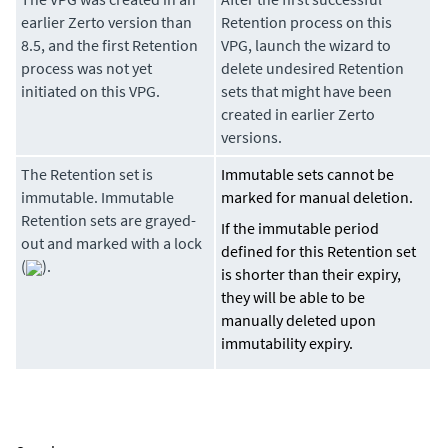
earlier Zerto version than
Retention process on this
8.5, and the first Retention
VPG, launch the wizard to
process was not yet
delete undesired Retention
initiated on this VPG.
sets that might have been
created in earlier Zerto
versions.
The Retention set is
Immutable sets cannot be
immutable. Immutable
marked for manual deletion.
Retention sets are grayed-
If the immutable period
out and marked with a lock
defined for this Retention set
(
).
is shorter than their expiry,
they will be able to be
manually deleted upon
immutability expiry.