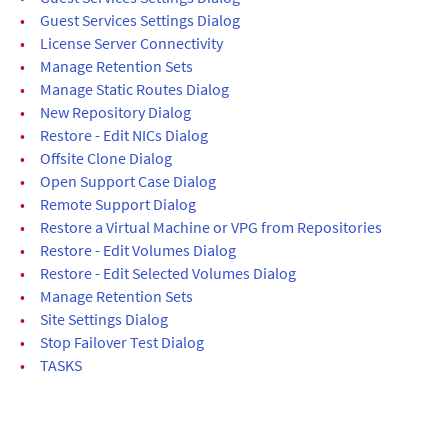
•
Guest Services Settings Dialog
•
License Server Connectivity
•
Manage Retention Sets
•
Manage Static Routes Dialog
•
New Repository Dialog
•
Restore - Edit NICs Dialog
•
Offsite Clone Dialog
•
Open Support Case Dialog
•
Remote Support Dialog
•
Restore a Virtual Machine or VPG from Repositories
•
Restore - Edit Volumes Dialog
•
Restore - Edit Selected Volumes Dialog
•
Manage Retention Sets
•
Site Settings Dialog
•
Stop Failover Test Dialog
•
TASKS