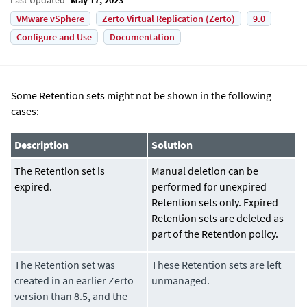
VMware vSphere
Zerto Virtual Replication (Zerto)
9.0
Configure and Use
Documentation
Some Retention sets might not be shown in the following
cases:
Description
Solution
The Retention set is
Manual deletion can be
expired.
performed for unexpired
Retention sets only. Expired
Retention sets are deleted as
part of the Retention policy.
The Retention set was
These Retention sets are left
created in an earlier Zerto
unmanaged.
version than 8.5, and the