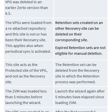
VPG was deleted in an
earlier Zerto version than
8.5.
The VPGs were loaded from
Retention sets created on an
a re-attached repository
other Recovery site can be
and this site is not or has
deleted on their
been their Recovery site.
corresponding site.
This applies also when
Expired Retention sets are not
periodical sync is activated.
eligible for manual deletion.
This site acts as the
The Retention set can be
Protected site of the VPG,
deleted from the Recovery
and not as the Recovery
site in which the Retention
site.
process was performed.
The ZVM was loaded less
Launch the wizard again after
than 5 minutes before
5 minutes have elapsed since
launching the wizard.
loading ZVM.
The VPG was created in an
After the first successful