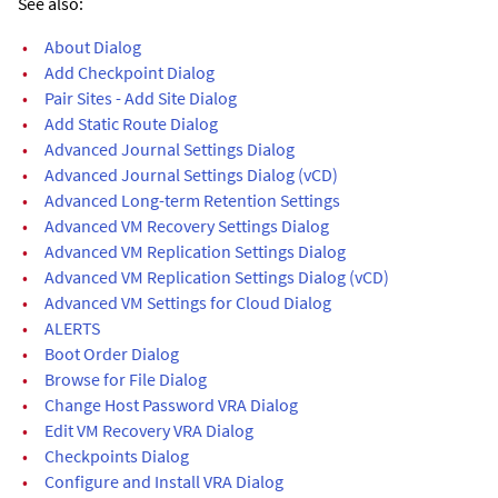
See also:
•
About Dialog
•
Add Checkpoint Dialog
•
Pair Sites - Add Site Dialog
•
Add Static Route Dialog
•
Advanced Journal Settings Dialog
•
Advanced Journal Settings Dialog (vCD)
•
Advanced Long-term Retention Settings
•
Advanced VM Recovery Settings Dialog
•
Advanced VM Replication Settings Dialog
•
Advanced VM Replication Settings Dialog (vCD)
•
Advanced VM Settings for Cloud Dialog
•
ALERTS
•
Boot Order Dialog
•
Browse for File Dialog
•
Change Host Password VRA Dialog
•
Edit VM Recovery VRA Dialog
•
Checkpoints Dialog
•
Configure and Install VRA Dialog