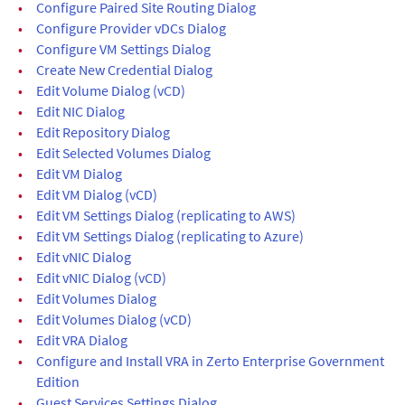
•
Configure Paired Site Routing Dialog
•
Configure Provider vDCs Dialog
•
Configure VM Settings Dialog
•
Create New Credential Dialog
•
Edit Volume Dialog (vCD)
•
Edit NIC Dialog
•
Edit Repository Dialog
•
Edit Selected Volumes Dialog
•
Edit VM Dialog
•
Edit VM Dialog (vCD)
•
Edit VM Settings Dialog (replicating to AWS)
•
Edit VM Settings Dialog (replicating to Azure)
•
Edit vNIC Dialog
•
Edit vNIC Dialog (vCD)
•
Edit Volumes Dialog
•
Edit Volumes Dialog (vCD)
•
Edit VRA Dialog
•
Configure and Install VRA in Zerto Enterprise Government
Edition
•
Guest Services Settings Dialog