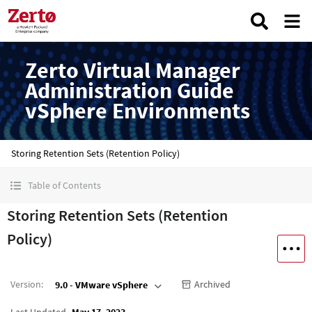
Zerto Virtual Manager
Administration Guide
vSphere Environments
Storing Retention Sets (Retention Policy)
Table of Contents
Storing Retention Sets (Retention
Policy)
Version
:
Archived
9.0 - VMware vSphere
Last Updated
May 17, 2023