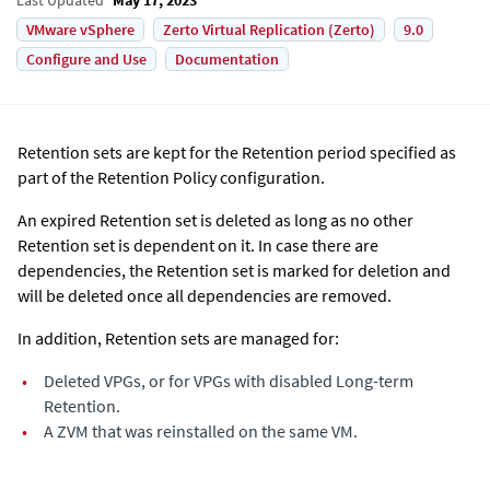
VMware vSphere
Zerto Virtual Replication (Zerto)
9.0
Configure and Use
Documentation
Retention sets are kept for the Retention period specified as
part of the Retention Policy configuration.
An expired Retention set is deleted as long as no other
Retention set is dependent on it. In case there are
dependencies, the Retention set is marked for deletion and
will be deleted once all dependencies are removed.
In addition, Retention sets are managed for:
•
Deleted VPGs, or for VPGs with disabled Long-term
Retention.
•
A ZVM that was reinstalled on the same VM.