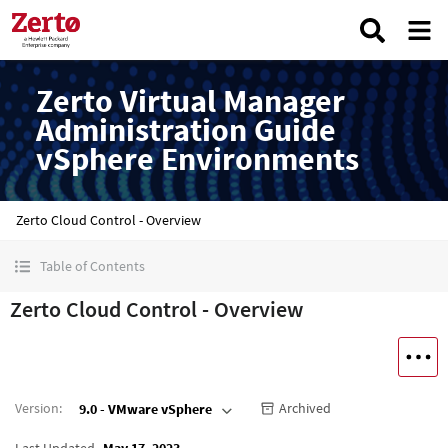
Zerto Virtual Manager
Administration Guide
vSphere Environments
Zerto Cloud Control - Overview
Table of Contents
Zerto Cloud Control - Overview
Version
:
Archived
9.0 - VMware vSphere
Last Updated
May 17, 2023