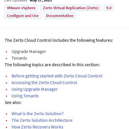
VMware vSphere
Zerto Virtual Replication (Zerto)
9.0
Configure and Use
Documentation
The Zerto Cloud Control includes the following features:
•
Upgrade Manager
•
Tenants
The following topics are described in this section:
•
Before getting started with Zerto Cloud Control
•
Accessing the Zerto Cloud Control
•
Using Upgrade Manager
•
Using Tenants
See also:
•
What is the Zerto Solution?
•
The Zerto Solution Architecture
•
How Zerto Recovery Works