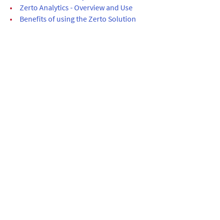
•
Zerto Analytics - Overview and Use
•
Benefits of using the Zerto Solution