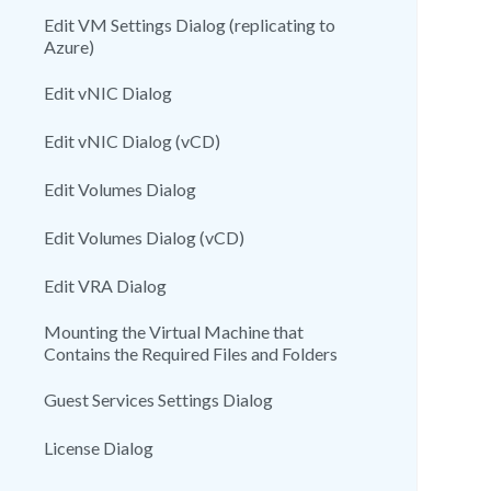
Edit VM Settings Dialog (replicating to
Azure)
Edit vNIC Dialog
Edit vNIC Dialog (vCD)
Edit Volumes Dialog
Edit Volumes Dialog (vCD)
Edit VRA Dialog
Mounting the Virtual Machine that
Contains the Required Files and Folders
Guest Services Settings Dialog
License Dialog