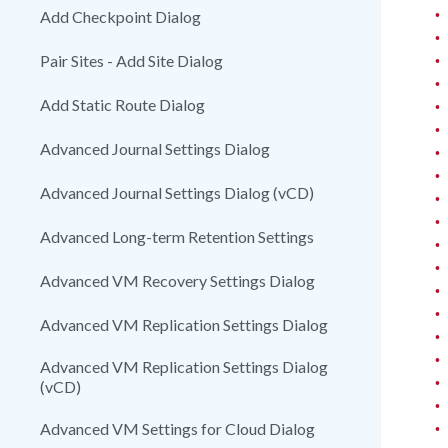
•
Add Checkpoint Dialog
•
•
Pair Sites - Add Site Dialog
•
Add Static Route Dialog
•
•
Advanced Journal Settings Dialog
•
•
Advanced Journal Settings Dialog (vCD)
•
•
Advanced Long-term Retention Settings
•
•
Advanced VM Recovery Settings Dialog
•
•
Advanced VM Replication Settings Dialog
•
•
Advanced VM Replication Settings Dialog
•
(vCD)
•
•
Advanced VM Settings for Cloud Dialog