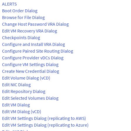
ALERTS
Boot Order Dialog
Browse for File Dialog
Change Host Password VRA Dialog
Edit VM Recovery VRA Dialog
Checkpoints Dialog
Configure and Install VRA Dialog
Configure Paired Site Routing Dialog
Configure Provider vDCs Dialog
Configure VM Settings Dialog
Create New Credential Dialog
Edit Volume Dialog (vCD)
Edit NIC Dialog
Edit Repository Dialog
Edit Selected Volumes Dialog
Edit VM Dialog
Edit VM Dialog (vCD)
Edit VM Settings Dialog (replicating to AWS)
Edit VM Settings Dialog (replicating to Azure)