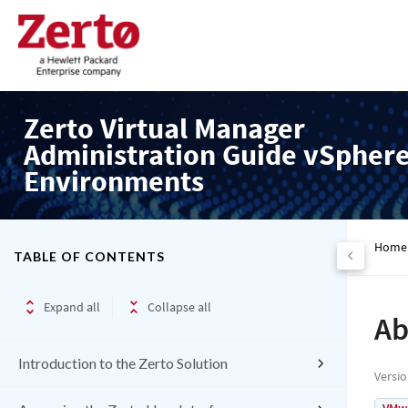
Zerto Virtual Manager
Administration Guide vSpher
Environments
Home
TABLE OF CONTENTS
Expand all
Collapse all
Ab
Introduction to the Zerto Solution
Versi