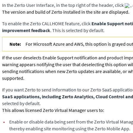
In the
Zerto User Interface
, in the top right of the header, click
,
The version and build of
Zerto
installed in the site are displayed.
To enable the Zerto CALLHOME feature, click
Enable Support noti
improvement feedback
. This is selected by default.
Note:
For Microsoft Azure and AWS, this option is grayed out
If the user deselects Enable Support notification and product im
warning appears notifying the user that deselecting this option wi
sending notifications when new
Zerto
updates are available, or w
supported.
If you want
Zerto
to send information to our Zerto SaaS applicatio
SaaS applications, including Zerto Analytics, Cloud Control an
selected by default.
This allows licensed Zerto Virtual Manager users to:
•
Enable or disable data being sent from the Zerto Virtual Manag
thereby enabling site monitoring using the Zerto Mobile App.