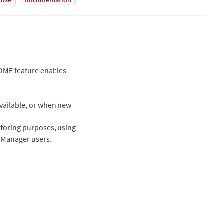
 Use
Documentation
OME feature enables
available, or when new
itoring purposes, using
l Manager users.