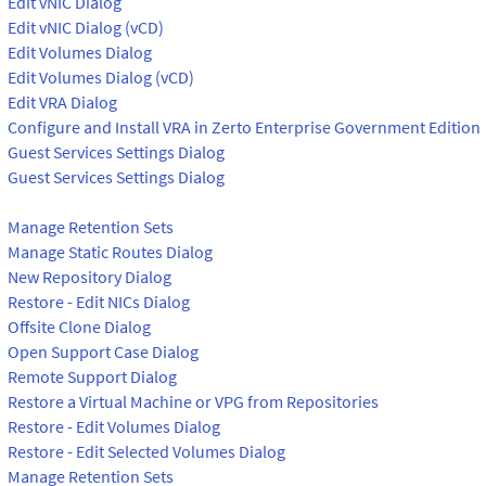
Edit vNIC Dialog
Edit vNIC Dialog (vCD)
Edit Volumes Dialog
Edit Volumes Dialog (vCD)
Edit VRA Dialog
Configure and Install VRA in Zerto Enterprise Government Edition
Guest Services Settings Dialog
Guest Services Settings Dialog
Manage Retention Sets
Manage Static Routes Dialog
New Repository Dialog
Restore - Edit NICs Dialog
Offsite Clone Dialog
Open Support Case Dialog
Remote Support Dialog
Restore a Virtual Machine or VPG from Repositories
Restore - Edit Volumes Dialog
Restore - Edit Selected Volumes Dialog
Manage Retention Sets