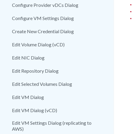
•
Configure Provider vDCs Dialog
•
•
Configure VM Settings Dialog
Create New Credential Dialog
Edit Volume Dialog (vCD)
Edit NIC Dialog
Edit Repository Dialog
Edit Selected Volumes Dialog
Edit VM Dialog
Edit VM Dialog (vCD)
Edit VM Settings Dialog (replicating to
AWS)