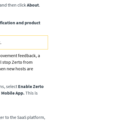
 and then click
About
.
fication and product
.
provement feedback, a
ll stop
Zerto
from
hen new hosts are
ns, select
Enable Zerto
d Mobile App.
This is
er to the SaaS platform,