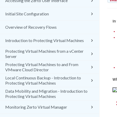
VMw
Accessing the Zerto User Interface
Initial Site Configuration
In
Overview of Recovery Flows
•
•
Introduction to Protecting Virtual Machines
Protecting Virtual Machines from a vCenter
Server
Protecting Virtual Machines to and From
•
VMware Cloud Director
Local Continuous Backup - Introduction to
Wh
Protecting Virtual Machines
Data Mobility and Migration - Introduction to
Protecting Virtual Machines
Monitoring Zerto Virtual Manager