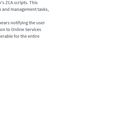
's ZCA scripts. This
ion and management tasks,
pears notifying the user
on to Online Services
erable for the entire