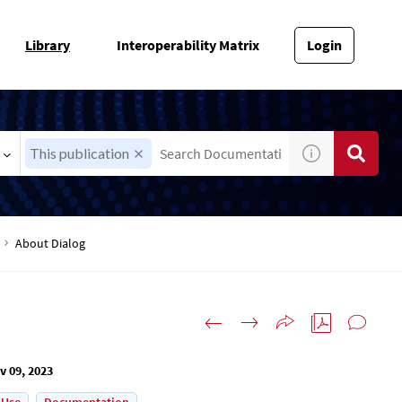
Library
Interoperability Matrix
Login
This publication
About Dialog
v 09, 2023