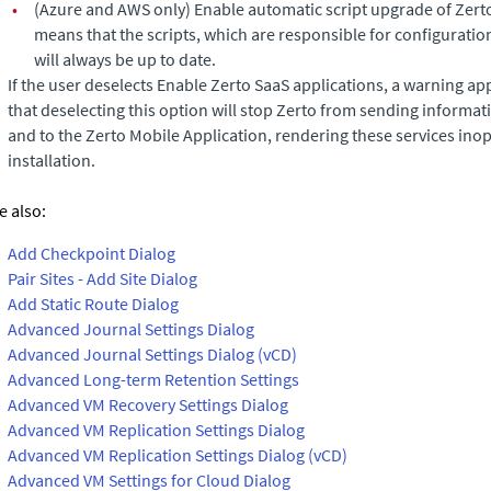
•
(Azure and AWS only)
Enable automatic script upgrade of Zerto
means that the scripts, which are responsible for configurat
will always be up to date.
If the user deselects Enable Zerto SaaS applications, a warning ap
that deselecting this option will stop
Zerto
from sending informati
and to the Zerto Mobile Application, rendering these services inop
installation.
e also:
Add Checkpoint Dialog
Pair Sites - Add Site Dialog
Add Static Route Dialog
Advanced Journal Settings Dialog
Advanced Journal Settings Dialog (vCD)
Advanced Long-term Retention Settings
Advanced VM Recovery Settings Dialog
Advanced VM Replication Settings Dialog
Advanced VM Replication Settings Dialog (vCD)
Advanced VM Settings for Cloud Dialog