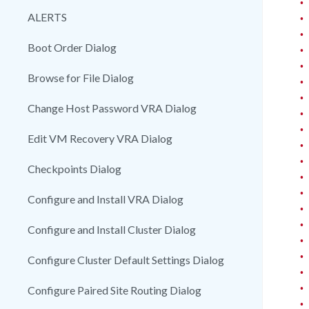
•
ALERTS
•
•
Boot Order Dialog
•
•
Browse for File Dialog
•
•
Change Host Password VRA Dialog
•
•
Edit VM Recovery VRA Dialog
•
•
Checkpoints Dialog
•
•
Configure and Install VRA Dialog
•
•
Configure and Install Cluster Dialog
•
•
Configure Cluster Default Settings Dialog
•
•
Configure Paired Site Routing Dialog
•