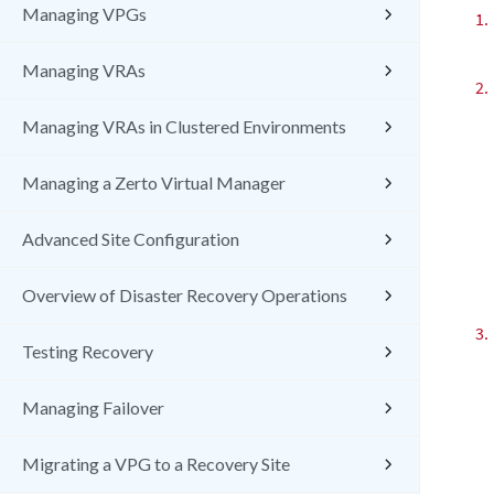
Managing VPGs
1.
Managing VRAs
2.
Managing VRAs in Clustered Environments
Managing a Zerto Virtual Manager
Advanced Site Configuration
Overview of Disaster Recovery Operations
3.
Testing Recovery
Managing Failover
Migrating a VPG to a Recovery Site