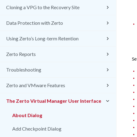
Cloning a VPG to the Recovery Site
Data Protection with Zerto
•
Using Zerto’s Long-term Retention
Zerto Reports
Se
Troubleshooting
•
•
•
Zerto and VMware Features
•
•
The Zerto Virtual Manager User Interface
•
•
About Dialog
•
•
Add Checkpoint Dialog
•