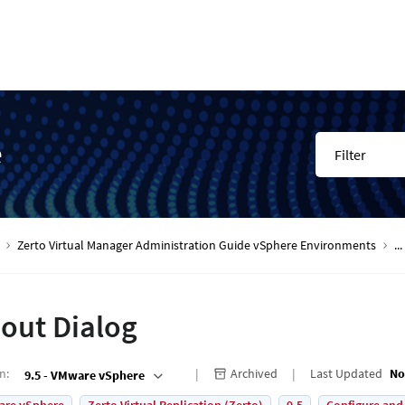
e
Filter
Zerto Virtual Manager Administration Guide vSphere Environments
...
out Dialog
on
:
Archived
Last Updated
No
9.5 - VMware vSphere