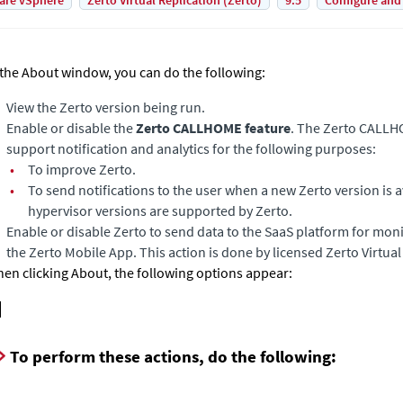
are vSphere
Zerto Virtual Replication (Zerto)
9.5
Configure and
 the About window, you can do the following:
View the
Zerto
version being run.
Enable or disable the
Zerto CALLHOME feature
. The Zerto CALLH
support notification and analytics for the following purposes:
•
To improve
Zerto
.
•
To send notifications to the user when a new
Zerto
version is 
hypervisor versions are supported by Zerto.
Enable or disable
Zerto
to send data to the SaaS platform for mon
the Zerto Mobile App. This action is done by licensed Zerto Virtua
en clicking About, the following options appear:
To perform these actions, do the following: