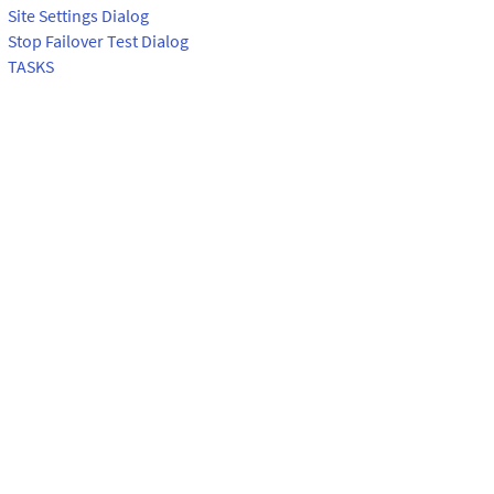
Site Settings Dialog
Stop Failover Test Dialog
TASKS