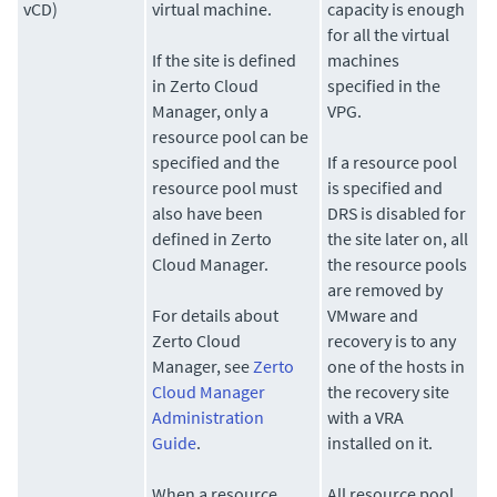
vCD)
virtual machine.
capacity is enough
for all the virtual
If the site is defined
machines
in Zerto Cloud
specified in the
Manager, only a
VPG.
resource pool can be
specified and the
If a resource pool
resource pool must
is specified and
also have been
DRS is disabled for
defined in Zerto
the site later on, all
Cloud Manager.
the resource pools
are removed by
For details about
VMware and
Zerto Cloud
recovery is to any
Manager, see
Zerto
one of the hosts in
Cloud Manager
the recovery site
Administration
with a VRA
Guide
.
installed on it.
When a resource
All resource pool