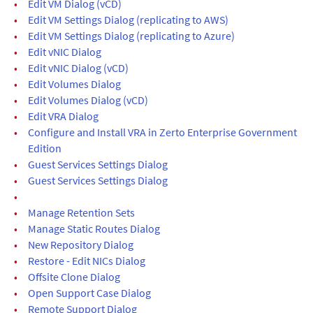
•
Edit VM Dialog (vCD)
•
Edit VM Settings Dialog (replicating to AWS)
•
Edit VM Settings Dialog (replicating to Azure)
•
Edit vNIC Dialog
•
Edit vNIC Dialog (vCD)
•
Edit Volumes Dialog
•
Edit Volumes Dialog (vCD)
•
Edit VRA Dialog
•
Configure and Install VRA in Zerto Enterprise Government
Edition
•
Guest Services Settings Dialog
•
Guest Services Settings Dialog
•
•
Manage Retention Sets
•
Manage Static Routes Dialog
•
New Repository Dialog
•
Restore - Edit NICs Dialog
•
Offsite Clone Dialog
•
Open Support Case Dialog
•
Remote Support Dialog