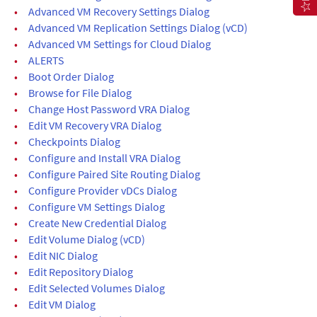
•
Advanced VM Recovery Settings Dialog
•
Advanced VM Replication Settings Dialog (vCD)
•
Advanced VM Settings for Cloud Dialog
•
ALERTS
•
Boot Order Dialog
•
Browse for File Dialog
•
Change Host Password VRA Dialog
•
Edit VM Recovery VRA Dialog
•
Checkpoints Dialog
•
Configure and Install VRA Dialog
•
Configure Paired Site Routing Dialog
•
Configure Provider vDCs Dialog
•
Configure VM Settings Dialog
•
Create New Credential Dialog
•
Edit Volume Dialog (vCD)
•
Edit NIC Dialog
•
Edit Repository Dialog
•
Edit Selected Volumes Dialog
•
Edit VM Dialog