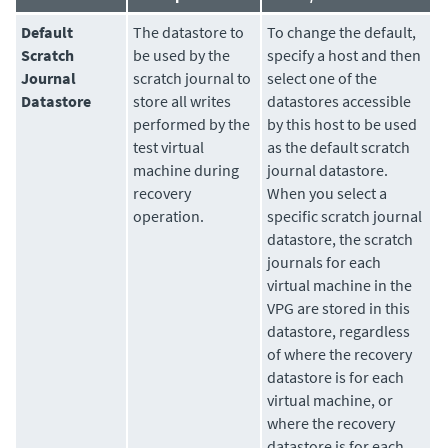
Default
The
datastore
to
To change the default,
Scratch
be used by the
specify a host and then
Journal
scratch journal to
select one of the
Datastore
store all writes
datastores accessible
performed by the
by this host to be used
test virtual
as the default scratch
machine during
journal datastore.
recovery
When you select a
operation.
specific scratch journal
datastore, the scratch
journals for each
virtual machine in the
VPG are stored in this
datastore, regardless
of where the recovery
datastore is for each
virtual machine, or
where the recovery
datastore is for each