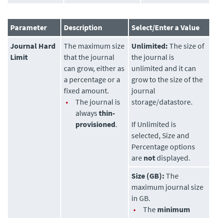
Parameter
Description
Select/Enter a Value
Journal Hard
The maximum size
Unlimited:
The size of
Limit
that the journal
the journal is
can grow, either as
unlimited and it can
a percentage or a
grow to the size of the
fixed amount.
journal
•
The journal is
storage/datastore.
always
thin-
provisioned
.
If Unlimited is
selected, Size and
Percentage options
are
not
displayed.
Size (GB):
The
maximum journal size
in GB.
•
The
minimum