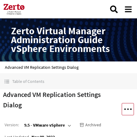
Zerto Virtual Manager
Administration Guide
vSphere Environments
Advanced VM Replication Settings Dialog
Table of Contents
Advanced VM Replication Settings
Dialog
Version
:
Archived
9.5 - VMware vSphere
Last Updated
Nov 09, 2023