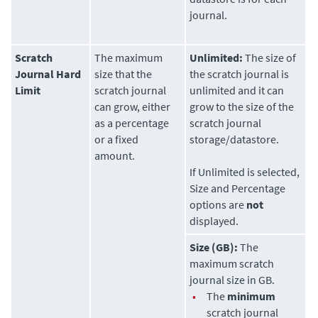
journal.
Scratch
The maximum
Unlimited:
The size of
Journal Hard
size that the
the scratch journal is
Limit
scratch journal
unlimited and it can
can grow, either
grow to the size of the
as a percentage
scratch journal
or a fixed
storage/datastore.
amount.
If Unlimited is selected,
Size and Percentage
options are
not
displayed.
Size (GB):
The
maximum scratch
journal size in GB.
•
The
minimum
scratch journal