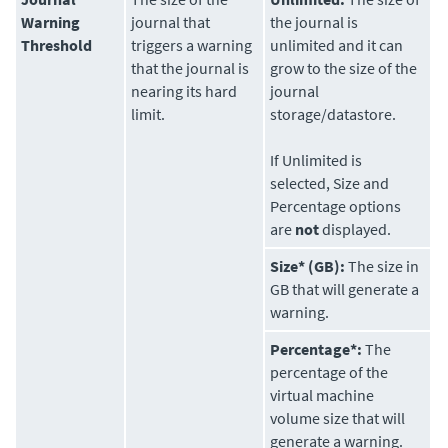
Warning
journal that
the journal is
Threshold
triggers a warning
unlimited and it can
that the journal is
grow to the size of the
nearing its hard
journal
limit.
storage/datastore.
If Unlimited is
selected, Size and
Percentage options
are
not
displayed.
Size* (GB):
The size in
GB that will generate a
warning.
Percentage*:
The
percentage of the
virtual machine
volume size that will
generate a warning.