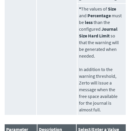
*
The values of
Size
and
Percentage
must
be
less
than the
configured
Journal
Size Hard Limit
so
that the warning will
be generated when
needed.
In addition to the
warning threshold,
Zerto
will issue a
message when the
free space available
for the journal is
almost full.
Parameter
Description
Select/Enter a Value