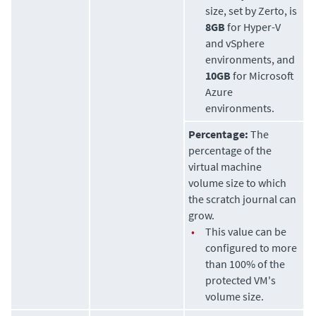
size, set by
Zerto
, is
8GB
for Hyper-V
and vSphere
environments, and
10GB
for Microsoft
Azure
environments.
Percentage:
The
percentage of the
virtual machine
volume size to which
the scratch journal can
grow.
•
This value can be
configured to more
than 100% of the
protected VM's
volume size.