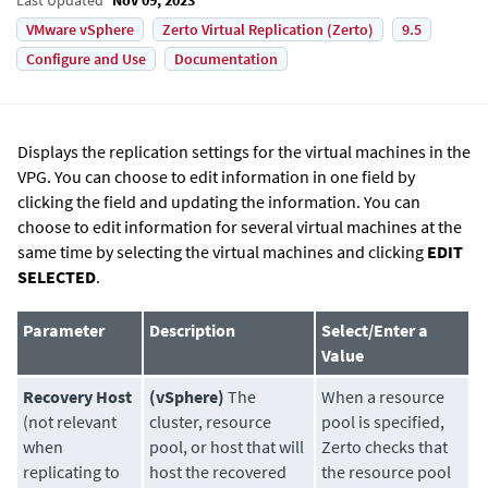
VMware vSphere
Zerto Virtual Replication (Zerto)
9.5
Configure and Use
Documentation
Displays the replication settings for the virtual machines in the
VPG. You can choose to edit information in one field by
clicking the field and updating the information. You can
choose to edit information for several virtual machines at the
same time by selecting the virtual machines and clicking
EDIT
SELECTED
.
Parameter
Description
Select/Enter a
Value
Recovery Host
(vSphere)
The
When a resource
(not relevant
cluster, resource
pool is specified,
when
pool, or host that will
Zerto checks that
replicating to
host the recovered
the resource pool