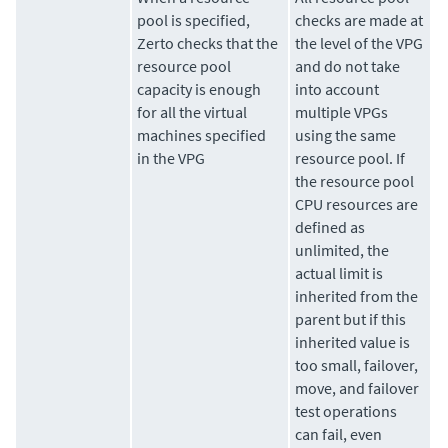
pool is specified,
checks are made at
Zerto
checks that the
the level of the VPG
resource pool
and do not take
capacity is enough
into account
for all the virtual
multiple VPGs
machines specified
using the same
in the VPG
resource pool. If
the resource pool
CPU resources are
defined as
unlimited, the
actual limit is
inherited from the
parent but if this
inherited value is
too small, failover,
move, and failover
test operations
can fail, even