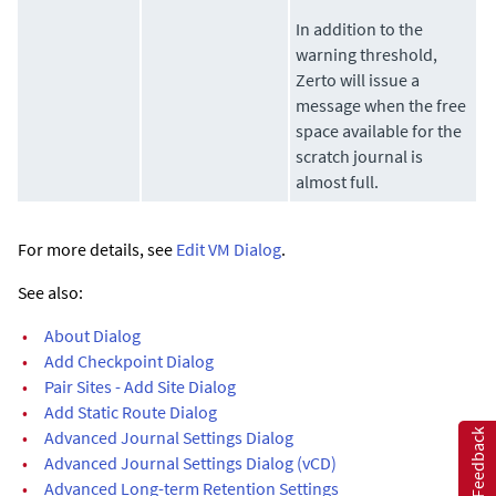
In addition to the
warning threshold,
Zerto
will issue a
message when the free
space available for the
scratch journal is
almost full.
For more details, see
Edit VM Dialog
.
See also:
•
About Dialog
•
Add Checkpoint Dialog
•
Pair Sites - Add Site Dialog
•
Add Static Route Dialog
•
Advanced Journal Settings Dialog
Feedback
•
Advanced Journal Settings Dialog (vCD)
•
Advanced Long-term Retention Settings