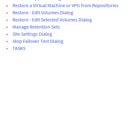
•
Restore a Virtual Machine or VPG from Repositories
•
Restore - Edit Volumes Dialog
•
Restore - Edit Selected Volumes Dialog
•
Manage Retention Sets
•
Site Settings Dialog
•
Stop Failover Test Dialog
•
TASKS