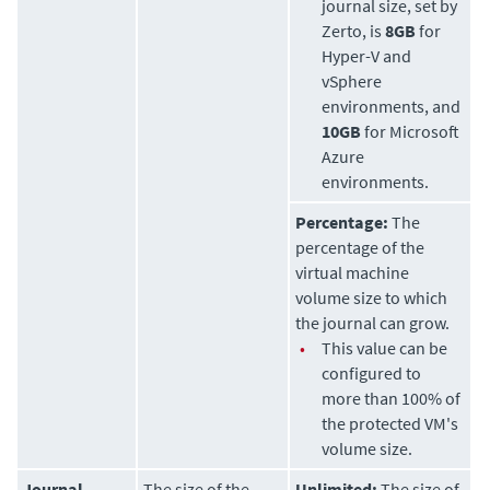
journal size, set by
Zerto
, is
8GB
for
Hyper-V and
vSphere
environments, and
10GB
for Microsoft
Azure
environments.
Percentage:
The
percentage of the
virtual machine
volume size to which
the journal can grow.
•
This value can be
configured to
more than 100% of
the protected VM's
volume size.
Journal
The size of the
Unlimited:
The size of