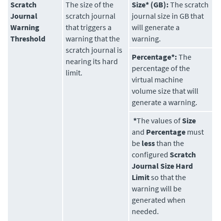
Scratch
The size of the
Size* (GB):
The scratch
Journal
scratch journal
journal size in GB that
Warning
that triggers a
will generate a
Threshold
warning that the
warning.
scratch journal is
Percentage*:
The
nearing its hard
percentage of the
limit.
virtual machine
volume size that will
generate a warning.
*
The values of
Size
and
Percentage
must
be
less
than the
configured
Scratch
Journal Size Hard
Limit
so that the
warning will be
generated when
needed.