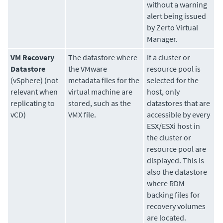
without a warning
alert being issued
by Zerto Virtual
Manager.
VM Recovery
The datastore where
If a cluster or
Datastore
the VMware
resource pool is
(vSphere) (not
metadata files for the
selected for the
relevant when
virtual machine are
host, only
replicating to
stored, such as the
datastores that are
vCD)
VMX file.
accessible by every
ESX/ESXi host in
the cluster or
resource pool are
displayed. This is
also the datastore
where RDM
backing files for
recovery volumes
are located.