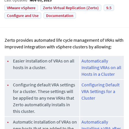
VMware vSphere
Zerto Virtual Replication (Zerto)
9.5
Configure and Use
Documentation
Zerto provides automated life cycle management of VRAs with
improved integration with vSphere clusters by allowing:
•
Easier installation of VRAs on all
Automatically
hosts in a cluster.
Installing VRAs on all
Hosts in a Cluster
•
Configuring default VRA settings
Configuring Default
for a cluster. These settings will
VRA Settings for a
be applied to any new VRAs that
Cluster
Zerto automatically installs in
this cluster.
•
Automatic installation of VRAs on
Automatically
new hosts that are added to the
Installing a VRA after