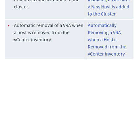
cluster.
a New Host is added
to the Cluster
•
Automatic removal of a VRA when
Automatically
a host is removed from the
Removing a VRA
vCenter inventory.
when a Host is
Removed from the
vCenter Inventory