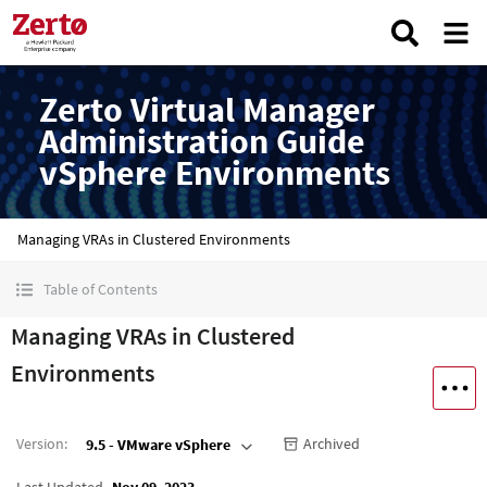
Zerto Virtual Manager
Administration Guide
vSphere Environments
Managing VRAs in Clustered Environments
Table of Contents
Managing VRAs in Clustered
Environments
Version
:
Archived
9.5 - VMware vSphere
Last Updated
Nov 09, 2023