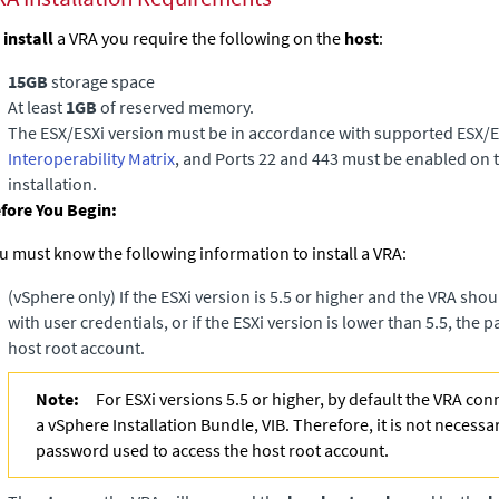
o
install
a VRA you require the following on the
host
:
15GB
storage space
At least
1GB
of reserved memory.
The ESX/ESXi version must be in accordance with supported ESX/ES
Interoperability Matrix
, and Ports 22 and 443 must be enabled on 
installation.
fore You Begin:
u must know the following information to install a VRA:
(vSphere only)
If the ESXi version is 5.5 or higher and the VRA sho
with user credentials, or if the ESXi version is lower than 5.5, the
host root account.
Note:
For ESXi versions 5.5 or higher, by default the VRA con
a vSphere Installation Bundle, VIB. Therefore, it is not necessa
password used to access the host root account.