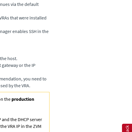
inues via the default
 VRAs that were installed
anager
enables SSH in the
the host.
t gateway or the IP
mmendation, you need to
used by the VRA.
n the
production
HCP and the DHCP server
 the VRA IP in the ZVM