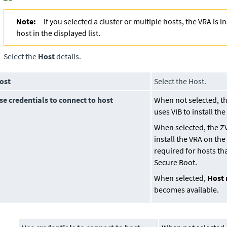
Note:
If you selected a cluster or multiple hosts, the VRA is in
host in the displayed list.
Select the
Host
details.
ost
Select the Host.
se credentials to connect to host
When not selected, t
uses VIB to install th
When selected, the Z
install the VRA on the
required for hosts th
Secure Boot.
When selected,
Host 
becomes available.