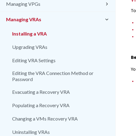
Managing VPGs
T
Managing VRAs
•
•
Installing a VRA
•
Upgrading VRAs
Be
Editing VRA Settings
Yo
Editing the VRA Connection Method or
Password
•
Evacuating a Recovery VRA
Populating a Recovery VRA
Changing a VMs Recovery VRA
Uninstalling VRAs