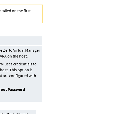
stalled on the first
he
Zerto Virtual Manager
e VRA on the host.
VM uses credentials to
 host. This option is
at are configured with
root Password