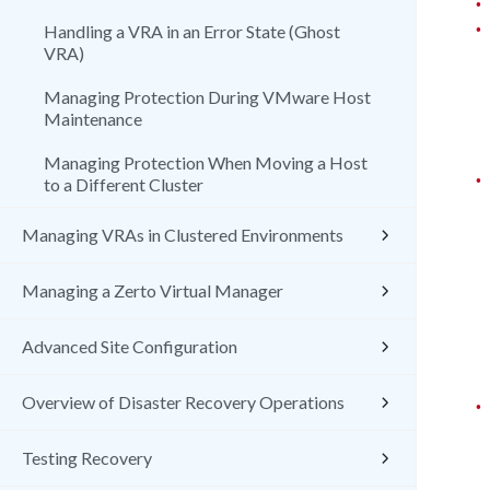
•
•
Handling a VRA in an Error State (Ghost
VRA)
Managing Protection During VMware Host
Maintenance
Managing Protection When Moving a Host
•
to a Different Cluster
Managing VRAs in Clustered Environments
Managing a Zerto Virtual Manager
Advanced Site Configuration
Overview of Disaster Recovery Operations
•
Testing Recovery