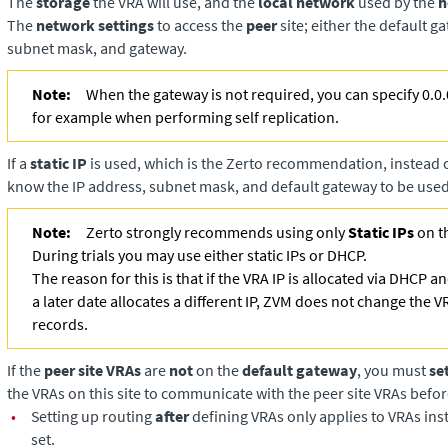
The
storage
the VRA will use, and the
local network
used by the
h
The
network settings
to access the
peer
site; either the default g
subnet mask, and gateway.
Note:
When the gateway is not required, you can specify 0.0.
for example when performing self replication.
If a
static IP
is used, which is the Zerto recommendation, instead
know the IP address, subnet mask, and default gateway to be used
Note:
Zerto strongly recommends using only
Static IPs
on t
During trials you may use either static IPs or DHCP.
The reason for this is that if the VRA IP is allocated via DHCP 
a later date allocates a different IP, ZVM does not change the V
records.
If the
peer site VRAs
are
not
on the
default gateway
, you must
se
the VRAs on this site to communicate with the peer site VRAs befor
•
Setting up routing
after
defining VRAs only applies to VRAs insta
set.