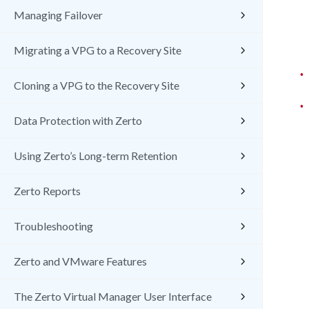
Managing Failover
Migrating a VPG to a Recovery Site
•
Cloning a VPG to the Recovery Site
•
Data Protection with Zerto
Using Zerto’s Long-term Retention
Zerto Reports
Troubleshooting
Zerto and VMware Features
The Zerto Virtual Manager User Interface