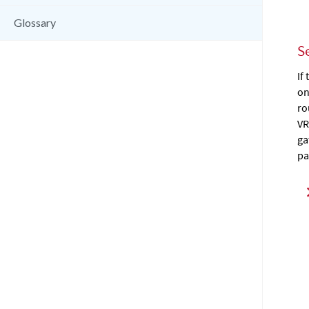
Glossary
S
If
on
ro
VR
ga
pa