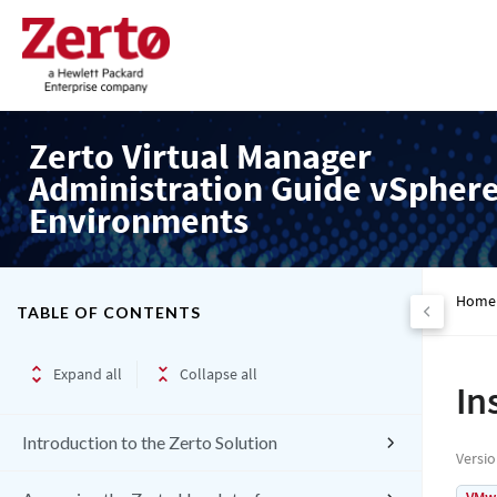
Zerto Virtual Manager
Administration Guide vSpher
Environments
Home
TABLE OF CONTENTS
Expand all
Collapse all
In
Introduction to the Zerto Solution
Versi