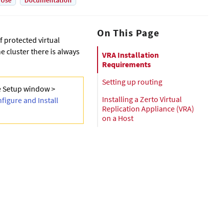
 Use
Documentation
On This Page
f protected virtual
e cluster there is always
VRA Installation
Requirements
Setting up routing
e Setup window >
Installing a Zerto Virtual
figure and Install
Replication Appliance (VRA)
on a Host