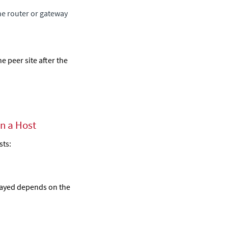
the router or gateway
e peer site after the
on a Host
sts
:
layed depends on the