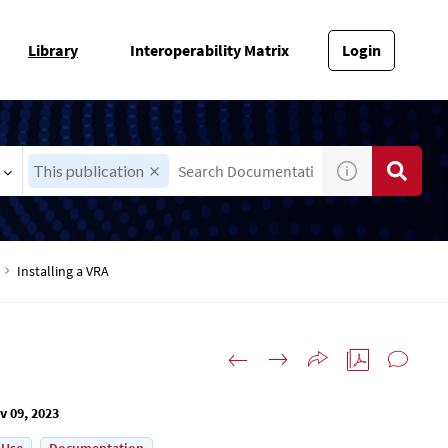
Library
Interoperability Matrix
Login
This publication
Installing a VRA
v 09, 2023