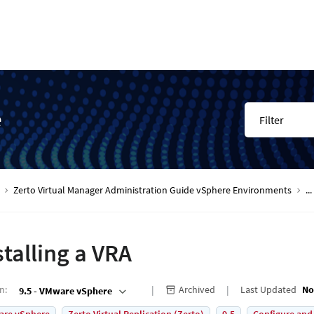
e
Filter
Zerto Virtual Manager Administration Guide vSphere Environments
...
stalling a VRA
on
:
Archived
Last Updated
No
9.5 - VMware vSphere