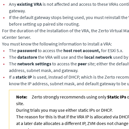
•
Any
existing VRA
is not affected and access to these VRAs cont
gateway.
•
If the default gateway stops being used, you must reinstall the
before setting up paired site routing.
For the duration of the installation of the VRA, the
Zerto Virtual M
vCenter Server.
You must know the following information to install a VRA:
•
The
password
to access the
host root account,
for ESXi 5.x.
•
The
datastore
the VRA will use and the
local network
used by 
•
The
network settings
to access the
peer
site; either the defaul
address, subnet mask, and gateway.
•
If a
static IP
is used, instead of DHCP, which is the Zerto reco
know the IP address, subnet mask, and default gateway to be 
Note:
Zerto strongly recommends using only
Static IPs
o
site.
During trials you may use either static IPs or DHCP.
The reason for this is that if the VRA IP is allocated via D
at a later date allocates a different IP, ZVM does not change