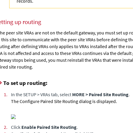
records.
etting up routing
 the peer site VRAs are not on the default gateway, you must set up 
 this site to communicate with the peer site VRAs before defining th
uting after defining VRAs only applies to VRAs installed after the rout
A is not affected and access to these VRAs continues via the default 
teway stops being used, you must reinstall the VRAs that were insta
ired site routing.
To set up routing:
1.
In the SETUP > VRAs tab, select
MORE > Paired Site Routing
.
The Configure Paired Site Routing dialog is displayed.
2.
Click
Enable Paired Site Routing
.