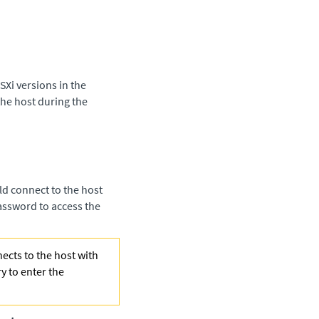
Xi versions in the
the host during the
uld connect to the host
 password to access the
nects to the host with
ry to enter the