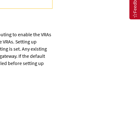
Feedback
routing to enable the VRAs
e VRAs. Setting up
ing is set. Any existing
gateway. If the default
lled before setting up