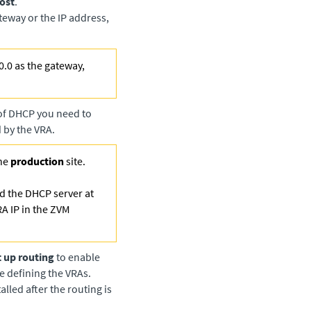
ost
.
ateway or the IP address,
0.0 as the gateway,
 of DHCP you need to
 by the VRA.
he
production
site.
and the DHCP server at
RA IP in the ZVM
t up routing
to enable
e defining the VRAs.
lled after the routing is