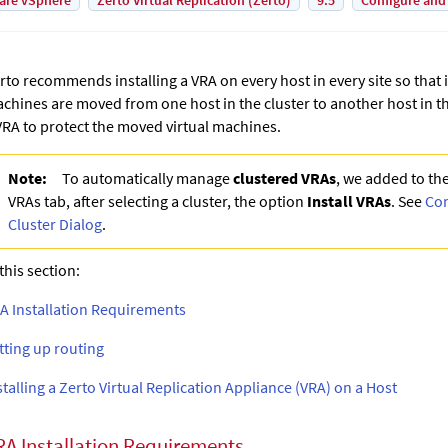
are vSphere
Zerto Virtual Replication (Zerto)
9.5
Configure and
rto recommends installing a VRA on every host in every site so that i
chines are moved from one host in the cluster to another host in th
VRA to protect the moved virtual machines.
Note:
To automatically manage
clustered VRAs
, we added to th
VRAs tab, after selecting a cluster, the option
Install VRAs
. See
Con
Cluster Dialog
.
 this section:
A Installation Requirements
tting up routing
stalling a Zerto Virtual Replication Appliance (VRA) on a Host
RA Installation Requirements