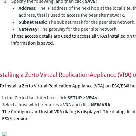
3.
Specify the following, and then click
SAVE
:
•
Address:
The IP address of the next hop at the local site, 
address, that is used to access the peer site network.
•
Subnet Mask:
The subnet mask for the peer site network.
•
Gateway:
The gateway for the peer site network.
These access details are used to access all VRAs installed on th
information is saved.
stalling a Zerto Virtual Replication Appliance (VRA) 
To install a Zerto
Virtual Replication Appliance
(VRA) on
ESX/ESXi ho
In the Zerto User Interface, click
SETUP > VRAs
.
Select a host which requires a VRA and click
NEW VRA
.
The Configure and Install VRA dialog is displayed.
The dialog disp
ESX/i version: