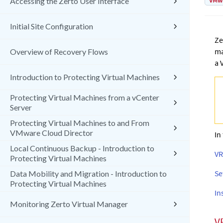
VMw
Accessing the Zerto User Interface
Initial Site Configuration
Ze
ma
Overview of Recovery Flows
a 
Introduction to Protecting Virtual Machines
Protecting Virtual Machines from a vCenter
Server
Protecting Virtual Machines to and From
VMware Cloud Director
In
Local Continuous Backup - Introduction to
VR
Protecting Virtual Machines
Se
Data Mobility and Migration - Introduction to
Protecting Virtual Machines
In
Monitoring Zerto Virtual Manager
V