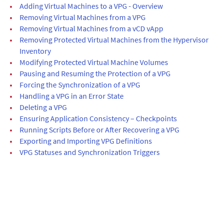
•
Adding Virtual Machines to a VPG - Overview
•
Removing Virtual Machines from a VPG
•
Removing Virtual Machines from a vCD vApp
•
Removing Protected Virtual Machines from the Hypervisor
Inventory
•
Modifying Protected Virtual Machine Volumes
•
Pausing and Resuming the Protection of a VPG
•
Forcing the Synchronization of a VPG
•
Handling a VPG in an Error State
•
Deleting a VPG
•
Ensuring Application Consistency – Checkpoints
•
Running Scripts Before or After Recovering a VPG
•
Exporting and Importing VPG Definitions
•
VPG Statuses and Synchronization Triggers