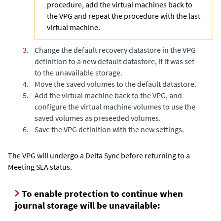
procedure, add the virtual machines back to
the VPG and repeat the procedure with the last
virtual machine.
3.
Change the default recovery datastore in the VPG
definition to a new default datastore, if it was set
to the unavailable storage.
4.
Move the saved volumes to the default datastore.
5.
Add the virtual machine back to the VPG, and
configure the virtual machine volumes to use the
saved volumes as preseeded volumes.
6.
Save the VPG definition with the new settings.
The VPG will undergo a
Delta Sync
before returning to a
Meeting SLA status.
To enable protection to continue when
journal storage will be unavailable: