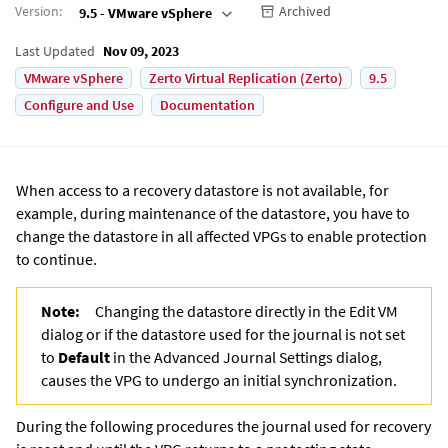
Version
:
Archived
9.5 - VMware vSphere
Last Updated
Nov 09, 2023
VMware vSphere
Zerto Virtual Replication (Zerto)
9.5
Configure and Use
Documentation
When access to a recovery datastore is not available, for
example, during maintenance of the datastore, you have to
change the datastore in all affected VPGs to enable protection
to continue.
Note:
Changing the datastore directly in the Edit VM
dialog or if the datastore used for the journal is not set
to
Default
in the Advanced Journal Settings dialog,
causes the VPG to undergo an initial synchronization.
During the following procedures the journal used for recovery