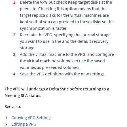
1.
Delete the VPG but check
Keep target disks at the
peer site
. Checking this option means that the
target replica disks for the virtual machines are
kept so that you can preseed to these disks so the
synchronization is faster.
2.
Recreate the VPG, specifying the journal storage
you want to use in the and the default recovery
storage.
3.
Add the virtual machine to the VPG, and configure
the virtual machine volumes to use the saved
volumes as preseeded volumes.
4.
Save the VPG definition with the new settings.
The VPG will undergo a
Delta Sync
before returning to a
Meeting SLA status.
See also:
•
Copying VPG Settings
•
Editing a VPG