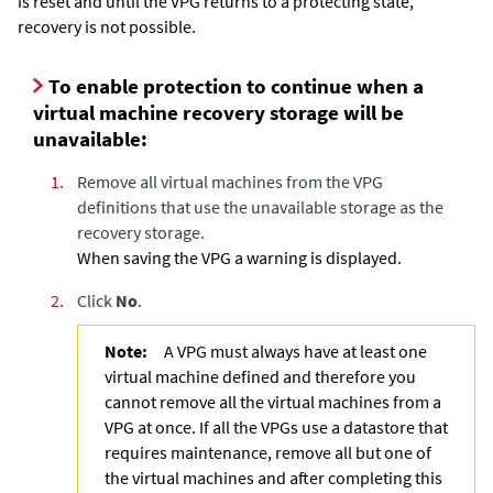
is reset and until the VPG returns to a protecting state,
recovery is not possible.
To enable protection to continue when a
virtual machine recovery storage will be
unavailable:
1.
Remove all virtual machines from the VPG
definitions that use the unavailable storage as the
recovery storage.
When saving the VPG a warning is displayed.
2.
Click
No
.
Note:
A VPG must always have at least one
virtual machine defined and therefore you
cannot remove all the virtual machines from a
VPG at once. If all the VPGs use a datastore that
requires maintenance, remove all but one of
the virtual machines and after completing this