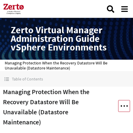
Zerto Virtual Manager
Administration Guide
vSphere Environments
Managing Protection When the Recovery Datastore Will Be
Unavailable (Datastore Maintenance)
Table of Contents
Managing Protection When the
Recovery Datastore Will Be
Unavailable (Datastore
Maintenance)