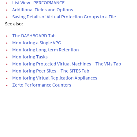
•
List View - PERFORMANCE
•
Additional Fields and Options
•
Saving Details of Virtual Protection Groups to a File
See also:
•
The DASHBOARD Tab
•
Monitoring a Single VPG
•
Monitoring Long-term Retention
•
Monitoring Tasks
•
Monitoring Protected Virtual Machines – The VMs Tab
•
Monitoring Peer Sites – The SITES Tab
•
Monitoring Virtual Replication Appliances
•
Zerto Performance Counters