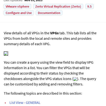
VMware vSphere
Zerto Virtual Replication (Zerto)
9.5
Configure and Use
Documentation
View details of all VPGs in the
VPGs
tab. This tab lists all the
VPGs from both the local and remote sites and provides
summary details of each VPG.
You can create a query using the view field to display VPG
information in a list. You can filter the VPGs that will be
displayed according to their status by checking the
checkboxes alongside the VPG status icons (
). The query
can be customized by adding and removing filters.
The following topics are described in this section:
•
List View - GENERAL