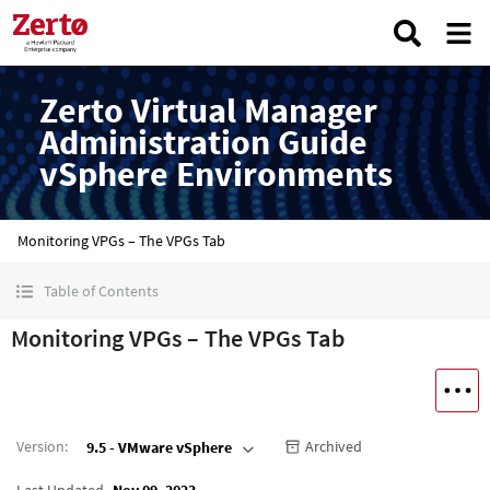
Zerto Virtual Manager
Administration Guide
vSphere Environments
Monitoring VPGs – The VPGs Tab
Table of Contents
Monitoring VPGs – The VPGs Tab
Version
:
Archived
9.5 - VMware vSphere
Last Updated
Nov 09, 2023