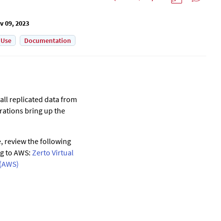
v 09, 2023
 Use
Documentation
all replicated data from
rations bring up the
, review the following
ng to AWS:
Zerto Virtual
 (AWS)