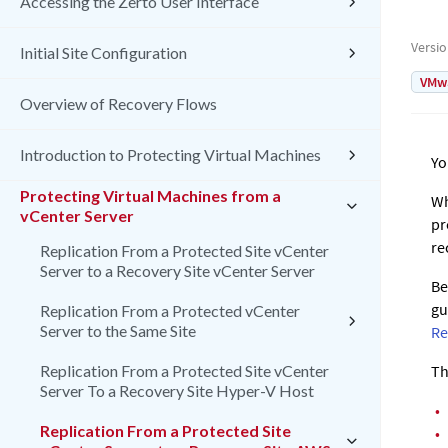
Accessing the Zerto User Interface
Versi
Initial Site Configuration
VMw
Overview of Recovery Flows
Introduction to Protecting Virtual Machines
Yo
Protecting Virtual Machines from a
Wh
vCenter Server
pr
re
Replication From a Protected Site vCenter
Server to a Recovery Site vCenter Server
Be
gu
Replication From a Protected vCenter
Server to the Same Site
Re
Replication From a Protected Site vCenter
Th
Server To a Recovery Site Hyper-V Host
•
Replication From a Protected Site
•