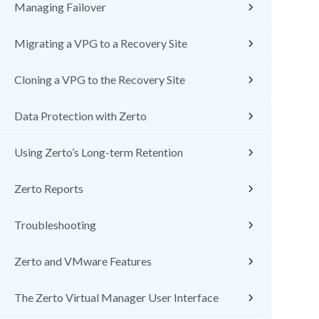
Managing Failover
Migrating a VPG to a Recovery Site
Cloning a VPG to the Recovery Site
Data Protection with Zerto
Using Zerto’s Long-term Retention
Zerto Reports
Troubleshooting
Zerto and VMware Features
The Zerto Virtual Manager User Interface