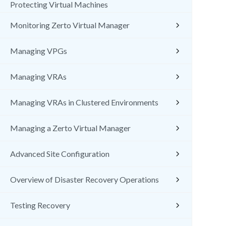
Protecting Virtual Machines
Monitoring Zerto Virtual Manager
Managing VPGs
Managing VRAs
Managing VRAs in Clustered Environments
Managing a Zerto Virtual Manager
Advanced Site Configuration
Overview of Disaster Recovery Operations
Testing Recovery