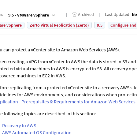
on
:
Archived
Last Updated
No
9.5 - VMware vSphere
are vSphere
Zerto Virtual Replication (Zerto)
9.5
Configure and
u can protect a vCenter site to Amazon Web Services (AWS).
en creating a VPG from vCenter to AWS the data is stored in S3 and 
otected virtual machines to AWS is encrypted in S3. All recovery ope
covered machines in EC2 in AWS.
fore replicating from a protected vCenter site to a recovery AWS site
idelines for AWS environments, and considerations when protecti
plication - Prerequisites & Requirements for Amazon Web Services
e following topics are described in this section:
Recovery to AWS
AWS Automated OS Configuration