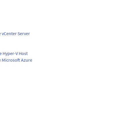
e vCenter Server
te Hyper-V Host
e Microsoft Azure