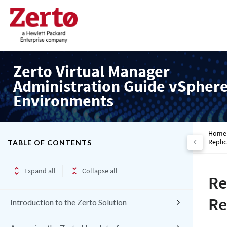
Zerto Virtual Manager
Administration Guide vSpher
Environments
Home
Replic
TABLE OF CONTENTS
Expand all
Collapse all
Re
Re
Introduction to the Zerto Solution