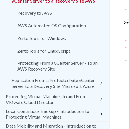
vCenter Server to a Recovery Site AWS
•
•
Recovery to AWS
•
Se
AWS Automated OS Configuration
•
ZertoTools for Windows
•
•
ZertoTools for Linux Script
•
•
Protecting From a vCenter Server - To an
AWS Recovery Site
Replication From a Protected Site vCenter
Server to a Recovery Site Microsoft Azure
Protecting Virtual Machines to and From
VMware Cloud Director
Local Continuous Backup - Introduction to
Protecting Virtual Machines
Data Mobility and Migration - Introduction to