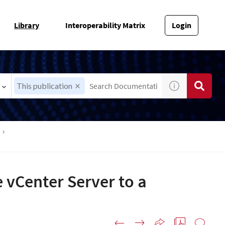
Library
Interoperability Matrix
Login
This publication
 vCenter Server to a