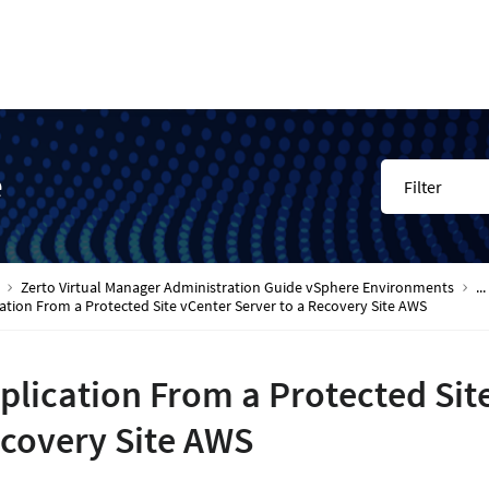
e
Filter
Zerto Virtual Manager Administration Guide vSphere Environments
...
ation From a Protected Site vCenter Server to a Recovery Site AWS
plication From a Protected Site
covery Site AWS