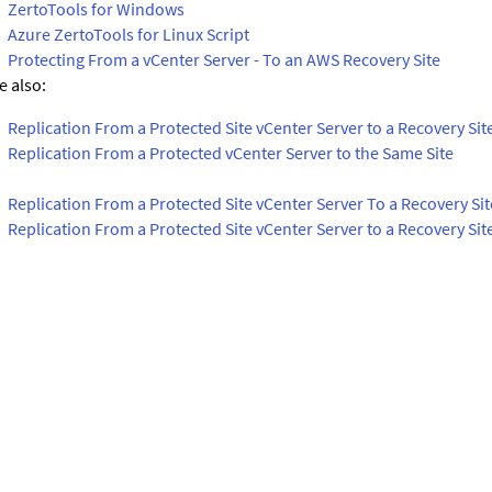
ZertoTools for Windows
Azure ZertoTools for Linux Script
Protecting From a vCenter Server - To an AWS Recovery Site
e also:
Replication From a Protected Site vCenter Server to a Recovery Sit
Replication From a Protected vCenter Server to the Same Site
Replication From a Protected Site vCenter Server To a Recovery Si
Replication From a Protected Site vCenter Server to a Recovery Sit