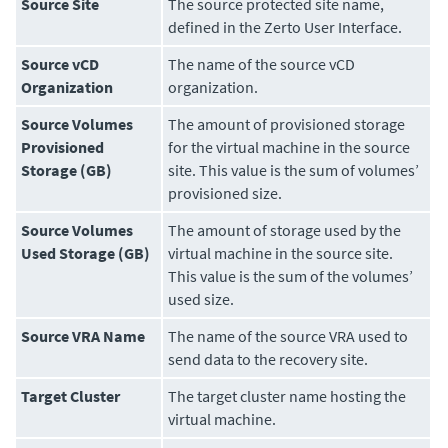
Source Site
The source protected site name,
defined in the
Zerto User Interface
.
Source vCD
The name of the source vCD
Organization
organization.
Source Volumes
The amount of provisioned storage
Provisioned
for the virtual machine in the source
Storage (GB)
site. This value is the sum of volumes’
provisioned size.
Source Volumes
The amount of storage used by the
Used Storage (GB)
virtual machine in the source site.
This value is the sum of the volumes’
used size.
Source VRA Name
The name of the source VRA used to
send data to the recovery site.
Target Cluster
The target cluster name hosting the
virtual machine.