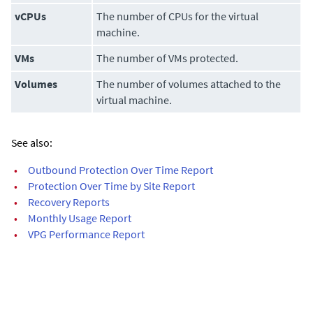
vCPUs
The number of CPUs for the virtual
machine.
VMs
The number of VMs protected.
Volumes
The number of volumes attached to the
virtual machine.
See also:
•
Outbound Protection Over Time Report
•
Protection Over Time by Site Report
•
Recovery Reports
•
Monthly Usage Report
•
VPG Performance Report