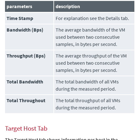
parameters
description
Time Stamp
For explanation see the Details tab.
Bandwidth (Bps)
The average bandwidth of the VM
used between two consecutive
samples, in bytes per second.
Throughput (Bps)
The average throughput of the VM
used between two consecutive
samples, in bytes per second.
Total Bandwidth
The total bandwidth of all VMs
during the measured period.
Total Throughout
The total throughput of all VMs
during the measured period.
Target Host Tab
The Target Host tab shows information per host in the