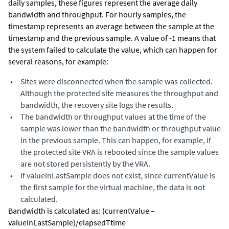
daily samples, these figures represent the average daily
bandwidth and throughput. For hourly samples, the
timestamp represents an average between the sample at the
timestamp and the previous sample. A value of -1 means that
the system failed to calculate the value, which can happen for
several reasons, for example:
•
Sites were disconnected when the sample was collected.
Although the protected site measures the throughput and
bandwidth, the recovery site logs the results.
•
The bandwidth or throughput values at the time of the
sample was lower than the bandwidth or throughput value
in the previous sample. This can happen, for example, if
the protected site VRA is rebooted since the sample values
are not stored persistently by the VRA.
•
If valueInLastSample does not exist, since currentValue is
the first sample for the virtual machine, the data is not
calculated.
Bandwidth is calculated as: (currentValue –
valueInLastSample)/elapsedTtime