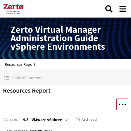
Zerto Virtual Manager
Administration Guide
vSphere Environments
Resources Report
Table of Contents
Resources Report
Version
:
Archived
9.5 - VMware vSphere
Last Updated
Nov 09, 2023