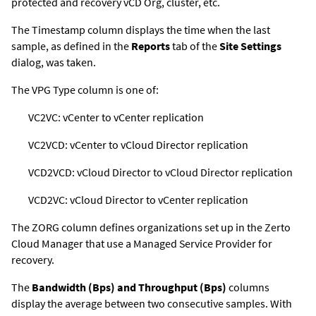
protected and recovery vCD Org, cluster, etc.
The Timestamp column displays the time when the last
sample, as defined in the
Reports
tab of the
Site Settings
dialog, was taken.
The VPG Type column is one of:
VC2VC: vCenter to vCenter replication
VC2VCD: vCenter to vCloud Director replication
VCD2VCD: vCloud Director to vCloud Director replication
VCD2VC: vCloud Director to vCenter replication
The ZORG column defines organizations set up in the
Zerto
Cloud Manager
that use a Managed Service Provider for
recovery.
The
Bandwidth (Bps) and Throughput (Bps)
columns
display the average between two consecutive samples. With