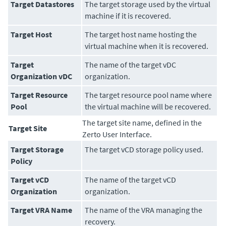
Target Datastores
The target storage used by the virtual
machine if it is recovered.
Target Host
The target host name hosting the
virtual machine when it is recovered.
Target
The name of the target vDC
Organization vDC
organization.
Target Resource
The target resource pool name where
Pool
the virtual machine will be recovered.
The target site name, defined in the
Target Site
Zerto User Interface
.
Target Storage
The target vCD storage policy used.
Policy
Target vCD
The name of the target vCD
Organization
organization.
Target VRA Name
The name of the VRA managing the
recovery.