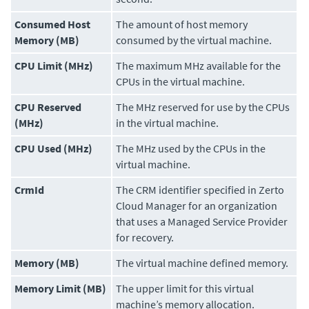
Consumed Host
The amount of host memory
Memory (MB)
consumed by the virtual machine.
CPU Limit (MHz)
The maximum MHz available for the
CPUs in the virtual machine.
CPU Reserved
The MHz reserved for use by the CPUs
(MHz)
in the virtual machine.
CPU Used (MHz)
The MHz used by the CPUs in the
virtual machine.
CrmId
The CRM identifier specified in
Zerto
Cloud Manager
for an organization
that uses a Managed Service Provider
for recovery.
Memory (MB)
The virtual machine defined memory.
Memory Limit (MB)
The upper limit for this virtual
machine’s memory allocation.