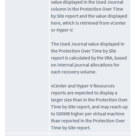
value displayed in the Used Journal
column in the Protection Over Time
by Site report and the value displayed
here, which is retrieved from vCenter
or Hyper-V.
The Used Journal value displayed in
the Protection Over Time by Site
report is calculated by the VRA, based
on internal journal allocations for
each recovery volume.
vCenter and Hyper-V Resources
reports are expected to display a
larger size than in the Protection Over
Time by Site report, and may reach up
to 500MB higher per virtual machine
than reported in the Protection Over
Time by Site report.