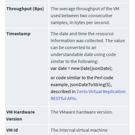
Throughput (Bps)
The average throughput of the VM
used between two consecutive
samples, in bytes per second.
Timestamp
The date and time the resource
information was collected. The value
can be converted to an
understandable date using code
similar to the following:
var date = new Date(jsonDate);
or code similar to the Perl code
example,
jsonDateToString($)
,
described in
Zerto Virtual Replication
RESTful APIs
.
VM Hardware
The VMware hardware version.
Version
VM Id
The internal virtual machine