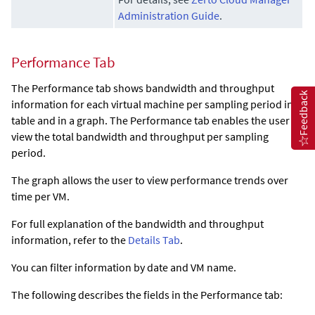
Administration Guide
.
Performance Tab
The Performance tab shows bandwidth and throughput
Feedback
information for each virtual machine per sampling period in a
table and in a graph. The Performance tab enables the user to
view the total bandwidth and throughput per sampling
period.
The graph allows the user to view performance trends over
time per VM.
For full explanation of the bandwidth and throughput
information, refer to the
Details Tab
.
You can filter information by date and VM name.
The following describes the fields in the Performance tab: