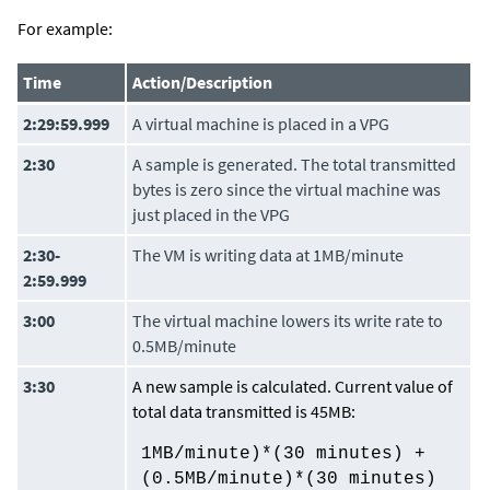
For example:
Time
Action/Description
2:29:59.999
A virtual machine is placed in a VPG
2:30
A sample is generated. The total transmitted
bytes is zero since the virtual machine was
just placed in the VPG
2:30-
The VM is writing data at 1MB/minute
2:59.999
3:00
The virtual machine lowers its write rate to
0.5MB/minute
3:30
A new sample is calculated. Current value of
total data transmitted is 45MB:
1MB/minute)*(30 minutes) +
(0.5MB/minute)*(30 minutes)