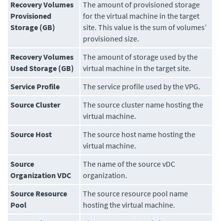
Recovery Volumes
The amount of provisioned storage
Provisioned
for the virtual machine in the target
Storage (GB)
site. This value is the sum of volumes’
provisioned size.
Recovery Volumes
The amount of storage used by the
Used Storage (GB)
virtual machine in the target site.
Service Profile
The service profile used by the VPG.
Source Cluster
The source cluster name hosting the
virtual machine.
Source Host
The source host name hosting the
virtual machine.
Source
The name of the source vDC
Organization VDC
organization.
Source Resource
The source resource pool name
Pool
hosting the virtual machine.