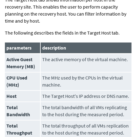
recovery site. This enables the user to perform capacity
planning on the recovery host. You can filter information by
time and by host.
The following describes the fields in the Target Host tab.
parameters
description
Active Guest
The active memory of the virtual machine.
Memory (MB)
CPU Used
The MHz used by the CPUs in the virtual
(MHz)
machine.
Host
The Target Host's IP address or DNS name.
Total
The total bandwidth of all VMs replicating
Bandwidth
to the host during the measured period.
Total
The total throughput of all VMs replication
Throughput
to the host during the measured period.