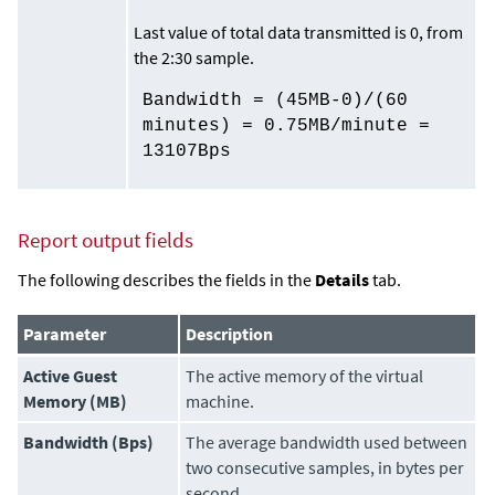
Last value of total data transmitted is 0, from
the 2:30 sample.
Bandwidth = (45MB-0)/(60
minutes) = 0.75MB/minute =
13107Bps
Report output
fields
The following describes the fields in the
Details
tab.
Parameter
Description
Active Guest
The active memory of the virtual
Memory (MB)
machine.
Bandwidth (Bps)
The average bandwidth used between
two consecutive samples, in bytes per
second.