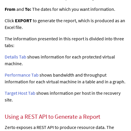
From
and
To:
The dates for which you want information.
Click
EXPORT
to generate the report, which is produced as an
Excel file.
The information presented in this report is divided into three
tabs:
Details Tab
shows information for each protected virtual
machine.
Performance Tab
shows bandwidth and throughput
information for each virtual machine in a table and in a graph.
Target Host Tab
shows information per host in the recovery
site.
Using a REST API to Generate a Report
Zerto
exposes a REST API to produce resource data. The