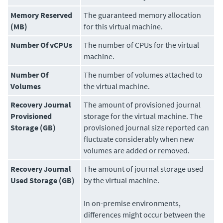
Memory Reserved
The guaranteed memory allocation
(MB)
for this virtual machine.
Number Of vCPUs
The number of CPUs for the virtual
machine.
Number Of
The number of volumes attached to
Volumes
the virtual machine.
Recovery Journal
The amount of provisioned journal
Provisioned
storage for the virtual machine. The
Storage (GB)
provisioned journal size reported can
fluctuate considerably when new
volumes are added or removed.
Recovery Journal
The amount of journal storage used
Used Storage (GB)
by the virtual machine.
In on-premise environments,
differences might occur between the