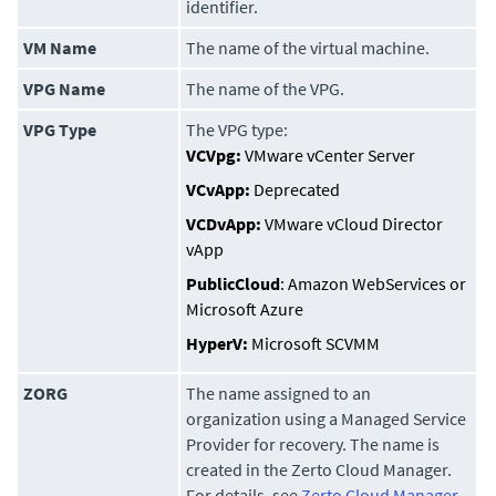
identifier.
VM Name
The name of the virtual machine.
VPG Name
The name of the VPG.
VPG Type
The VPG type:
VCVpg:
VMware vCenter Server
VCvApp:
Deprecated
VCDvApp:
VMware vCloud Director
vApp
PublicCloud
: Amazon WebServices or
Microsoft Azure
HyperV:
Microsoft SCVMM
ZORG
The name assigned to an
organization using a Managed Service
Provider for recovery. The name is
created in the
Zerto Cloud Manager
.
For details, see
Zerto Cloud Manager