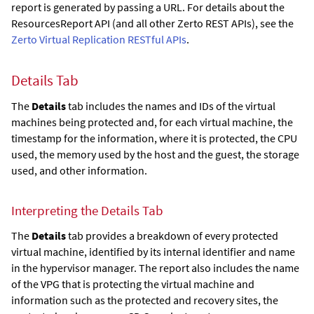
report is generated by passing a URL. For details about the
ResourcesReport API (and all other
Zerto
REST APIs), see the
Zerto Virtual Replication RESTful APIs
.
Details Tab
The
Details
tab includes the names and IDs of the virtual
machines being protected and, for each virtual machine, the
timestamp for the information, where it is protected, the CPU
used, the memory used by the host and the guest, the storage
used, and other information.
Interpreting the Details Tab
The
Details
tab provides a breakdown of every protected
virtual machine, identified by its internal identifier and name
in the hypervisor manager. The report also includes the name
of the VPG that is protecting the virtual machine and
information such as the protected and recovery sites, the