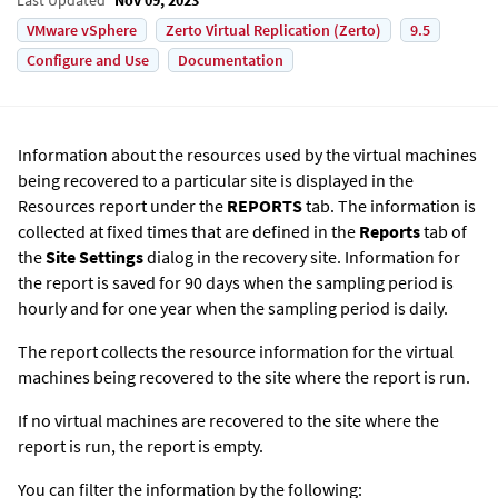
VMware vSphere
Zerto Virtual Replication (Zerto)
9.5
Configure and Use
Documentation
Information about the resources used by the virtual machines
being recovered to a particular site is displayed in the
Resources report under the
REPORTS
tab. The information is
collected at fixed times that are defined in the
Reports
tab of
the
Site Settings
dialog in the recovery site. Information for
the report is saved for 90 days when the sampling period is
hourly and for one year when the sampling period is daily.
The report collects the resource information for the virtual
machines being recovered to the site where the report is run.
If no virtual machines are recovered to the site where the
report is run, the report is empty.
You can filter the information by the following: