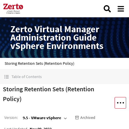
Zerto Virtual Manager
Administration Guide
vSphere Environments
Storing Retention Sets (Retention Policy)
Table of Contents
Storing Retention Sets (Retention
Policy)
Version
:
Archived
9.5 - VMware vSphere
Last Updated
Nov 09, 2023