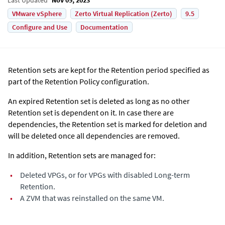
VMware vSphere
Zerto Virtual Replication (Zerto)
9.5
Configure and Use
Documentation
Retention sets are kept for the Retention period specified as
part of the Retention Policy configuration.
An expired Retention set is deleted as long as no other
Retention set is dependent on it. In case there are
dependencies, the Retention set is marked for deletion and
will be deleted once all dependencies are removed.
In addition, Retention sets are managed for:
•
Deleted VPGs, or for VPGs with disabled Long-term
Retention.
•
A ZVM that was reinstalled on the same VM.