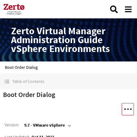
Zerto Virtual Manager
Administration Guide
vSphere Environments
Boot Order Dialog
Table of Contents
Boot Order Dialog
Version
:
9.7 - VMware vSphere
Last Updated
Oct 11, 2023