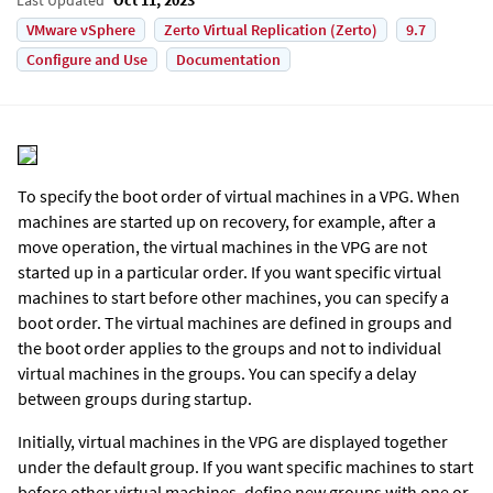
VMware vSphere
Zerto Virtual Replication (Zerto)
9.7
Configure and Use
Documentation
To specify the boot order of virtual machines in a VPG. When
machines are started up on recovery, for example, after a
move operation, the virtual machines in the VPG are not
started up in a particular order. If you want specific virtual
machines to start before other machines, you can specify a
boot order. The virtual machines are defined in groups and
the boot order applies to the groups and not to individual
virtual machines in the groups. You can specify a delay
between groups during startup.
Initially, virtual machines in the VPG are displayed together
under the default group. If you want specific machines to start
before other virtual machines, define new groups with one or