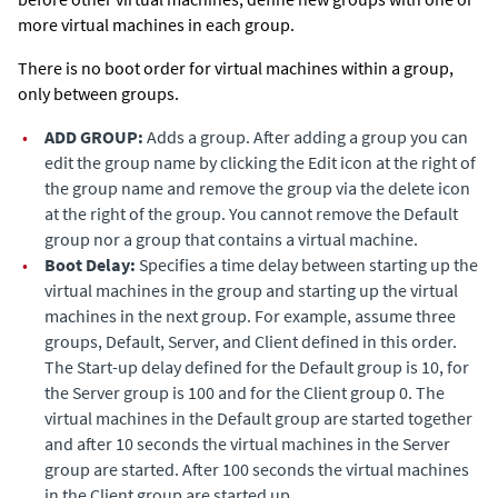
more virtual machines in each group.
There is no boot order for virtual machines within a group,
only between groups.
•
ADD GROUP:
Adds a group. After adding a group you can
edit the group name by clicking the Edit icon at the right of
the group name and remove the group via the delete icon
at the right of the group. You cannot remove the Default
group nor a group that contains a virtual machine.
•
Boot Delay:
Specifies a time delay between starting up the
virtual machines in the group and starting up the virtual
machines in the next group. For example, assume three
groups, Default, Server, and Client defined in this order.
The Start-up delay defined for the Default group is 10, for
the Server group is 100 and for the Client group 0. The
virtual machines in the Default group are started together
and after 10 seconds the virtual machines in the Server
group are started. After 100 seconds the virtual machines
in the Client group are started up.