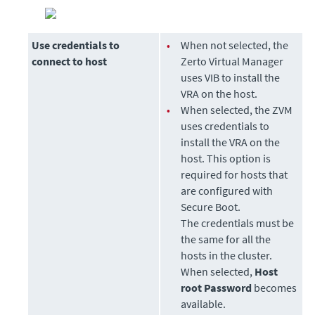
Use credentials to
•
When not selected, the
connect to host
Zerto Virtual Manager
uses VIB to install the
VRA on the host.
•
When selected, the ZVM
uses credentials to
install the VRA on the
host. This option is
required for hosts that
are configured with
Secure Boot.
The credentials must be
the same for all the
hosts in the cluster.
When selected,
Host
root Password
becomes
available.