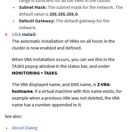
range is sufficient for all the VRAs in the cluster.
•
Subnet Mask:
The subnet mask for the network. The
default value is
255.255.255.0
.
•
Default Gateway:
The default gateway for the
network.
4.
Click
Install
.
The automatic installation of VRAs on all hosts in the
cluster is now enabled and defined.
When VRA installation occurs, you can see this in the
TASKS popup window in the status bar, and under
MONITORING > TASKS
.
The VRA displayed name, and DNS name, is
Z-VRA-
hostname
. If a virtual machine with this name exists, for
example when a previous VRA was not deleted, the VRA
name has a number appended to it.
See also:
•
About Dialog