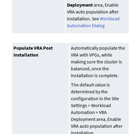
Deployment
area, Enable
VRA auto population after
installation. See
Workload
Automation Dialog
Populate VRA Post
Automatically populate the
Installation
VRA with VPGs, while
making sure the cluster is
balanced, once the
installation is complete.
The default value is
determined by the
configuration in the Site
Settings > Workload
Automation > VRA
Deployment area, Enable
VRA auto population after
installation.