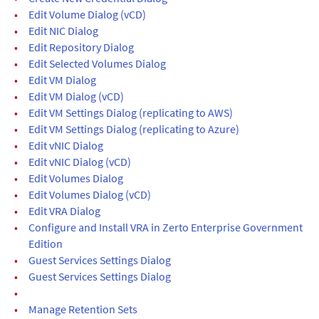
•
Edit Volume Dialog (vCD)
•
Edit NIC Dialog
•
Edit Repository Dialog
•
Edit Selected Volumes Dialog
•
Edit VM Dialog
•
Edit VM Dialog (vCD)
•
Edit VM Settings Dialog (replicating to AWS)
•
Edit VM Settings Dialog (replicating to Azure)
•
Edit vNIC Dialog
•
Edit vNIC Dialog (vCD)
•
Edit Volumes Dialog
•
Edit Volumes Dialog (vCD)
•
Edit VRA Dialog
•
Configure and Install VRA in Zerto Enterprise Government
Edition
•
Guest Services Settings Dialog
•
Guest Services Settings Dialog
•
•
Manage Retention Sets