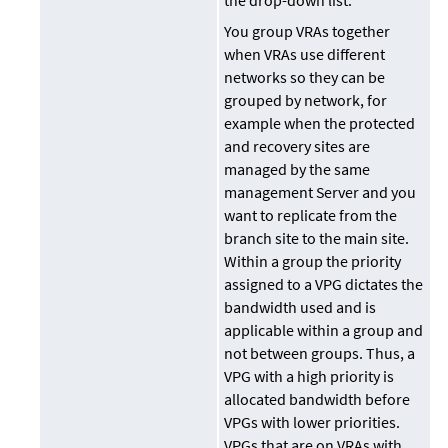
the drop-down list.
You group VRAs together
when VRAs use different
networks so they can be
grouped by network, for
example when the protected
and recovery sites are
managed by the same
management Server and you
want to replicate from the
branch site to the main site.
Within a group the priority
assigned to a VPG dictates the
bandwidth used and is
applicable within a group and
not between groups. Thus, a
VPG with a high priority is
allocated bandwidth before
VPGs with lower priorities.
VPGs that are on VRAs with