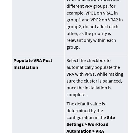
different VRA groups, for
example, VPG1 on VRA1 in
group1 and VPG2 on VRA2 in
group2, do not affect each
other, as the priority is
relevant only within each
group.
Populate VRA Post
Select the checkbox to
Installation
automatically populate the
VRA with VPGs, while making
sure the cluster is balanced,
once the installation is
complete.
The default value is
determined by the
configuration in the
Site
Settings > Workload
Automation > VRA