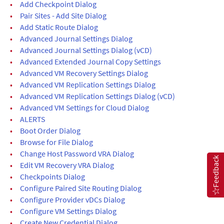
•
Add Checkpoint Dialog
•
Pair Sites - Add Site Dialog
•
Add Static Route Dialog
•
Advanced Journal Settings Dialog
•
Advanced Journal Settings Dialog (vCD)
•
Advanced Extended Journal Copy Settings
•
Advanced VM Recovery Settings Dialog
•
Advanced VM Replication Settings Dialog
•
Advanced VM Replication Settings Dialog (vCD)
•
Advanced VM Settings for Cloud Dialog
•
ALERTS
•
Boot Order Dialog
•
Browse for File Dialog
•
Change Host Password VRA Dialog
Feedback
•
Edit VM Recovery VRA Dialog
•
Checkpoints Dialog
•
Configure Paired Site Routing Dialog
•
Configure Provider vDCs Dialog
•
Configure VM Settings Dialog
•
Create New Credential Dialog