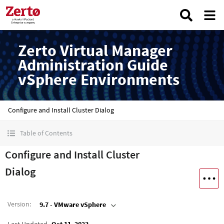
Zerto Virtual Manager
Administration Guide
vSphere Environments
Configure and Install Cluster Dialog
Table of Contents
Configure and Install Cluster
Dialog
Version
:
9.7 - VMware vSphere
Last Updated
Oct 11, 2023