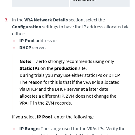
3.
In the
VRA Network Details
section, select the
Configuration
settings to have the IP address allocated via
either:
•
IP Pool
address or
•
DHCP
server.
Note:
Zerto strongly recommends using only
Static IPs
on the
production
site.
During trials you may use either static IPs or DHCP.
The reason for this is that if the VRA IP is allocated
via DHCP and the DHCP server at a later date
allocates a different IP, ZVM does not change the
VRA IP in the ZVM records.
If you select
IP Pool
, enter the following:
•
IP Range:
The range used for the VRAs IPs. Verify the