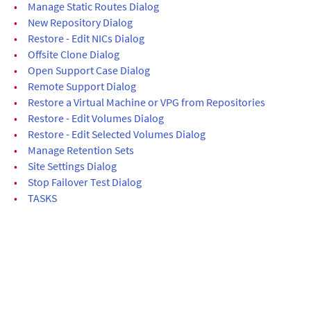
•
Manage Static Routes Dialog
•
New Repository Dialog
•
Restore - Edit NICs Dialog
•
Offsite Clone Dialog
•
Open Support Case Dialog
•
Remote Support Dialog
•
Restore a Virtual Machine or VPG from Repositories
•
Restore - Edit Volumes Dialog
•
Restore - Edit Selected Volumes Dialog
•
Manage Retention Sets
•
Site Settings Dialog
•
Stop Failover Test Dialog
•
TASKS