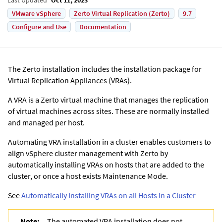
VMware vSphere
Zerto Virtual Replication (Zerto)
9.7
Configure and Use
Documentation
The
Zerto
installation includes the installation package for
Virtual Replication Appliance
s (VRAs).
A VRA is a
Zerto
virtual machine that manages the replication
of virtual machines across sites. These are normally installed
and managed per host.
Automating VRA installation in a cluster enables customers to
align vSphere cluster management with Zerto by
automatically installing VRAs on hosts that are added to the
cluster, or once a host exists Maintenance Mode.
See
Automatically Installing VRAs on all Hosts in a Cluster
Note:
The automated VRA installation does not