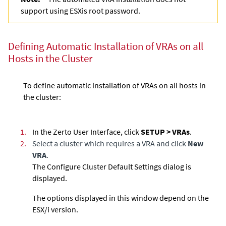
support using ESXis root password.
Defining Automatic Installation of VRAs on all
Hosts in the Cluster
To define automatic installation of VRAs on all hosts in
the cluster:
1.
In the Zerto User Interface, click
SETUP > VRAs
.
2.
Select a cluster which requires a VRA and click
New
VRA
.
The Configure Cluster Default Settings dialog is
displayed.
The options displayed in this window depend on the
ESX/i version.