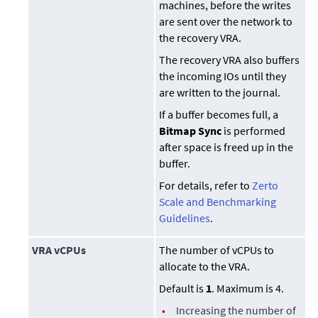
machines, before the writes
are sent over the network to
the recovery VRA.
The recovery VRA also buffers
the incoming IOs until they
are written to the journal.
If a buffer becomes full, a
Bitmap Sync
is performed
after space is freed up in the
buffer.
For details, refer to
Zerto
Scale and Benchmarking
Guidelines
.
VRA vCPUs
The number of vCPUs to
allocate to the VRA.
Default is
1
. Maximum is 4.
•
Increasing the number of