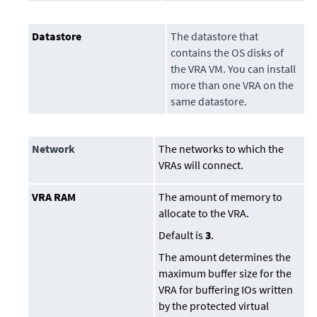
Datastore
The
datastore
that
contains the OS disks of
the VRA VM. You can install
more than one VRA on the
same
datastore
.
Network
The networks to which the
VRAs will connect.
VRA RAM
The amount of memory to
allocate to the VRA.
Default is
3
.
The amount determines the
maximum buffer size for the
VRA for buffering IOs written
by the protected virtual