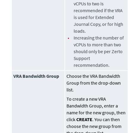
vCPUs to two is
recommended if the VRA
is used for
Extended
Journal Copy
, or for high
loads.
•
Increasing the number of
vCPUs to more than two
should only be per Zerto
Support
recommendation.
VRA Bandwidth Group
Choose the VRA Bandwidth
Group from the drop-down
list.
To create a new VRA
Bandwidth Group, enter a
name for the new group, then
click
CREATE
. You can then
choose the new group from