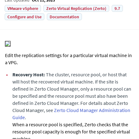
VMware vSphere
Zerto Virtual Replication (Zerto)
9.7
Configure and Use
Documentation
Edit the replication settings for a particular virtual machine in
a VPG.
•
Recovery Host:
The cluster, resource pool, or host that
will host the recovered virtual machine. If the site is
defined in
Zerto Cloud Manager
, only a resource pool can
be specified and the resource pool must also have been
defined in
Zerto Cloud Manager
. For details about Zerto
Cloud Manager, see
Zerto Cloud Manager Administration
Guide
.
When a resource pool is specified,
Zerto
checks that the
resource pool capacity is enough for the specified virtual
machine.