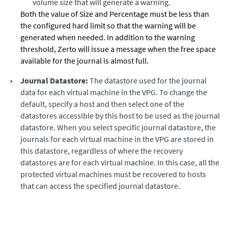
volume size that will generate a warning.
Both the value of Size and Percentage must be less than
the configured hard limit so that the warning will be
generated when needed. In addition to the warning
threshold,
Zerto
will issue a message when the free space
available for the journal is almost full.
•
Journal Datastore:
The datastore used for the journal
data for each virtual machine in the VPG. To change the
default, specify a host and then select one of the
datastores accessible by this host to be used as the journal
datastore. When you select specific journal datastore, the
journals for each virtual machine in the VPG are stored in
this datastore, regardless of where the recovery
datastores are for each virtual machine. In this case, all the
protected virtual machines must be recovered to hosts
that can access the specified journal datastore.