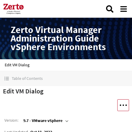
Zerto Virtual Manager
Administration Guide
vSphere Environments
Edit VM Dialog
Table of Contents
Edit VM Dialog
Version
:
9.7 - VMware vSphere
Last Updated
Oct 11, 2023