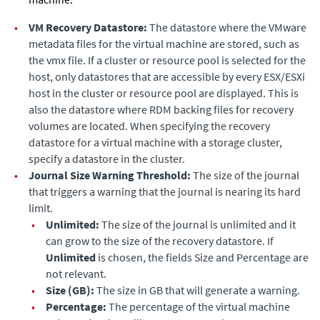
•
VM Recovery Datastore:
The datastore where the VMware
metadata files for the virtual machine are stored, such as
the vmx file. If a cluster or resource pool is selected for the
host, only datastores that are accessible by every ESX/ESXi
host in the cluster or resource pool are displayed. This is
also the datastore where RDM backing files for recovery
volumes are located. When specifying the recovery
datastore for a virtual machine with a storage cluster,
specify a datastore in the cluster.
•
Journal Size Warning Threshold:
The size of the journal
that triggers a warning that the journal is nearing its hard
limit.
•
Unlimited:
The size of the journal is unlimited and it
can grow to the size of the recovery datastore.
If
Unlimited
is chosen, the fields Size and Percentage are
not relevant.
•
Size (GB):
The size in GB that will generate a warning.
•
Percentage:
The percentage of the virtual machine