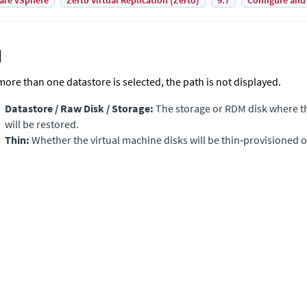
are vSphere
Zerto Virtual Replication (Zerto)
9.7
Configure and
 more than one datastore is selected, the path is not displayed.
Datastore / Raw Disk / Storage:
The storage or RDM disk where th
will be restored.
Thin:
Whether the virtual machine disks will be thin‑provisioned o