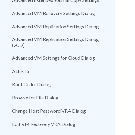
Advanced VM Recovery Settings Dialog
Advanced VM Replication Settings Dialog
Advanced VM Replication Settings Dialog
(vCD)
Advanced VM Settings for Cloud Dialog
ALERTS
Boot Order Dialog
Browse for File Dialog
Change Host Password VRA Dialog
Edit VM Recovery VRA Dialog