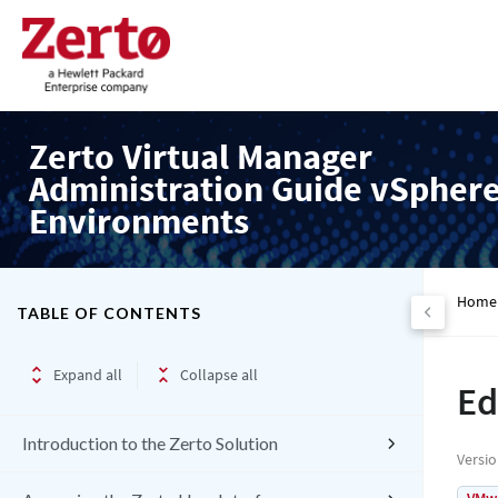
Zerto Virtual Manager
Administration Guide vSpher
Environments
Home
TABLE OF CONTENTS
Expand all
Collapse all
Ed
Introduction to the Zerto Solution
Versi