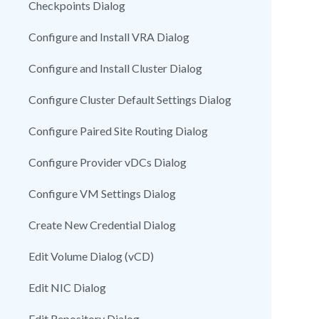
Checkpoints Dialog
Configure and Install VRA Dialog
Configure and Install Cluster Dialog
Configure Cluster Default Settings Dialog
Configure Paired Site Routing Dialog
Configure Provider vDCs Dialog
Configure VM Settings Dialog
Create New Credential Dialog
Edit Volume Dialog (vCD)
Edit NIC Dialog
Edit Repository Dialog