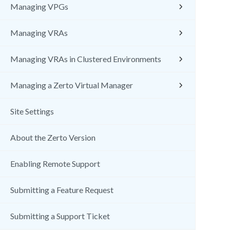
Managing VPGs
Managing VRAs
Managing VRAs in Clustered Environments
Managing a Zerto Virtual Manager
Site Settings
About the Zerto Version
Enabling Remote Support
Submitting a Feature Request
Submitting a Support Ticket