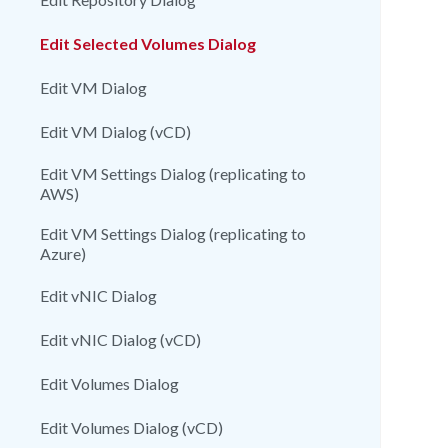
Edit Selected Volumes Dialog
Edit VM Dialog
Edit VM Dialog (vCD)
Edit VM Settings Dialog (replicating to
AWS)
Edit VM Settings Dialog (replicating to
Azure)
Edit vNIC Dialog
Edit vNIC Dialog (vCD)
Edit Volumes Dialog
Edit Volumes Dialog (vCD)