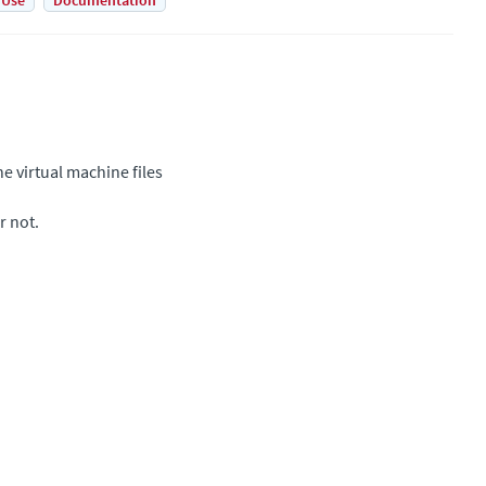
 Use
Documentation
e virtual machine files
r not.