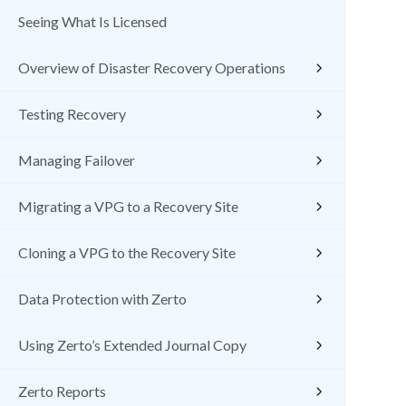
Seeing What Is Licensed
Overview of Disaster Recovery Operations
Testing Recovery
Managing Failover
Migrating a VPG to a Recovery Site
Cloning a VPG to the Recovery Site
Data Protection with Zerto
Using Zerto’s Extended Journal Copy
Zerto Reports