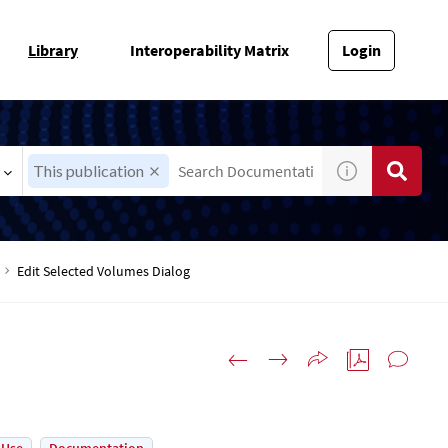
Library
Interoperability Matrix
Login
This publication
Edit Selected Volumes Dialog