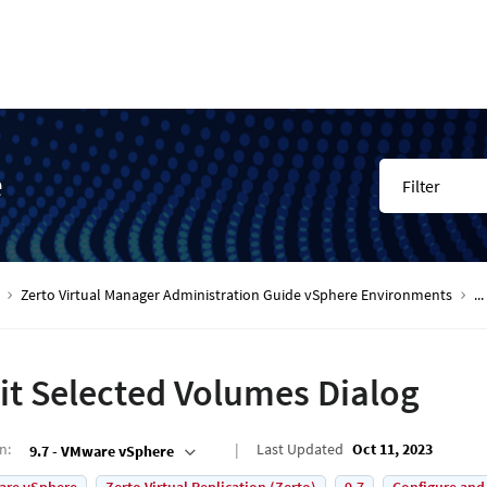
e
Filter
Zerto Virtual Manager Administration Guide vSphere Environments
...
it Selected Volumes Dialog
on
:
Last Updated
Oct 11, 2023
9.7 - VMware vSphere