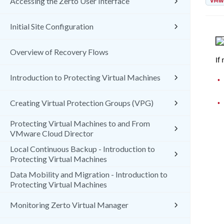
VMw
Accessing the Zerto User Interface
Initial Site Configuration
Overview of Recovery Flows
If
Introduction to Protecting Virtual Machines
•
•
Creating Virtual Protection Groups (VPG)
Protecting Virtual Machines to and From
VMware Cloud Director
Local Continuous Backup - Introduction to
Protecting Virtual Machines
Data Mobility and Migration - Introduction to
Protecting Virtual Machines
Monitoring Zerto Virtual Manager