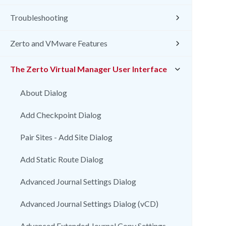
Troubleshooting
Zerto and VMware Features
The Zerto Virtual Manager User Interface
About Dialog
Add Checkpoint Dialog
Pair Sites - Add Site Dialog
Add Static Route Dialog
Advanced Journal Settings Dialog
Advanced Journal Settings Dialog (vCD)
Advanced Extended Journal Copy Settings