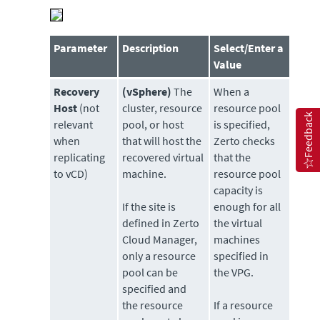
Parameter
Description
Select/Enter a
Value
Recovery
(vSphere)
The
When a
Host
(not
cluster, resource
resource pool
Feedback
relevant
pool, or host
is specified,
when
that will host the
Zerto checks
replicating
recovered virtual
that the
to vCD)
machine.
resource pool
capacity is
If the site is
enough for all
defined in Zerto
the virtual
Cloud Manager,
machines
only a resource
specified in
pool can be
the VPG.
specified and
the resource
If a resource