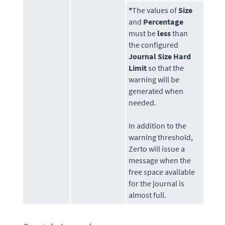
*
The values of
Size
and
Percentage
must be
less
than
the configured
Journal Size Hard
Limit
so that the
warning will be
generated when
needed.
In addition to the
warning threshold,
Zerto
will issue a
message when the
free space available
for the journal is
almost full.