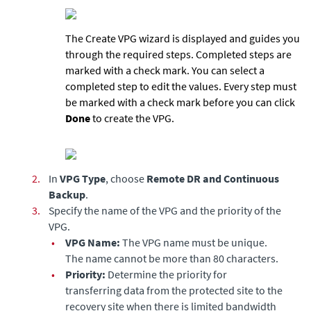
The Create VPG wizard is displayed and guides you
through the required steps. Completed steps are
marked with a check mark. You can select a
completed step to edit the values. Every step must
be marked with a check mark before you can click
Done
to create the VPG.
2.
In
VPG Type
, choose
Remote DR and Continuous
Backup
.
3.
Specify the name of the VPG and the priority of the
VPG.
•
VPG Name:
The VPG name must be unique.
The name cannot be more than 80 characters.
•
Priority:
Determine the priority for
transferring data from the protected site to the
recovery site when there is limited bandwidth