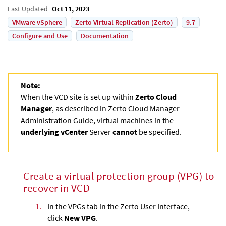
Last Updated
Oct 11, 2023
VMware vSphere
Zerto Virtual Replication (Zerto)
9.7
Configure and Use
Documentation
Note:
When the VCD site is set up within
Zerto Cloud
Manager
, as described in
Zerto Cloud Manager
Administration Guide
, virtual machines in the
underlying vCenter
Server
cannot
be specified.
Create a virtual protection group (VPG) to
recover in VCD
1.
In the VPGs tab in the
Zerto User Interface
,
click
New VPG
.