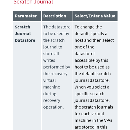
Scratch Journal
Parameter
Description
Select/Enter a Value
Scratch
The
datastore
To change the
Journal
to be used by
default, specify a
Datastore
the scratch
host and then select
journal to
one of the
store all
datastores
writes
accessible by this
performed by
host to be used as
the recovery
the default scratch
virtual
journal datastore.
machine
When you select a
during
specific scratch
recovery
journal datastore,
operation.
the scratch journals
for each virtual
machine in the VPG
are stored in this