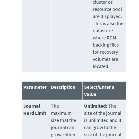
cluster or
resource pool
are displayed.
This is also the
datastore
where RDM
backing files
for recovery
volumes are
located.
Parameter
Description
Select/Enter a
Value
Journal
The
Unlimited:
The
Hard Limit
maximum
size of the journal
size that the
is unlimited and it
journal can
can grow to the
grow, either
size of the journal