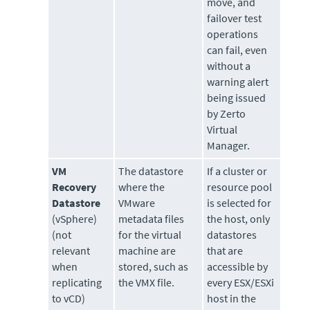
move, and
failover test
operations
can fail, even
without a
warning alert
being issued
by Zerto
Virtual
Manager.
VM
The datastore
If a cluster or
Recovery
where the
resource pool
Datastore
VMware
is selected for
(vSphere)
metadata files
the host, only
(not
for the virtual
datastores
relevant
machine are
that are
when
stored, such as
accessible by
replicating
the VMX file.
every ESX/ESXi
to vCD)
host in the