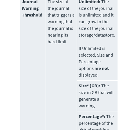
Journal
The size of
Unlimited:
The
Warning
the journal
size of the journal
Threshold
that triggers a
is unlimited and it
warning that
can grow to the
the journal is
size of the journal
nearing its
storage/datastore.
hard limit.
If Unlimited is
selected, Size and
Percentage
options are
not
displayed.
Size* (GB):
The
size in GB that will
generate a
warning.
Percentage*:
The
percentage of the
virtual machine