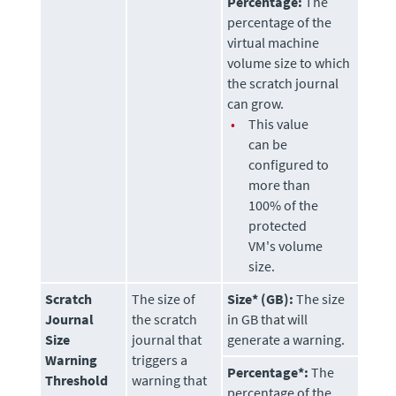
Percentage:
The
percentage of the
virtual machine
volume size to which
the scratch journal
can grow.
•
This value
can be
configured to
more than
100% of the
protected
VM's volume
size.
Scratch
The size of
Size* (GB):
The size
Journal
the scratch
in GB that will
Size
journal that
generate a warning.
Warning
triggers a
Percentage*:
The
Threshold
warning that
percentage of the