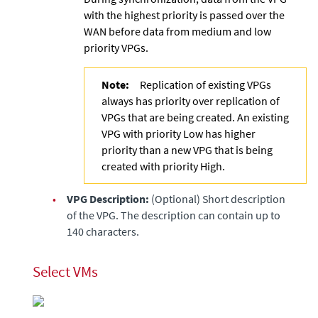
with the highest priority is passed over the
WAN before data from medium and low
priority VPGs.
Note:
Replication of existing VPGs
always has priority over replication of
VPGs that are being created. An existing
VPG with priority Low has higher
priority than a new VPG that is being
created with priority High.
•
VPG Description:
(Optional) Short description
of the VPG. The description can contain up to
140 characters.
Select VMs