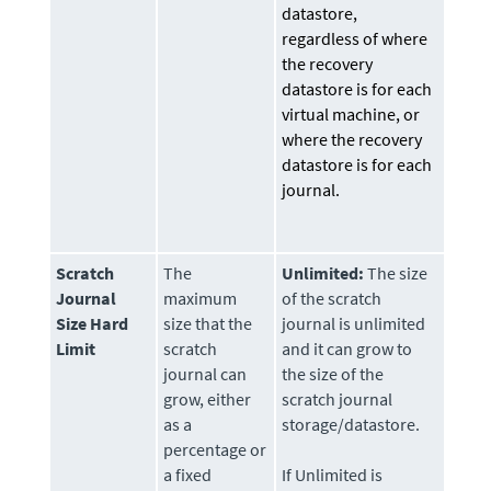
datastore,
regardless of where
the recovery
datastore is for each
virtual machine, or
where the recovery
datastore is for each
journal.
Scratch
The
Unlimited:
The size
Journal
maximum
of the scratch
Size Hard
size that the
journal is unlimited
Limit
scratch
and it can grow to
journal can
the size of the
grow, either
scratch journal
as a
storage/datastore.
percentage or
a fixed
If Unlimited is