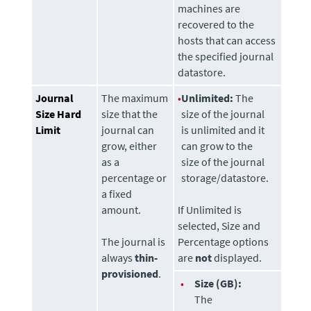
machines are
recovered to the
hosts that can access
the specified journal
datastore
.
Journal
The maximum
•
Unlimited:
The
Size Hard
size that the
size of the journal
Limit
journal can
is unlimited and it
grow, either
can grow to the
as a
size of the journal
percentage or
storage/datastore.
a fixed
amount.
If Unlimited is
selected, Size and
The journal is
Percentage options
always
thin-
are
not
displayed.
provisioned
.
•
Size (GB):
The