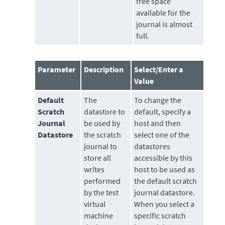
free space
available for the
journal is almost
full.
Parameter
Description
Select/Enter a
Value
Default
The
To change the
Scratch
datastore
to
default, specify a
Journal
be used by
host and then
Datastore
the scratch
select one of the
journal to
datastores
store all
accessible by this
writes
host to be used as
performed
the default scratch
by the test
journal datastore.
virtual
When you select a
machine
specific scratch