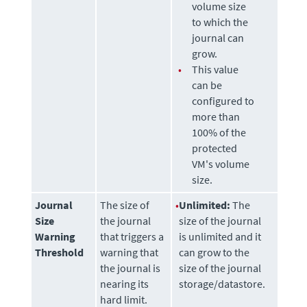
volume size
to which the
journal can
grow.
•
This value
can be
configured to
more than
100% of the
protected
VM's volume
size.
Journal
The size of
•
Unlimited:
The
Size
the journal
size of the journal
Warning
that triggers a
is unlimited and it
Threshold
warning that
can grow to the
the journal is
size of the journal
nearing its
storage/datastore.
hard limit.