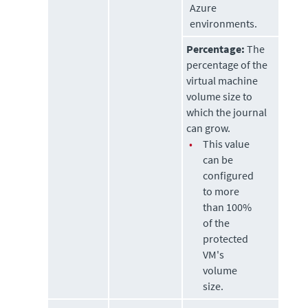
Azure
environments.
Percentage:
The
percentage of the
virtual machine
volume size to
which the journal
can grow.
•
This value
can be
configured
to more
than 100%
of the
protected
VM's
volume
size.