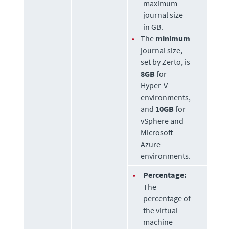
maximum
journal size
in GB.
•
The
minimum
journal size,
set by
Zerto
, is
8GB
for
Hyper-V
environments,
and
10GB
for
vSphere and
Microsoft
Azure
environments.
•
Percentage:
The
percentage of
the virtual
machine