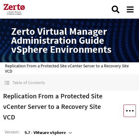
Zerto Virtual Manager
Administration Guide
vSphere Environments
Replication From a Protected Site vCenter Server to a Recovery Site
VCD
Table of Contents
Replication From a Protected Site
vCenter Server to a Recovery Site
VCD
Version
:
9.7 - VMware vSphere