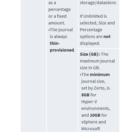
as a
storage/datastore.
percentage
or a fixed
If Unlimited is
amount.
selected, Size and
•
The journal
Percentage
is always
options are
not
thin-
displayed.
provisioned
.
Size (GB):
The
maximum journal
size in GB.
•
The
minimum
journal size,
set by
Zerto
, is
8GB
for
Hyper-V
environments,
and
10GB
for
vSphere and
Microsoft