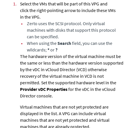
1.
Select the VMs that will be part of this VPG and
click the right-pointing arrow to include these VMs
in the VPG.
•
Zerto
uses the SCSI protocol. Only virtual
machines with disks that support this protocol
can be specified.
•
When using the
Search
field, you can use the
wildcards;
*
or
?
The hardware version of the virtual machine must be
the same or less than the hardware version supported
by the vDC in vCloud Director (VCD) otherwise
recovery of the virtual machine in VCD is not
permitted. Set the supported hardware level in the
Provider vDC Properties
for the vDC in the vCloud
Director console.
Virtual machines that are not yet protected are
displayed in the list. A VPG can include virtual
machines that are not yet protected and virtual
machines that are already protected.