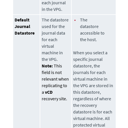
each journal
in the VPG.
Default
The
datastore
•
The
Journal
used for the
datastore
Datastore
journal data
accessible to
for each
the host.
virtual
machine in
When you select a
the VPG.
specific journal
Note:
This
datastore
, the
field is not
journals for each
relevant when
virtual machine in
replicating to
the VPG are stored in
a
vCD
this
datastore
,
recovery site.
regardless of where
the recovery
datastore
is for each
virtual machine. All
protected virtual