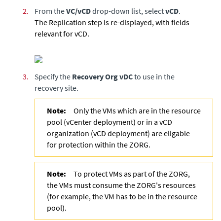
2.
From the
VC/vCD
drop-down list, select
vCD
.
The Replication step is re-displayed, with fields
relevant for vCD.
3.
Specify the
Recovery Org vDC
to use in the
recovery site.
Note:
Only the VMs which are in the resource
pool (vCenter deployment) or in a vCD
organization (vCD deployment) are eligable
for protection within the ZORG.
Note:
To protect VMs as part of the ZORG,
the VMs must consume the ZORG's resources
(for example, the VM has to be in the resource
pool).