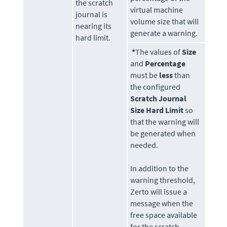
the scratch
virtual machine
journal is
volume size that will
nearing its
generate a warning.
hard limit.
*
The values of
Size
and
Percentage
must be
less
than
the configured
Scratch Journal
Size Hard Limit
so
that the warning will
be generated when
needed.
In addition to the
warning threshold,
Zerto
will issue a
message when the
free space available
for the scratch