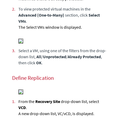
2.
To view protected virtual machines in the
Advanced (One-to-Many)
section, click
Select
VMs
.
The Select VMs window is displayed.
3.
Select a VM, using one of the filters from the drop-
down list,
All
/
Unprotected
/
Already Protected
,
then click
OK
.
Define Replication
1.
From the
Recovery Site
drop-down list, select
VCD
.
A new drop-down list, VC/vCD, is displayed.