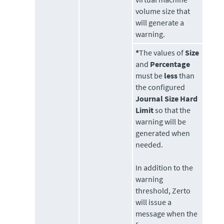
volume size that
will generate a
warning.
*
The values of
Size
and
Percentage
must be
less
than
the configured
Journal Size Hard
Limit
so that the
warning will be
generated when
needed.
In addition to the
warning
threshold,
Zerto
will issue a
message when the