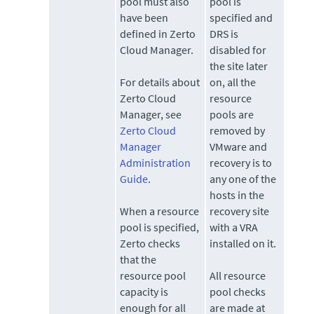
pool must also
pool is
have been
specified and
defined in Zerto
DRS is
Cloud Manager.
disabled for
the site later
For details about
on, all the
Zerto Cloud
resource
Manager, see
pools are
Zerto Cloud
removed by
Manager
VMware and
Administration
recovery is to
Guide
.
any one of the
hosts in the
When a resource
recovery site
pool is specified,
with a VRA
Zerto
checks
installed on it.
that the
resource pool
All resource
capacity is
pool checks
enough for all
are made at