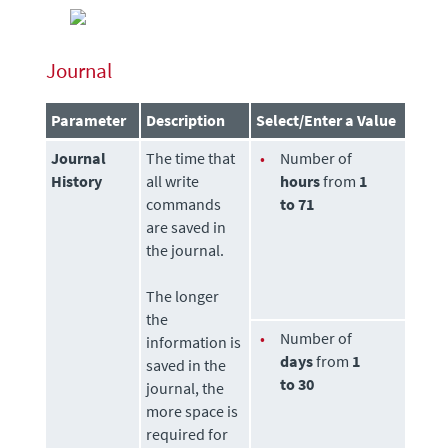
Journal
Parameter
Description
Select/Enter a Value
Journal
The time that
•
Number of
History
all write
hours
from
1
commands
to 71
are saved in
the journal.
The longer
the
•
Number of
information is
days
from
1
saved in the
to 30
journal, the
more space is
required for