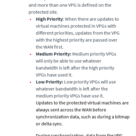
and more than one VPG is defined on the
protected site.
•
High Priority
: When there are updates to
virtual machines protected in VPGs with
different priorities, updates from the VPG
with the highest priority are passed over
the WAN first.
•
Medium Priority:
Medium priority VPGs
will only be able to use whatever
bandwidth is left after the high priority
VPGs have used it.
•
Low Priority:
Low priority VPGs will use
whatever bandwidth is left after the
medium priority VPGs have use it.
Updates to the protected virtual machines are
always sent across the WAN before
synchronization data, such as during a bitmap
or delta sync.
During synchronization, data from the VPG