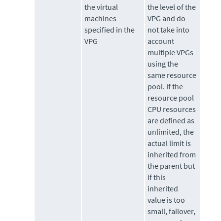
the virtual
the level of the
machines
VPG and do
specified in the
not take into
VPG
account
multiple VPGs
using the
same resource
pool. If the
resource pool
CPU resources
are defined as
unlimited, the
actual limit is
inherited from
the parent but
if this
inherited
value is too
small, failover,