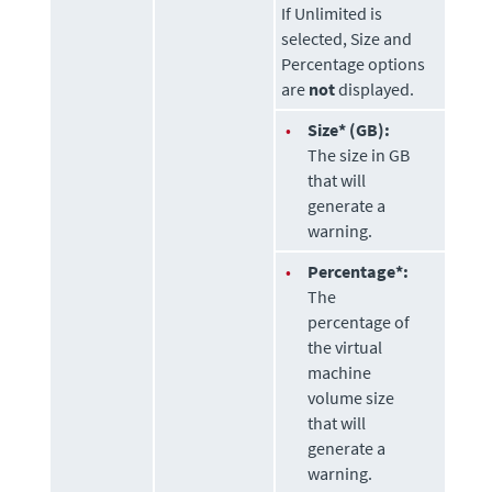
If Unlimited is
selected, Size and
Percentage options
are
not
displayed.
•
Size* (GB):
The size in GB
that will
generate a
warning.
•
Percentage*:
The
percentage of
the virtual
machine
volume size
that will
generate a
warning.