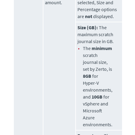
amount.
selected, Size and
Percentage options
are
not
displayed.
Size (GB):
The
maximum scratch
journal size in GB.
•
The
minimum
scratch
journal size,
set by
Zerto
, is
8GB
for
Hyper-V
environments,
and
10GB
for
vSphere and
Microsoft
Azure
environments.