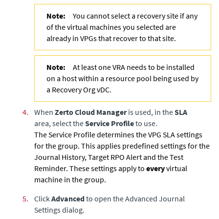
Note:
You cannot select a recovery site if any
of the virtual machines you selected are
already in VPGs that recover to that site.
Note:
At least one VRA needs to be installed
on a host within a resource pool being used by
a Recovery Org vDC.
4.
When
Zerto Cloud Manager
is used, in the
SLA
area, select the
Service Profile
to use.
The Service Profile determines the VPG SLA settings
for the group. This applies predefined settings for the
Journal History, Target RPO Alert and the Test
Reminder. These settings apply to
every
virtual
machine in the group.
5.
Click
Advanced
to open the Advanced Journal
Settings dialog.