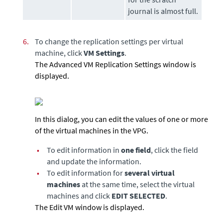
journal is almost full.
6.
To change the replication settings per virtual
machine, click
VM Settings
.
The Advanced VM Replication Settings window is
displayed.
In this dialog, you can edit the values of one or more
of the virtual machines in the VPG.
•
To edit information in
one field
, click the field
and update the information.
•
To edit information for
several virtual
machines
at the same time, select the virtual
machines and click
EDIT SELECTED
.
The Edit VM window is displayed.