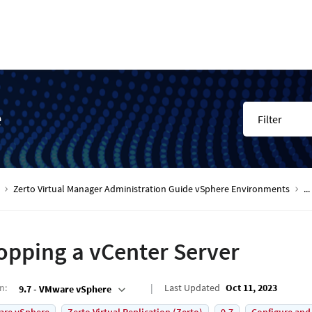
e
Filter
Zerto Virtual Manager Administration Guide vSphere Environments
...
opping a vCenter Server
on
:
Last Updated
Oct 11, 2023
9.7 - VMware vSphere