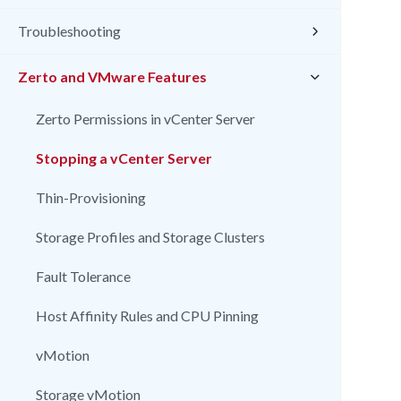
Troubleshooting
Zerto and VMware Features
Zerto Permissions in vCenter Server
Stopping a vCenter Server
Thin-Provisioning
Storage Profiles and Storage Clusters
Fault Tolerance
Host Affinity Rules and CPU Pinning
vMotion
Storage vMotion