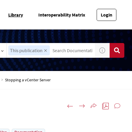
Library
Interoperability Matrix
Login
This publication
Stopping a vCenter Server