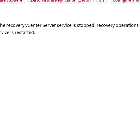
are vSphere
Zerto Virtual Replication (Zerto)
9.7
Configure and
 the recovery vCenter Server service is stopped, recovery operations 
rvice is restarted.