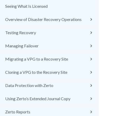
Seeing What Is Licensed
Overview of Disaster Recovery Operations
Testing Recovery
Managing Failover
Migrating a VPG to a Recovery Site
Cloning a VPG to the Recovery Site
Data Protection with Zerto
Using Zerto’s Extended Journal Copy
Zerto Reports