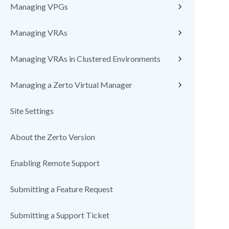
Managing VPGs
Managing VRAs
Managing VRAs in Clustered Environments
Managing a Zerto Virtual Manager
Site Settings
About the Zerto Version
Enabling Remote Support
Submitting a Feature Request
Submitting a Support Ticket