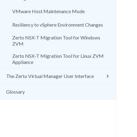
VMware Host Maintenance Mode
Resiliency to vSphere Environment Changes
Zerto NSX-T Migration Tool for Windows
ZVM
Zerto NSX-T Migration Tool for Linux ZVM
Appliance
The Zerto Virtual Manager User Interface
Glossary