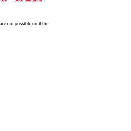
 Use
Documentation
are not possible until the