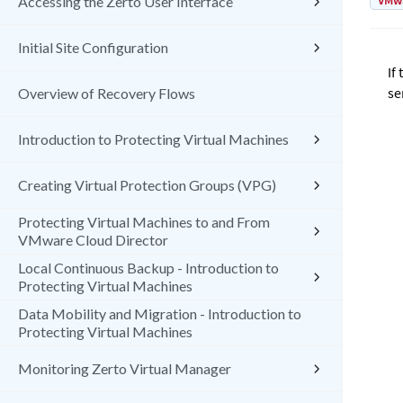
VMw
Accessing the Zerto User Interface
Initial Site Configuration
If
se
Overview of Recovery Flows
Introduction to Protecting Virtual Machines
Creating Virtual Protection Groups (VPG)
Protecting Virtual Machines to and From
VMware Cloud Director
Local Continuous Backup - Introduction to
Protecting Virtual Machines
Data Mobility and Migration - Introduction to
Protecting Virtual Machines
Monitoring Zerto Virtual Manager