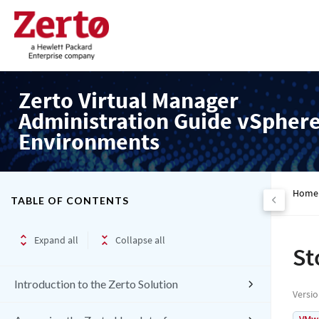
Zerto Virtual Manager
Administration Guide vSpher
Environments
Home
TABLE OF CONTENTS
Expand all
Collapse all
St
Introduction to the Zerto Solution
Versi