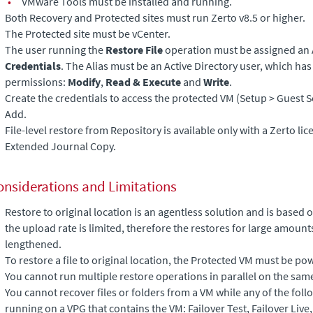
•
VMware Tools must be installed and running.
Both Recovery and Protected sites must run Zerto v8.5 or higher.
The Protected site must be vCenter.
The user running the
Restore File
operation must be assigned an 
Credentials
. The Alias must be an Active Directory user, which has
permissions:
Modify
,
Read & Execute
and
Write
.
Create the credentials to access the protected VM (Setup > Guest S
Add.
File-level restore from Repository is available only with a Zerto lic
Extended Journal Copy
.
onsiderations and Limitations
Restore to original location is an agentless solution and is based
the upload rate is limited, therefore the restores for large amount
lengthened.
To restore a file to original location, the Protected VM must be po
You cannot run multiple restore operations in parallel on the sam
You cannot recover files or folders from a VM while any of the fol
running on a VPG that contains the VM: Failover Test, Failover Live