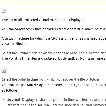
The list of all protected virtual machines is displayed.
You can only recover files or folders from one virtual machine at a
A virtual machine for which the VPG assignment has changed appears 
VPGs' attribution.
Select the virtual machine on which the file or folder is located and
The Point in Time step is displayed. By default, all Points in Time 
Select the point in time from which to recover the file or folder.
You can use the
Source
option to select the origin of the point of 
as follows:
•
Journal
: Displays restorable points in time written in the Jour
are retained in the Journal until the specified Journal history s