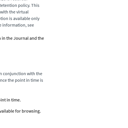
Retention policy. This
with the virtual
ion is available only
e information, see
h in the Journal and the
in conjunction with the
ce the point in time is
nt in time.
vailable for browsing.