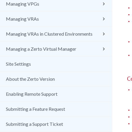
Managing VPGs
•
•
Managing VRAs
•
Managing VRAs in Clustered Environments
•
Managing a Zerto Virtual Manager
•
Site Settings
C
About the Zerto Version
•
Enabling Remote Support
Submitting a Feature Request
•
•
•
Submitting a Support Ticket