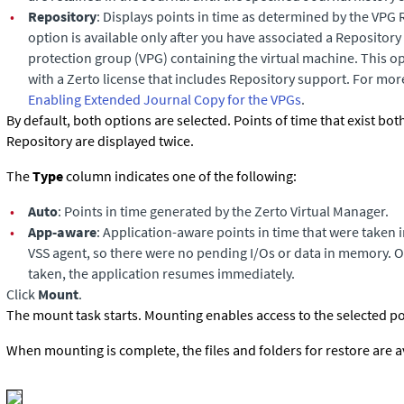
•
Repository
: Displays points in time as determined by the VPG 
option is available only after you have associated a Repository 
protection group (VPG) containing the virtual machine. This opt
with a Zerto license that includes Repository support. For mor
Enabling Extended Journal Copy for the VPGs
.
By default, both options are selected. Points of time that exist bot
Repository are displayed twice.
The
Type
column indicates one of the following:
•
Auto
: Points in time generated by the Zerto Virtual Manager.
•
App-aware
: Application-aware points in time that were taken 
VSS agent, so there were no pending I/Os or data in memory. On
taken, the application resumes immediately.
Click
Mount
.
The mount task starts. Mounting enables access to the selected poi
When mounting is complete, the files and folders for restore are a