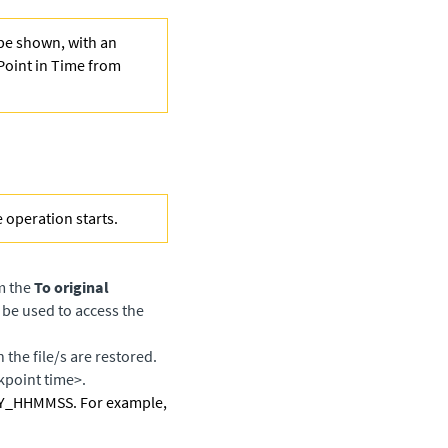
 be shown, with an
Point in Time from
e operation starts.
om the
To original
 be used to access the
 the file/s are restored.
kpoint time>.
HYY_HHMMSS. For example,