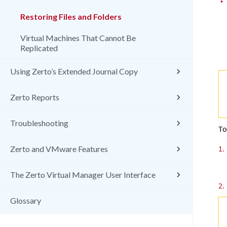
•
Restoring Files and Folders
Virtual Machines That Cannot Be
Replicated
Using Zerto’s Extended Journal Copy
Zerto Reports
Troubleshooting
To
1.
Zerto and VMware Features
The Zerto Virtual Manager User Interface
2.
Glossary