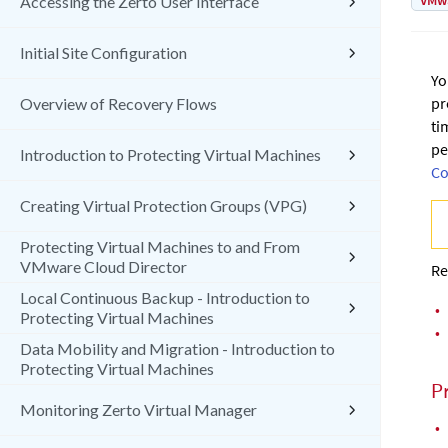
VMw
Accessing the Zerto User Interface
Initial Site Configuration
Yo
pr
Overview of Recovery Flows
ti
pe
Introduction to Protecting Virtual Machines
Co
Creating Virtual Protection Groups (VPG)
Protecting Virtual Machines to and From
VMware Cloud Director
Re
Local Continuous Backup - Introduction to
•
Protecting Virtual Machines
•
Data Mobility and Migration - Introduction to
Protecting Virtual Machines
P
Monitoring Zerto Virtual Manager
•