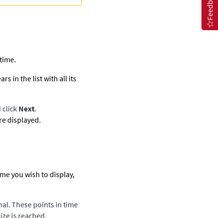
Feedback
 time.
in the list with all its
 click
Next
.
are displayed.
time you wish to display,
nal. These points in time
ize is reached.