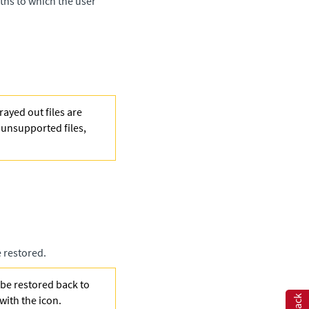
ths to which the user
ayed out files are
f unsupported files,
e restored.
 be restored back to
 with the
icon.