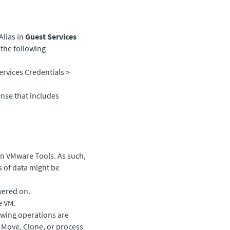
Alias in
Guest Services
 the following
ervices Credentials >
ense that includes
 on VMware Tools. As such,
s of data might be
wered on.
e VM.
lowing operations are
, Move, Clone, or process