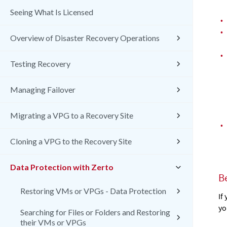
Seeing What Is Licensed
•
•
Overview of Disaster Recovery Operations
•
Testing Recovery
Managing Failover
Migrating a VPG to a Recovery Site
•
Cloning a VPG to the Recovery Site
Data Protection with Zerto
B
Restoring VMs or VPGs - Data Protection
If
yo
Searching for Files or Folders and Restoring
their VMs or VPGs