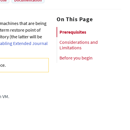
 Use
Documentation
On This Page
l machines that are being
-term restore point of
Prerequisites
ory (the latter will be
Considerations and
abling Extended Journal
Limitations
Before you begin
nce
.
n VM.