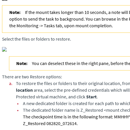
Note:
If the mount takes longer than 10 seconds, a note will
option to send the task to background. You can browse in the 
the Monitoring -> Tasks tab, upon mount completion.
Select the files or folders to restore.
Note:
You can deselect these in the right pane, before th
There are two Restore options:
a.
To restore the files or folders to their original location, fr
location
area, select the pre-defined credentials which will
Protected virtual machine, and click
Start
.
•
A new dedicated folder is created for each path to which
•
The dedicated folder name is Z_Restored <mount chec
The checkpoint time is in the following format: MMH
Z_Restored 082820_072614.