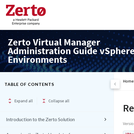
Zerto Virtual Manager
Administration Guide vSpher
Environments
Home
TABLE OF CONTENTS
Expand all
Collapse all
Re
Introduction to the Zerto Solution
Versi