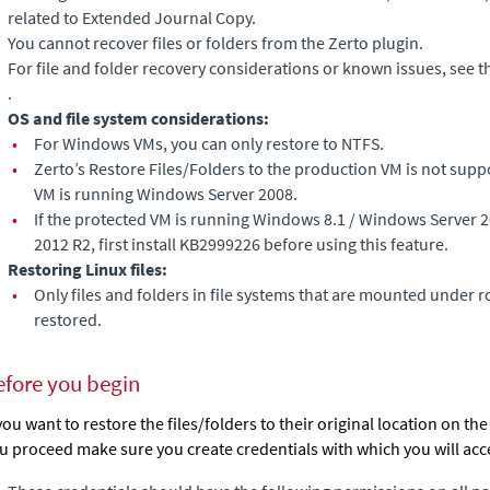
related to
Extended Journal Copy
.
You cannot recover files or folders from the Zerto plugin.
For file and folder recovery considerations or known issues, see t
.
OS and file system considerations:
•
For Windows VMs, you can only restore to NTFS.
•
Zerto’s Restore Files/Folders to the production VM is not sup
VM is running Windows Server 2008.
•
If the protected VM is running Windows 8.1 / Windows Server 
2012 R2, first install KB2999226 before using this feature.
Restoring Linux files:
•
Only files and folders in file systems that are mounted under r
restored.
efore you begin
 you want to restore the files/folders to their original location on th
u proceed make sure you create credentials with which you will acc