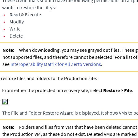
These credentials should have the following permissions on all pa
wants to restore the file/s:
•
Read & Execute
•
Modify
•
Write
•
Delete
Note:
When downloading, you may see grayed out files. These gr
not supported files, and therefore cannot be selected. For a list o
see
Interoperability Matrix for All Zerto Versions
.
 restore files and folders to the Production site:
From either the protected or recovery site, select
Restore > File
.
The File and Folder Restore wizard is displayed. It shows VMs to b
Note:
Folders and files from VMs that have been deleted cannot
the Production VM, as these do not exist. Deleted VMs are marked