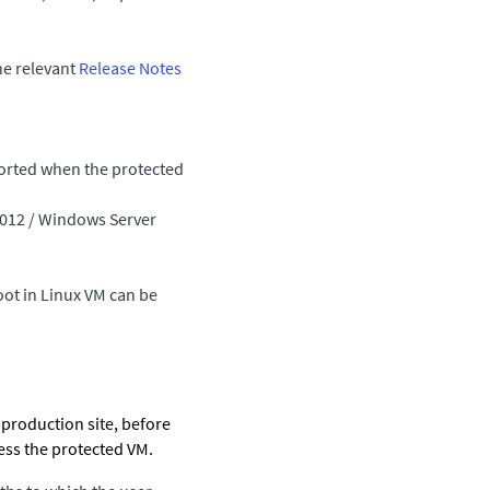
he relevant
Release Notes
ported when the protected
2012 / Windows Server
oot in Linux VM can be
e production site, before
ess the protected VM.