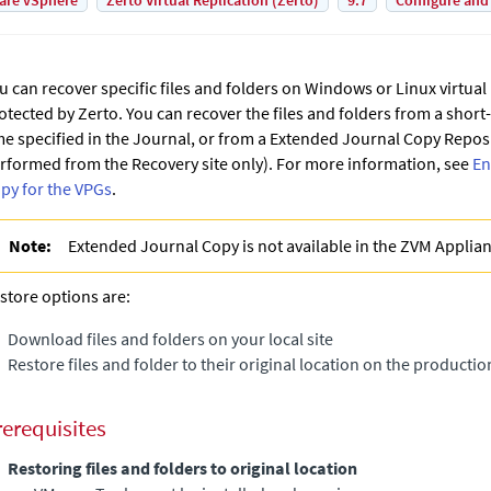
are vSphere
Zerto Virtual Replication (Zerto)
9.7
Configure and
u can recover specific files and folders on Windows or Linux virtua
otected by
Zerto
. You can recover the files and folders from a short
me specified in the Journal, or from a
Extended Journal Copy
Reposit
rformed from the Recovery site only). For more information, see
En
py for the VPGs
.
Note:
Extended Journal Copy
is not available in the
ZVM Applia
store options are:
Download files and folders on your local site
Restore files and folder to their original location on the productio
rerequisites
Restoring files and folders to original location