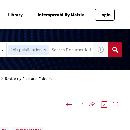
Library
Interoperability Matrix
Login
This publication
Restoring Files and Folders