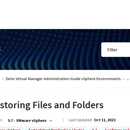
e
Filter
Zerto Virtual Manager Administration Guide vSphere Environments
...
storing Files and Folders
on
:
Last Updated
Oct 11, 2023
9.7 - VMware vSphere