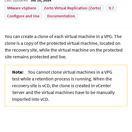
VMware vSphere
Zerto Virtual Replication (Zerto)
9.7
Configure and Use
Documentation
You can create a clone of each virtual machine in a VPG. The
clone is a copy of the protected virtual machine, located on
the recovery site, while the virtual machine on the protected
site remains protected and live.
Note:
You cannot clone virtual machines in a VPG
test while a retention process is running.
When the
recovery site is vCD, the clone is created in vCenter
Server and the virtual machines have to be manually
imported into vCD.