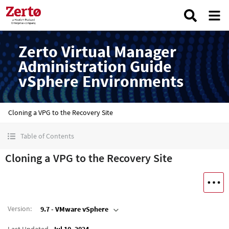
Zerto Virtual Manager
Administration Guide
vSphere Environments
Cloning a VPG to the Recovery Site
Table of Contents
Cloning a VPG to the Recovery Site
Version
:
9.7 - VMware vSphere
Last Updated
Jul 10, 2024