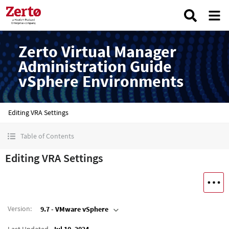
Zerto Virtual Manager
Administration Guide
vSphere Environments
Editing VRA Settings
Table of Contents
Editing VRA Settings
Version
:
9.7 - VMware vSphere
Last Updated
Jul 10, 2024