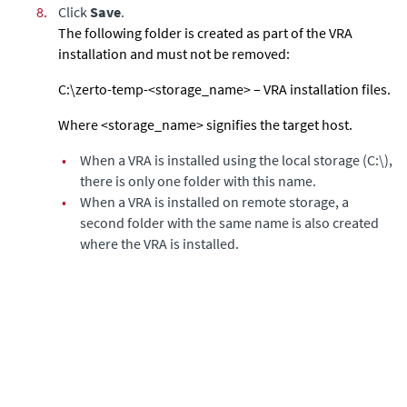
8.
Click
Save
.
The following folder is created as part of the VRA
installation and must not be removed:
C:\zerto-temp-<storage_name> – VRA installation files.
Where <storage_name> signifies the target host.
•
When a VRA is installed using the local storage (C:\),
there is only one folder with this name.
•
When a VRA is installed on remote storage, a
second folder with the same name is also created
where the VRA is installed.