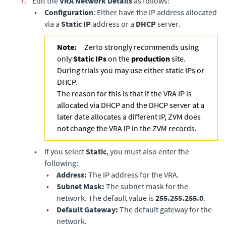
7.
Edit the
VRA Network Details
as follows:
•
Configuration
: Either have the IP address allocated
via a
Static IP
address or a
DHCP
server.
Note:
Zerto strongly recommends using
only
Static IPs
on the
production
site.
During trials you may use either static IPs or
DHCP.
The reason for this is that if the VRA IP is
allocated via DHCP and the DHCP server at a
later date allocates a different IP, ZVM does
not change the VRA IP in the ZVM records.
•
If you select
Static
, you must also enter the
following:
•
Address:
The IP address for the VRA.
•
Subnet Mask:
The subnet mask for the
network. The default value is
255.255.255.0
.
•
Default Gateway:
The default gateway for the
network.