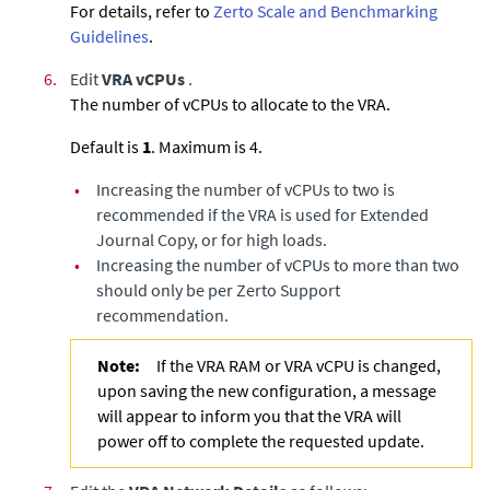
For details, refer to
Zerto Scale and Benchmarking
Guidelines
.
6.
Edit
VRA vCPUs
.
The number of vCPUs to allocate to the VRA.
Default is
1
. Maximum is 4.
•
Increasing the number of vCPUs to two is
recommended if the VRA is used for
Extended
Journal Copy
, or for high loads.
•
Increasing the number of vCPUs to more than two
should only be per Zerto Support
recommendation.
Note:
If the VRA RAM or VRA vCPU is changed,
upon saving the new configuration, a message
will appear to inform you that the VRA will
power off to complete the requested update.