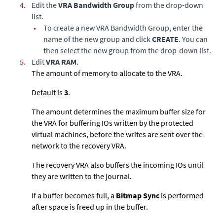
4.
Edit the
VRA Bandwidth Group
from the drop-down
list.
•
To create a new VRA Bandwidth Group, enter the
name of the new group and click
CREATE
. You can
then select the new group from the drop-down list.
5.
Edit
VRA RAM
.
The amount of memory to allocate to the VRA.
Default is
3
.
The amount determines the maximum buffer size for
the VRA for buffering IOs written by the protected
virtual machines, before the writes are sent over the
network to the recovery VRA.
The recovery VRA also buffers the incoming IOs until
they are written to the journal.
If a buffer becomes full, a
Bitmap Sync
is performed
after space is freed up in the buffer.