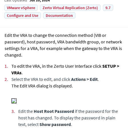
VMware vSphere
Zerto Virtual Replication (Zerto)
9.7
Configure and Use
Documentation
Edit the VRA to change the connection method (VIB or
password), host password, VRA bandwidth group, or network
settings for a VRA, for example when the gateway to the VRA is
changed.
1.
To edit the VRA, in the Zerto User Interface click
SETUP >
VRAs
.
2.
Select the VRA to edit, and click
Actions > Edit
.
The Edit VRA dialog is displayed.
3.
Edit the
Host Root Password
if the password for the
host has changed. To display the password in plain
text, select
Show password
.