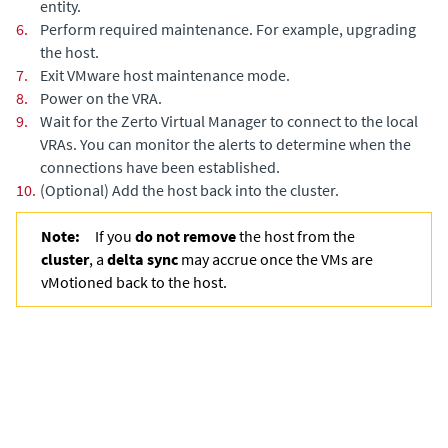
entity.
6.
Perform required maintenance. For example, upgrading
the host.
7.
Exit VMware host maintenance mode.
8.
Power on the VRA.
9.
Wait for the
Zerto Virtual Manager
to connect to the local
VRAs. You can monitor the alerts to determine when the
connections have been established.
10.
(Optional)
Add the host back into the cluster.
Note:
If you
do not remove
the host from the
cluster
, a
delta sync
may accrue once the VMs are
vMotioned back to the host.