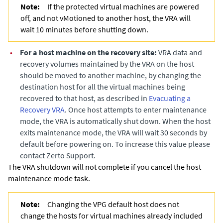
Note:
If the protected virtual machines are powered
off, and not vMotioned to another host, the VRA will
wait 10 minutes before shutting down.
•
For a host machine on the recovery site:
VRA data and
recovery volumes maintained by the VRA on the host
should be moved to another machine, by changing the
destination host for all the virtual machines being
recovered to that host
, as described in
Evacuating a
Recovery VRA
. Once host attempts to enter maintenance
mode, the VRA is automatically shut down. When the host
exits maintenance mode, the VRA will wait 30 seconds by
default before powering on. To increase this value please
contact Zerto Support.
The VRA shutdown will not complete if you cancel the host
maintenance mode task.
Note:
Changing the VPG default host does not
change the hosts for virtual machines already included