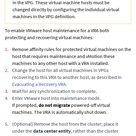
in the VPG. These virtual machine hosts must be
changed directly by configuring the individual virtual
machines in the VPG definition.
To enable VMware host maintenance for a VRA both
protecting and recovering virtual machines:
1.
Remove affinity rules for protected virtual machines on the
host that requires maintenance and vMotion these
machines to any other host with a VRA installed.
2.
Change the host for all virtual machines in VPGs
recovering to this VRA to another host
, as described in
Evacuating a Recovery VRA
.
3.
Wait for any synchronization to complete.
4.
Enter VMware host into maintenance mode.
If prompted,
do not migrate
powered-off virtual
machines. The VRA is automatically shut down.
5.
(Optional)
Remove the host from the cluster; place it
under the
data center entity
, rather than the cluster