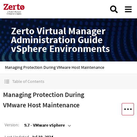
Zerto Virtual Manager
Administration Guide
vSphere Environments
Managing Protection During VMware Host Maintenance
Table of Contents
Managing Protection During
VMware Host Maintenance
Version
:
9.7 - VMware vSphere
Last Updated
Jul 10, 2024