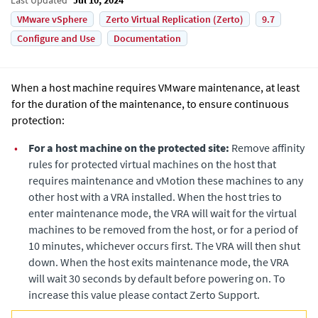
VMware vSphere
Zerto Virtual Replication (Zerto)
9.7
Configure and Use
Documentation
When a host machine requires VMware maintenance, at least
for the duration of the maintenance, to ensure continuous
protection:
•
For a host machine on the protected site:
Remove affinity
rules for protected virtual machines on the host that
requires maintenance and vMotion these machines to any
other host with a VRA installed. When the host tries to
enter maintenance mode, the VRA will wait for the virtual
machines to be removed from the host, or for a period of
10 minutes, whichever occurs first. The VRA will then shut
down. When the host exits maintenance mode, the VRA
will wait 30 seconds by default before powering on. To
increase this value please contact Zerto Support.