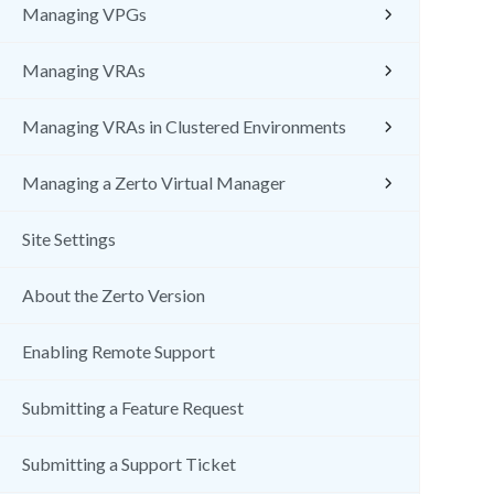
Managing VPGs
Managing VRAs
Managing VRAs in Clustered Environments
Managing a Zerto Virtual Manager
Site Settings
About the Zerto Version
Enabling Remote Support
Submitting a Feature Request
Submitting a Support Ticket