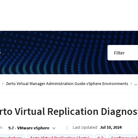
e
Filter
Zerto Virtual Manager Administration Guide vSphere Environments
...
rto Virtual Replication Diagnost
on
:
Last Updated
Jul 10, 2024
9.7 - VMware vSphere