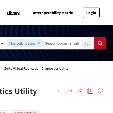
Library
Interoperability Matrix
Login
This publication
Zerto Virtual Replication Diagnostics Utility
ics Utility