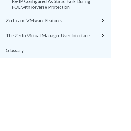
Re-IP Configured As Static Fails During
FOL with Reverse Protection
Zerto and VMware Features
The Zerto Virtual Manager User Interface
Glossary