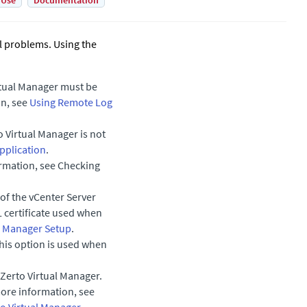
 Use
Documentation
al problems. Using the
rtual Manager
must be
on, see
Using Remote Log
o Virtual Manager
is not
pplication
.
mation, see Checking
 of the vCenter Server
L certificate used when
al Manager Setup
.
his option is used when
Zerto Virtual Manager
.
more information, see