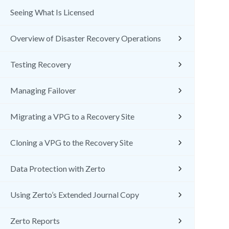
Seeing What Is Licensed
Overview of Disaster Recovery Operations
Testing Recovery
Managing Failover
Migrating a VPG to a Recovery Site
Cloning a VPG to the Recovery Site
Data Protection with Zerto
Using Zerto’s Extended Journal Copy
Zerto Reports