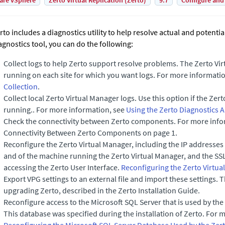
are vSphere
Zerto Virtual Replication (Zerto)
9.7
Configure and
rto
includes a diagnostics utility to help resolve actual and potenti
agnostics tool, you can do the following:
Collect logs to help Zerto support resolve problems. The
Zerto Vi
running on each site for which you want logs. For more informati
Collection
.
Collect local
Zerto Virtual Manager
logs. Use this option if the
Zert
running.. For more information, see
Using the Zerto Diagnostics A
Check the connectivity between
Zerto
components. For more infor
Connectivity Between Zerto Components on page 1.
Reconfigure the
Zerto Virtual Manager
, including the IP addresses
and of the machine running the
Zerto Virtual Manager
, and the SS
accessing the Zerto User Interface.
Reconfiguring the Zerto Virtu
Export VPG settings to an external file and import these settings.
T
upgrading
Zerto
, described in the
Zerto Installation Guide
.
Reconfigure access to the Microsoft SQL Server that is used by the
This database was specified during the installation of
Zerto
. For 