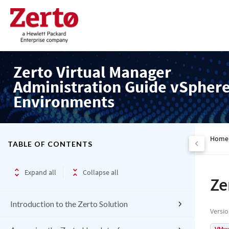
Zerto Virtual Manager
Administration Guide vSpher
Environments
Home
TABLE OF CONTENTS
Expand all
Collapse all
Ze
Introduction to the Zerto Solution
Versi