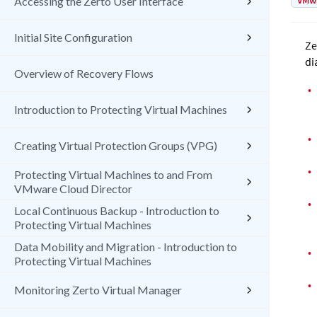
VMw
Accessing the Zerto User Interface
Initial Site Configuration
Ze
di
Overview of Recovery Flows
•
Introduction to Protecting Virtual Machines
•
Creating Virtual Protection Groups (VPG)
•
Protecting Virtual Machines to and From
VMware Cloud Director
•
Local Continuous Backup - Introduction to
Protecting Virtual Machines
Data Mobility and Migration - Introduction to
•
Protecting Virtual Machines
•
Monitoring Zerto Virtual Manager