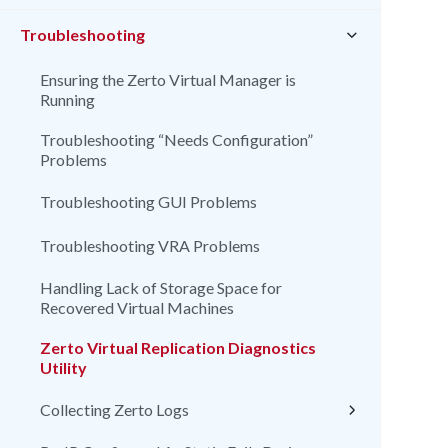
Troubleshooting
Ensuring the Zerto Virtual Manager is
Running
Troubleshooting “Needs Configuration”
Problems
Troubleshooting GUI Problems
Troubleshooting VRA Problems
Handling Lack of Storage Space for
Recovered Virtual Machines
Zerto Virtual Replication Diagnostics
Utility
Collecting Zerto Logs