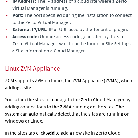
•
IP Address:
The IP address of a cloud site where a
Zerto
Virtual Manager
is running.
•
Port:
The port specified during the installation to connect
to the
Zerto Virtual Manager
.
•
External IP/URL
: IP or URL used by the Tenant UI plugin.
•
Access code:
Unique access code generated by the site
Zerto Virtual Manager
, which can be found in Site Settings
> Site Information > Cloud Manager.
Linux
ZVM Appliance
ZCM supports ZVM on Linux, the
ZVM Appliance
(
ZVMA
), when
adding a site.
You set up the sites to manage in the
Zerto Cloud Manager
by
adding connections to the
ZVMA
running on the sites. The
system can automatically detect that the sites are running on
Windows or Linux.
In the Sites tab click
Add
to add a new site in
Zerto Cloud