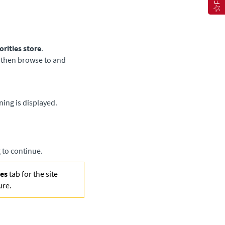
orities store
.
, then browse to and
ing is displayed.
 to continue.
ies
tab for the site
ure.