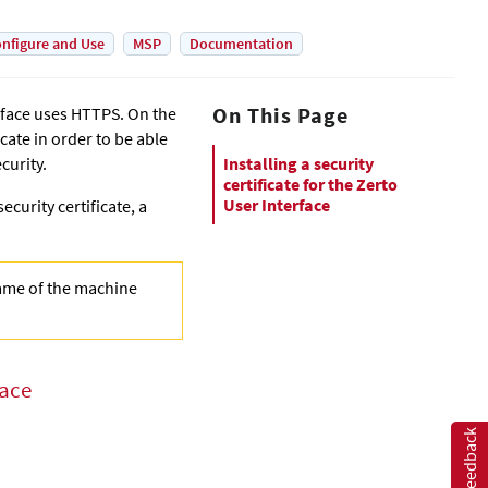
nfigure and Use
MSP
Documentation
On This Page
rface uses HTTPS. On the
icate in order to be able
curity.
Installing a security
certificate for the Zerto
User Interface
ecurity certificate, a
name of the machine
face
Feedback