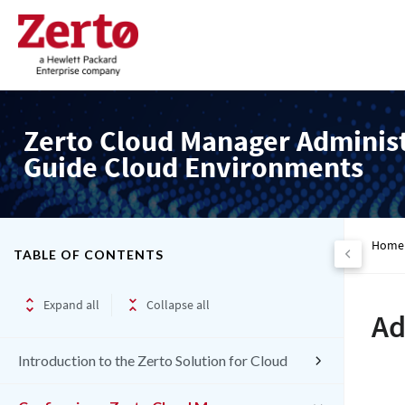
Zerto Cloud Manager Adminis
Guide Cloud Environments
Home
TABLE OF CONTENTS
Expand all
Collapse all
Ad
Introduction to the Zerto Solution for Cloud