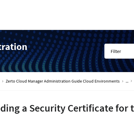
tration
Filter
Zerto Cloud Manager Administration Guide Cloud Environments
...
ding a Security Certificate for 