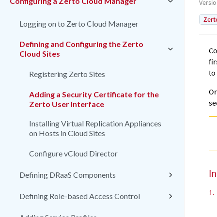
Configuring a Zerto Cloud Manager
Versi
Zert
Logging on to Zerto Cloud Manager
Defining and Configuring the Zerto
Co
Cloud Sites
fi
to
Registering Zerto Sites
On
Adding a Security Certificate for the
se
Zerto User Interface
Installing Virtual Replication Appliances
on Hosts in Cloud Sites
Configure vCloud Director
In
Defining DRaaS Components
1.
Defining Role-based Access Control