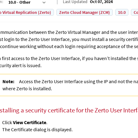
on
:
Last Updated
Oct 07, 2024
10.0 - Other
o Virtual Replication (Zerto)
Zerto Cloud Manager (ZCM)
10.0
Co
mmunication between the
Zerto Virtual Manager
and the user inte
rst login to the Zerto User Interface, you must install a security certif
 continue working without each login requiring acceptance of the se
 first access to the Zerto User Interface, if you haven’t installed the s
curity alert is issued.
Note:
Access the Zerto User Interface using the IP and not the 
where
Zerto
is installed.
stalling a security certificate for the Zerto User Inter
Click
View Certificate
.
The Certificate dialog is displayed.