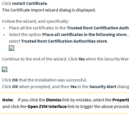
Click
Install Certificate
.
The Certificate Import wizard dialog is displayed.
Follow the wizard, and specifically:
•
Place all the certificates in the
Trusted Root Certification Auth
•
Select the option
Place all certificates in the following store
select
Trusted Root Certification Authorities store
.
Continue to the end of the wizard. Click
Yes
when the Security Warn
Click
OK
that the installation was successful.
Click
OK
when prompted, and then
Yes
in the
Security Alert
dialog
Note:
If you click the
Dismiss
link by mistake, select the
Propert
and click the
Open ZVM Interface
link to trigger the above proced