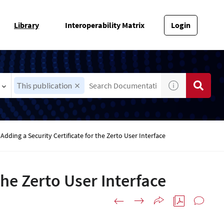
Library
Interoperability Matrix
Login
This publication
Adding a Security Certificate for the Zerto User Interface
the Zerto User Interface