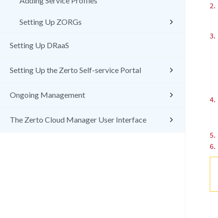
Adding Service Profiles
2.
Setting Up ZORGs
3.
Setting Up DRaaS
Setting Up the Zerto Self-service Portal
Ongoing Management
4.
The Zerto Cloud Manager User Interface
5.
6.