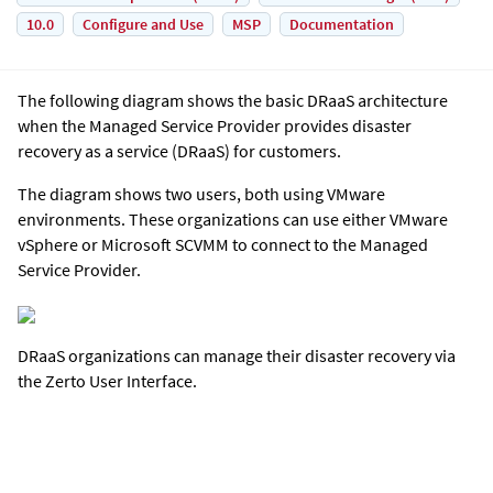
10.0
Configure and Use
MSP
Documentation
The following diagram shows the basic DRaaS architecture
when the Managed Service Provider provides disaster
recovery as a service (DRaaS) for customers.
The diagram shows two users, both using VMware
environments. These organizations can use either VMware
vSphere or Microsoft SCVMM to connect to the Managed
Service Provider.
DRaaS organizations can manage their disaster recovery via
the
Zerto User Interface
.