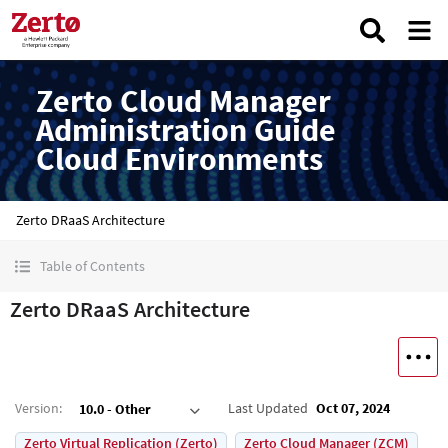
Zerto Cloud Manager
Administration Guide
Cloud Environments
Zerto DRaaS Architecture
Table of Contents
Zerto DRaaS Architecture
Version
:
Last Updated
Oct 07, 2024
10.0 - Other
Zerto Virtual Replication (Zerto)
Zerto Cloud Manager (ZCM)