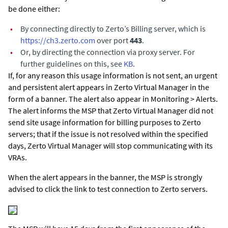
be done either:
•
By connecting directly to Zerto’s Billing server, which is
https://ch3.zerto.com
over port
443
.
•
Or, by directing the connection via proxy server. For
further guidelines on this, see
KB
.
If, for any reason this usage information is not sent, an urgent
and persistent alert appears in
Zerto Virtual Manager
in the
form of a banner. The alert also appear in Monitoring > Alerts.
The alert informs the MSP that
Zerto Virtual Manager
did not
send site usage information for billing purposes to Zerto
servers; that if the issue is not resolved within the specified
days,
Zerto Virtual Manager
will stop communicating with its
VRAs.
When the alert appears in the banner, the MSP is strongly
advised to click the link to test connection to Zerto servers.