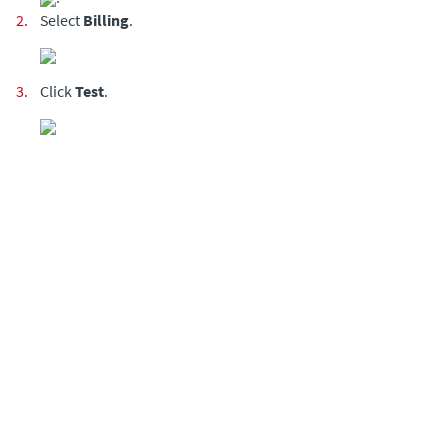
2.
Select
Billing
.
3.
Click
Test
.