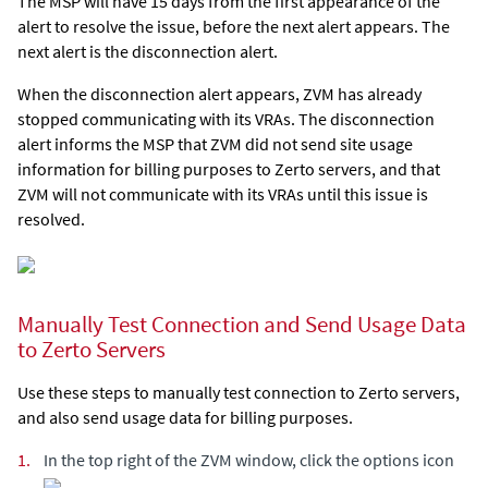
The MSP will have 15 days from the first appearance of the
alert to resolve the issue, before the next alert appears. The
next alert is the disconnection alert.
When the disconnection alert appears, ZVM has already
stopped communicating with its VRAs. The disconnection
alert informs the MSP that ZVM did not send site usage
information for billing purposes to Zerto servers, and that
ZVM will not communicate with its VRAs until this issue is
resolved.
Manually Test Connection and Send Usage Data
to Zerto Servers
Use these steps to manually test connection to Zerto servers,
and also send usage data for billing purposes.
1.
In the top right of the ZVM window, click the options icon
.