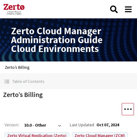
Zerto Cloud Manager
Administration Guide
Cloud Environments
Zerto’s Billing
Table of Contents
Zerto’s Billing
Version
:
Last Updated
Oct 07, 2024
10.0 - Other
Zerto Virtual Replication (Zerto)
Zerto Cloud Manager (ZCM)