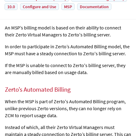
10.0
Configure and Use
MSP
Documentation
An MSP’s billing model is based on their ability to connect
their
Zerto Virtual Manager
s to Zerto's billing server.
In order to participate in Zerto’s Automated Billing model, the
MSP must have a steady connection to Zerto's billing server.
If the MSP is unable to connect to Zerto's billing server, they
are manually billed based on usage data.
Zerto’s Automated Billing
When the MSP is part of Zerto's Automated Billing program,
unlike previous Zerto versions, they can no longer rely on
ZCM to report usage data.
Instead of which, all their
Zerto Virtual Manager
s must
maintain a steady connection to Zerto’s billing server. This can