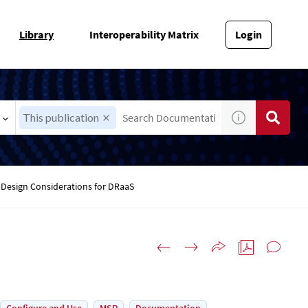
Library
Interoperability Matrix
Login
This publication
Design Considerations for DRaaS