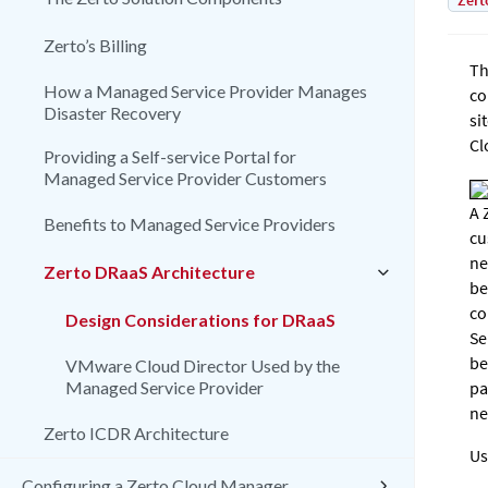
Zert
Zerto’s Billing
Th
How a Managed Service Provider Manages
co
Disaster Recovery
si
Cl
Providing a Self-service Portal for
Managed Service Provider Customers
A
Benefits to Managed Service Providers
cu
ne
Zerto DRaaS Architecture
be
co
Design Considerations for DRaaS
Se
be
VMware Cloud Director Used by the
Managed Service Provider
pa
ne
Zerto ICDR Architecture
Us
Configuring a Zerto Cloud Manager