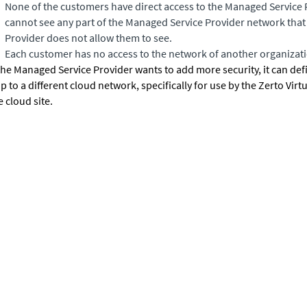
None of the customers have direct access to the Managed Service
cannot see any part of the Managed Service Provider network tha
Provider does not allow them to see.
Each customer has no access to the network of another organizat
 the Managed Service Provider wants to add more security, it can defin
p to a different cloud network, specifically for use by the
Zerto Virt
e cloud site.