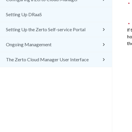
•
Setting Up DRaaS
•
Setting Up the Zerto Self-service Portal
If
ho
th
Ongoing Management
The Zerto Cloud Manager User Interface