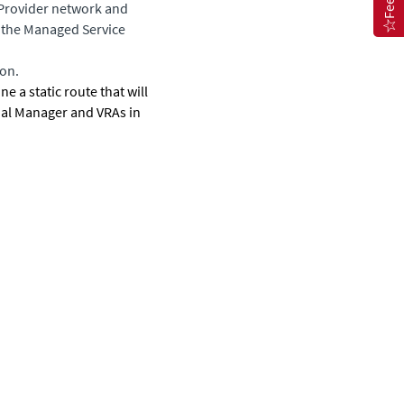
 Provider network and
t the Managed Service
ion.
e a static route that will
ual Manager
and VRAs in