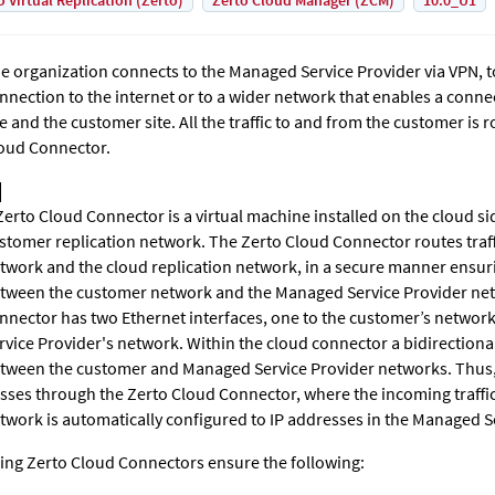
o Virtual Replication (Zerto)
Zerto Cloud Manager (ZCM)
10.0_U1
e organization connects to the Managed Service Provider via VPN, t
nnection to the internet or to a wider network that enables a conn
te and the customer site. All the traffic to and from the customer is
oud Connector
.
Zerto Cloud Connector
is a virtual machine installed on the cloud si
stomer replication network. The Zerto Cloud Connector routes traf
twork and the cloud replication network, in a secure manner ensu
tween the customer network and the Managed Service Provider ne
nnector has two Ethernet interfaces, one to the customer’s networ
rvice Provider's network. Within the cloud connector a bidirectiona
tween the customer and Managed Service Provider networks. Thus, a
sses through the Zerto Cloud Connector, where the incoming traffi
twork is automatically configured to IP addresses in the Managed S
ing Zerto Cloud Connectors ensure the following: