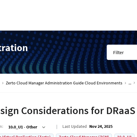
tration
Filter
Zerto Cloud Manager Administration Guide Cloud Environments
...
sign Considerations for DRaaS
on
:
Last Updated
Nov 24, 2025
10.0_U1 - Other