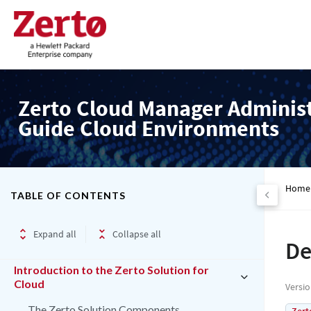
Zerto Cloud Manager Adminis
Guide Cloud Environments
Home
TABLE OF CONTENTS
Expand all
Collapse all
De
Introduction to the Zerto Solution for
Cloud
Versi
The Zerto Solution Components