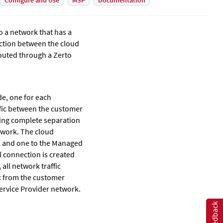
Configure and Use
MSP
Documentation
o a network that has a
ection between the cloud
 routed through a
Zerto
de, one for each
fic between the customer
ring complete separation
twork. The cloud
k and one to the Managed
l connection is created
ll network traffic
c from the customer
ervice Provider network.
Feedback