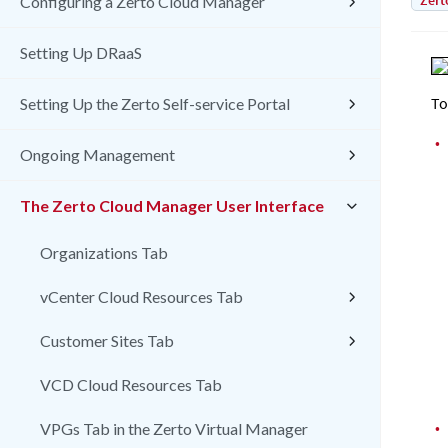
Zert
Configuring a Zerto Cloud Manager
Setting Up DRaaS
To
Setting Up the Zerto Self-service Portal
•
Ongoing Management
The Zerto Cloud Manager User Interface
Organizations Tab
vCenter Cloud Resources Tab
Customer Sites Tab
VCD Cloud Resources Tab
•
VPGs Tab in the Zerto Virtual Manager