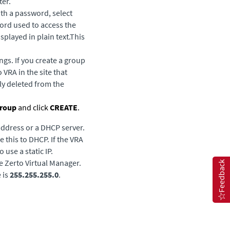
ter.
th a password, select
word used to access the
splayed in plain text.This
ngs. If you create a group
VRA in the site that
ly deleted from the
roup
and click
CREATE
.
 address or a DHCP server.
e this to DHCP. If the VRA
 use a static IP.
he
Zerto Virtual Manager
.
Feedback
 is
255.255.255.0
.