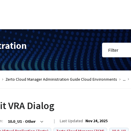
tration
Filter
Zerto Cloud Manager Administration Guide Cloud Environments
...
it VRA Dialog
on
:
Last Updated
Nov 24, 2025
10.0_U1 - Other