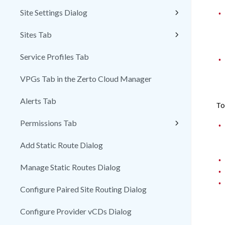
Site Settings Dialog
•
Sites Tab
Service Profiles Tab
•
VPGs Tab in the Zerto Cloud Manager
Alerts Tab
To
Permissions Tab
•
Add Static Route Dialog
•
Manage Static Routes Dialog
•
•
Configure Paired Site Routing Dialog
Configure Provider vCDs Dialog