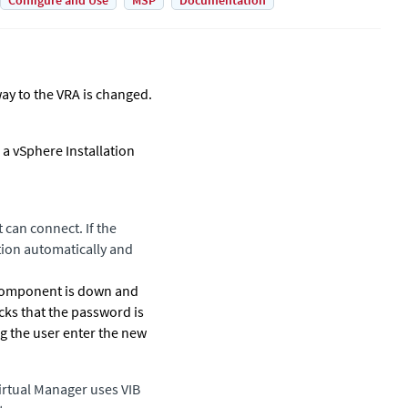
Configure and Use
MSP
Documentation
ay to the VRA is changed.
a vSphere Installation
 can connect. If the
tion automatically and
t component is down and
ks that the password is
ng the user enter the new
irtual Manager
uses VIB