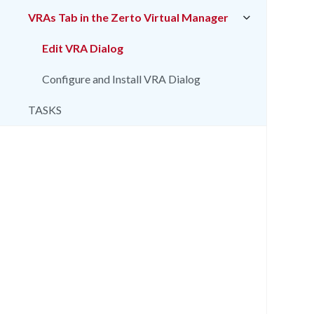
VRAs Tab in the Zerto Virtual Manager
Edit VRA Dialog
Configure and Install VRA Dialog
TASKS