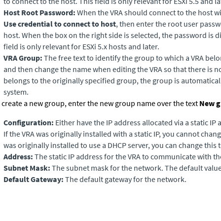
to connect to the host. This field is only relevant for ESXi 5.5 and la
Host Root Password:
When the VRA should connect to the host wi
Use credential to connect to host
, then enter the root user pass
host. When the box on the right side is selected, the password is di
field is only relevant for ESXi 5.x hosts and later.
VRA Group:
The free text to identify the group to which a VRA belo
and then change the name when editing the VRA so that there is no 
belongs to the originally specified group, the group is automatical
system.
 create a new group, enter the new group name over the text
New g
Configuration:
Either have the IP address allocated via a static IP
If the VRA was originally installed with a static IP, you cannot chang
was originally installed to use a DHCP server, you can change this to
Address:
The static IP address for the VRA to communicate with t
Subnet Mask:
The subnet mask for the network. The default value
Default Gateway:
The default gateway for the network.