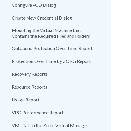
Configure vCD Dialog
Create New Credential Dialog
Mounting the Virtual Machine that
Contains the Required Files and Folders
Outbound Protection Over Time Report
Protection Over Time by ZORG Report
Recovery Reports
Resource Reports
Usage Report
VPG Performance Report
VMs Tab in the Zerto Virtual Manager