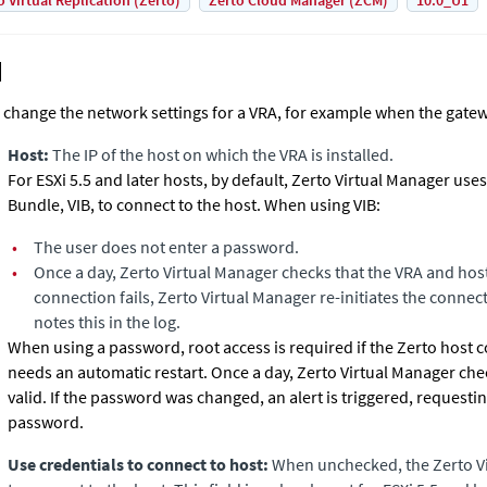
o Virtual Replication (Zerto)
Zerto Cloud Manager (ZCM)
10.0_U1
 change the network settings for a VRA, for example when the gatew
Host:
The IP of the host on which the VRA is installed.
For ESXi 5.5 and later hosts, by default,
Zerto Virtual Manager
uses 
Bundle, VIB, to connect to the host. When using VIB:
•
The user does not enter a password.
•
Once a day,
Zerto Virtual Manager
checks that the VRA and host
connection fails,
Zerto Virtual Manager
re-initiates the connec
notes this in the log.
When using a password, root access is required if the Zerto hos
needs an automatic restart. Once a day,
Zerto Virtual Manager
chec
valid. If the password was changed, an alert is triggered, requesti
password.
Use credentials to connect to host:
When unchecked, the
Zerto V