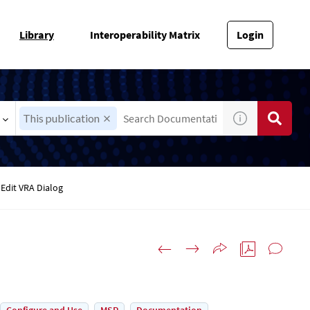
Library
Interoperability Matrix
Login
This publication
Edit VRA Dialog