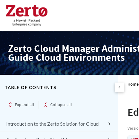
Zerto Cloud Manager Adminis
Guide Cloud Environments
Home
TABLE OF CONTENTS
Expand all
Collapse all
Ed
Introduction to the Zerto Solution for Cloud
Versi