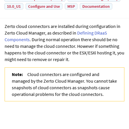
10.0_U1
Configure and Use
MSP
Documentation
Zerto cloud connectors are installed during configuration in
Zerto Cloud Manager
, as described in
Defining DRaaS
Components
. During normal operation there should be no
need to manage the cloud connector. However if something
happens to the cloud connector or the ESX/ESXi hosting it, you
might need to remove or repair it.
Note:
Cloud connectors are configured and
managed by the
Zerto Cloud Manager
. You cannot take
snapshots of cloud connectors as snapshots cause
operational problems for the cloud connectors.