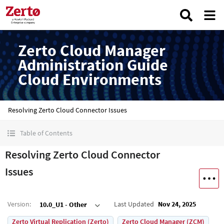
Zerto Cloud Manager
Administration Guide
Cloud Environments
Resolving Zerto Cloud Connector Issues
Table of Contents
Resolving Zerto Cloud Connector
Issues
Version
:
Last Updated
Nov 24, 2025
10.0_U1 - Other
Zerto Virtual Replication (Zerto)
Zerto Cloud Manager (ZCM)