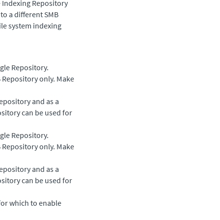
e Indexing Repository
o a different SMB
file system indexing
ngle Repository.
 Repository only. Make
epository and as a
sitory can be used for
ngle Repository.
 Repository only. Make
epository and as a
sitory can be used for
for which to enable