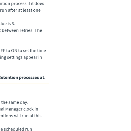
tion process if it does
run after at least one
lue is 3.
t between retries. The
FF to ON to set the time
ing settings appear in
Retention processes at
.
n the same day.
tual Manager
clock in
ntions will run at this
he scheduled run