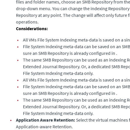
files and folder names, choose an SMB Repository from th
drop-down menu. You can change the indexing Repository t
Repository at any point. The change will affect only future 
operations.
Considerations:
•
All VMs File System Indexing meta-data is saved on a si
•
File System Indexing meta-data can be saved on an SMB
sure an SMB Repository is already configured in .
•
The same SMB Repository can be used as an indexing R
Extended Journal
Repository. Or, a dedicated SMB Repo
File System Indexing meta-data only.
•
All VMs File System Indexing meta-data is saved on a si
•
File System Indexing meta-data can be saved on an SMB
sure an SMB Repository is already configured in .
•
The same SMB Repository can be used as an indexing R
Extended Journal
Repository. Or, a dedicated SMB Repo
File System Indexing meta-data only.
•
Application Aware Retention:
Select the virtual machines 
Application-aware Retention.