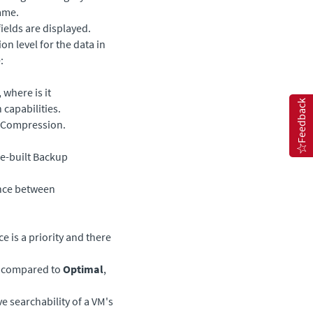
rame.
ields are displayed.
n level for the data in
:
 where is it
Feedback
capabilities.
Compression.
se-built Backup
ance between
 is a priority and there
s compared to
Optimal
,
e searchability of a VM's