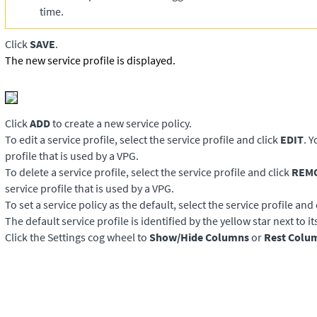
time.
Click
SAVE
.
The new service profile is displayed.
Click
ADD
to create a new service policy.
To edit a service profile, select the service profile and click
EDIT
. 
profile that is used by a VPG.
To delete a service profile, select the service profile and click
REM
service profile that is used by a VPG.
To set a service policy as the default, select the service profile and 
The default service profile is identified by the yellow star next to i
Click the Settings cog wheel to
Show/Hide Columns
or
Rest Colu