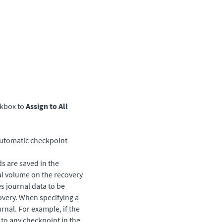
eckbox to
Assign to All
utomatic checkpoint
s are saved in the
al volume on the recovery
es journal data to be
overy. When specifying a
urnal. For example, if the
 to any checkpoint in the