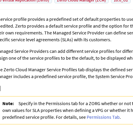
o Virtual Replication (Zerto)
Zerto Cloud Manager (ZCM)
10.0_U2
service profile provides a predefined set of default properties to u
 edited. Zerto provides a default service profile and the option for 
eir own requirements. The Managed Service Provider can define ser
ecific service level agreements (SLAs) with its customers.
naged Service Providers can add different service profiles for diffe
sign one of the service profiles to be the default, to be displayed wh
he
Zerto Cloud Manager
Service Profiles tab displays the defined ser
nager
includes a predefined service profile, the System Service Prof
Note:
Specify in the Permissions tab for a ZORG whether or not 
own values for SLA properties when defining a VPG or whether it h
predefined service profile. For details, see
Permissions Tab
.