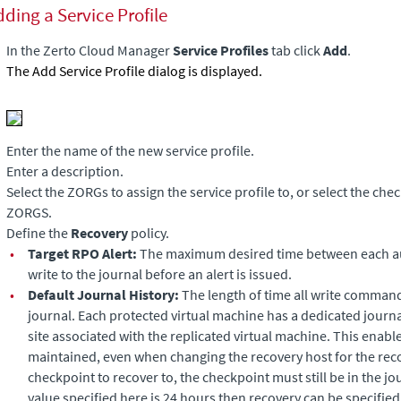
ding a Service Profile
In the
Zerto Cloud Manager
Service Profiles
tab click
Add
.
The Add Service Profile dialog is displayed.
Enter the name of the new service profile.
Enter a description.
Select the ZORGs to assign the service profile to, or select the ch
ZORGS.
Define the
Recovery
policy.
•
Target RPO Alert:
The maximum desired time between each a
write to the journal before an alert is issued.
•
Default Journal History:
The length of time all write command
journal. Each protected virtual machine has a dedicated journ
site associated with the replicated virtual machine. This enabl
maintained, even when changing the recovery host for the rec
checkpoint to recover to, the checkpoint must still be in the jo
value specified here is 24 hours then recovery can be specified