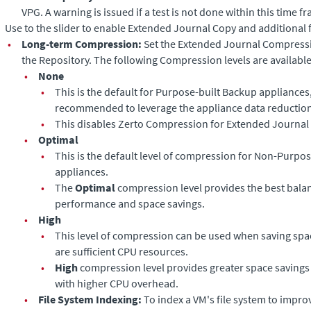
VPG. A warning is issued if a test is not done within this time f
Use to the slider to enable
Extended Journal Copy
and additional f
•
Long-term Compression:
Set the
Extended Journal
Compressio
the Repository. The following Compression levels are available
•
None
•
This is the default for Purpose-built Backup appliances,
recommended to leverage the appliance data reduction 
•
This disables Zerto Compression for
Extended Journal
•
Optimal
•
This is the default level of compression for Non-Purpo
appliances.
•
The
Optimal
compression level provides the best bal
performance and space savings.
•
High
•
This level of compression can be used when saving space
are sufficient CPU resources.
•
High
compression level provides greater space saving
with higher CPU overhead.
•
File System Indexing:
To index a VM's file system to improv