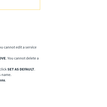
You cannot edit a service
OVE
. You cannot delete a
click
SET AS DEFAULT
.
ts name.
mns
.