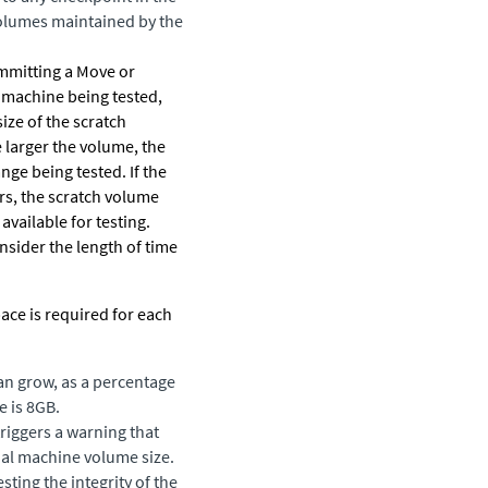
 volumes maintained by the
ommitting a Move or
l machine being tested,
size of the scratch
 larger the volume, the
nge being tested. If the
urs, the scratch volume
 available for testing.
nsider the length of time
ace is required for each
an grow, as a percentage
e is 8GB.
triggers a warning that
tual machine volume size.
ing the integrity of the