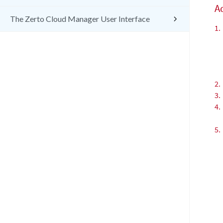
Ad
The Zerto Cloud Manager User Interface
1.
2.
3.
4.
5.