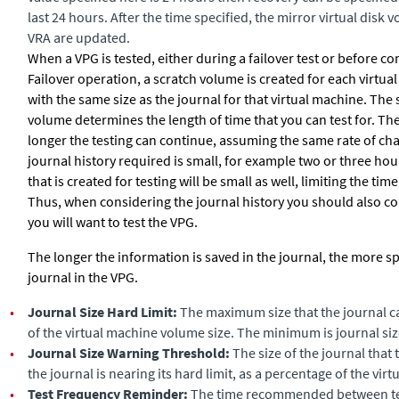
last 24 hours. After the time specified, the mirror virtual disk
VRA are updated.
When a VPG is tested, either during a failover test or before c
Failover operation, a scratch volume is created for each virtua
with the same size as the journal for that virtual machine. The 
volume determines the length of time that you can test for. The
longer the testing can continue, assuming the same rate of cha
journal history required is small, for example two or three ho
that is created for testing will be small as well, limiting the time
Thus, when considering the journal history you should also co
you will want to test the VPG.
The longer the information is saved in the journal, the more sp
journal in the VPG.
•
Journal Size Hard Limit:
The maximum size that the journal c
of the virtual machine volume size. The minimum is journal siz
•
Journal Size Warning Threshold:
The size of the journal that 
the journal is nearing its hard limit, as a percentage of the vir
•
Test Frequency Reminder:
The time recommended between test