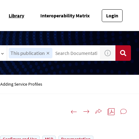
Library
Interoperability Matrix
Login
This publication
Adding Service Profiles