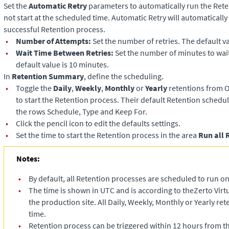
Set the
Automatic Retry
parameters to automatically run the Reten
not start at the scheduled time. Automatic Retry will automatically 
successful Retention process.
•
Number of Attempts:
Set the number of retries. The default va
•
Wait Time Between Retries:
Set the number of minutes to wai
default value is 10 minutes.
In
Retention Summary
, define the scheduling.
•
Toggle the
Daily
,
Weekly
,
Monthly
or
Yearly
retentions from O
to start the Retention process. Their default Retention schedul
the rows Schedule, Type and Keep For.
•
Click the pencil icon to edit the defaults settings.
•
Set the time to start the Retention process in the area
Run all 
Notes:
•
By default, all Retention processes are scheduled to run o
•
The time is shown in UTC and is according to the
Zerto Vir
the production site. All Daily, Weekly, Monthly or Yearly rete
time.
•
Retention process can be triggered within 12 hours from t