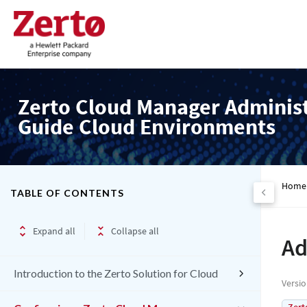
Zerto Cloud Manager Adminis
Guide Cloud Environments
Home
TABLE OF CONTENTS
Expand all
Collapse all
Ad
Introduction to the Zerto Solution for Cloud
Versi