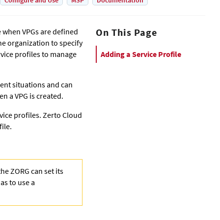
Configure and Use
MSP
Documentation
On This Page
se when VPGs are defined
the organization to specify
vice profiles to manage
Adding a Service Profile
rent situations and can
en a VPG is created.
vice profiles.
Zerto Cloud
ile.
the ZORG can set its
as to use a