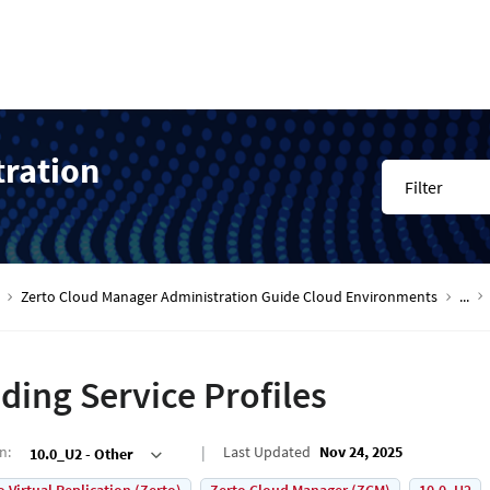
tration
Filter
Zerto Cloud Manager Administration Guide Cloud Environments
...
ding Service Profiles
on
:
Last Updated
Nov 24, 2025
10.0_U2 - Other