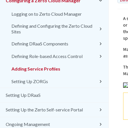
Zert
Configuring a Zerto Cloud Manager
Logging on to Zerto Cloud Manager
A 
or
Defining and Configuring the Zerto Cloud
th
Sites
sp
Defining DRaaS Components
Ma
as
Defining Role-based Access Control
T
Adding Service Profiles
Ma
Setting Up ZORGs
Setting Up DRaaS
Setting Up the Zerto Self-service Portal
Ongoing Management