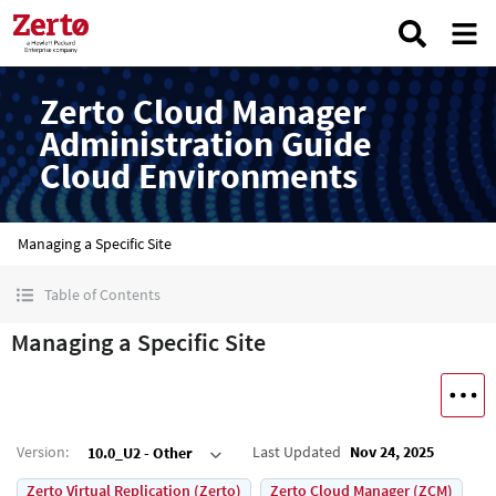
Zerto Cloud Manager
Administration Guide
Cloud Environments
Managing a Specific Site
Table of Contents
Managing a Specific Site
Version
:
Last Updated
Nov 24, 2025
10.0_U2 - Other
Zerto Virtual Replication (Zerto)
Zerto Cloud Manager (ZCM)