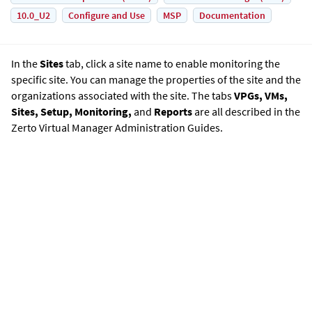
10.0_U2
Configure and Use
MSP
Documentation
In the
Sites
tab, click a site name to enable monitoring the
specific site. You can manage the properties of the site and the
organizations associated with the site. The tabs
VPGs, VMs,
Sites, Setup, Monitoring,
and
Reports
are all described in the
Zerto Virtual Manager Administration Guide
s.