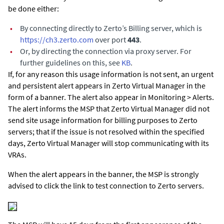
be done either:
•
By connecting directly to Zerto’s Billing server, which is
https://ch3.zerto.com
over port
443
.
•
Or, by directing the connection via proxy server. For
further guidelines on this, see
KB
.
If, for any reason this usage information is not sent, an urgent
and persistent alert appears in
Zerto Virtual Manager
in the
form of a banner. The alert also appear in Monitoring > Alerts.
The alert informs the MSP that
Zerto Virtual Manager
did not
send site usage information for billing purposes to Zerto
servers; that if the issue is not resolved within the specified
days,
Zerto Virtual Manager
will stop communicating with its
VRAs.
When the alert appears in the banner, the MSP is strongly
advised to click the link to test connection to Zerto servers.