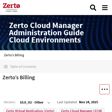
Zerto Cloud Manager
Administration Guide
Cloud Environments
Zerto’s Billing
Table of Contents
Zerto’s Billing
Version
:
Last Updated
Nov 24, 2025
10.0_U2 - Other
Zerto Virtual Replication (Zerto)
Zerto Cloud Manager (ZCM)