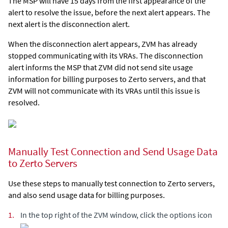
The MSP will have 15 days from the first appearance of the
alert to resolve the issue, before the next alert appears. The
next alert is the disconnection alert.
When the disconnection alert appears, ZVM has already
stopped communicating with its VRAs. The disconnection
alert informs the MSP that ZVM did not send site usage
information for billing purposes to Zerto servers, and that
ZVM will not communicate with its VRAs until this issue is
resolved.
Manually Test Connection and Send Usage Data
to Zerto Servers
Use these steps to manually test connection to Zerto servers,
and also send usage data for billing purposes.
1.
In the top right of the ZVM window, click the options icon
.