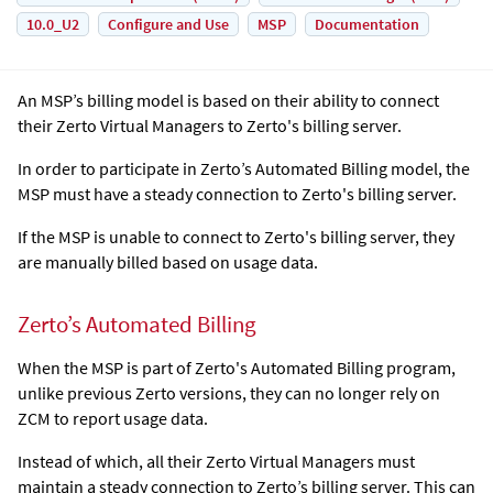
10.0_U2
Configure and Use
MSP
Documentation
An MSP’s billing model is based on their ability to connect
their
Zerto Virtual Manager
s to Zerto's billing server.
In order to participate in Zerto’s Automated Billing model, the
MSP must have a steady connection to Zerto's billing server.
If the MSP is unable to connect to Zerto's billing server, they
are manually billed based on usage data.
Zerto’s Automated Billing
When the MSP is part of Zerto's Automated Billing program,
unlike previous Zerto versions, they can no longer rely on
ZCM to report usage data.
Instead of which, all their
Zerto Virtual Manager
s must
maintain a steady connection to Zerto’s billing server. This can