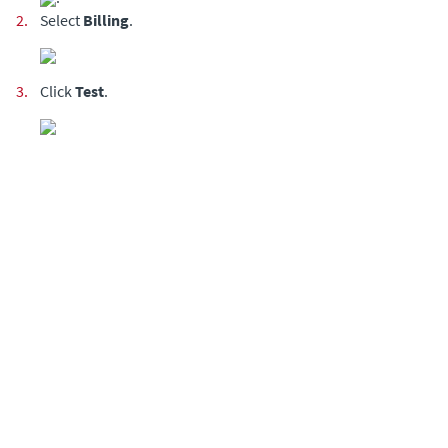
2.
Select
Billing
.
3.
Click
Test
.