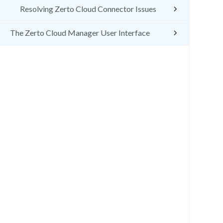
Resolving Zerto Cloud Connector Issues
The Zerto Cloud Manager User Interface