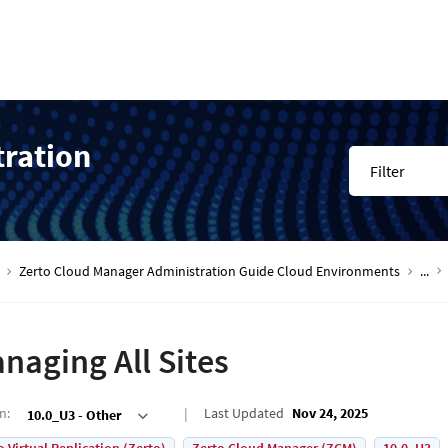
tration
Filter
Zerto Cloud Manager Administration Guide Cloud Environments
...
naging All Sites
on
:
Last Updated
Nov 24, 2025
10.0_U3 - Other