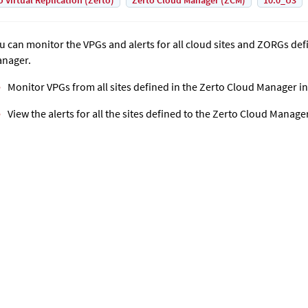
o Virtual Replication (Zerto)
Zerto Cloud Manager (ZCM)
10.0_U3
u can monitor the VPGs and alerts for all cloud sites and ZORGs def
nager
.
Monitor VPGs from all sites defined in the
Zerto Cloud Manager
in
View the alerts for all the sites defined to the
Zerto Cloud Manage