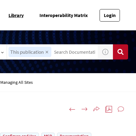
Library
Interoperability Matrix
Login
This publication
Managing All Sites