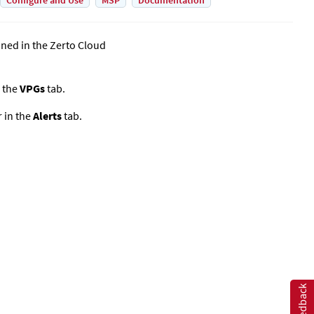
Configure and Use
MSP
Documentation
ined in the
Zerto Cloud
 the
VPGs
tab.
r
in the
Alerts
tab.
Feedback