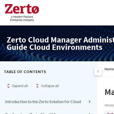
Zerto Cloud Manager Adminis
Guide Cloud Environments
Home
TABLE OF CONTENTS
Expand all
Collapse all
Ma
Introduction to the Zerto Solution for Cloud
Versi