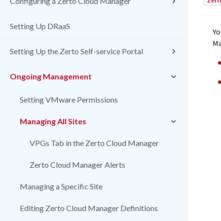
Zert
Configuring a Zerto Cloud Manager
Setting Up DRaaS
Yo
Ma
Setting Up the Zerto Self-service Portal
Ongoing Management
Setting VMware Permissions
Managing All Sites
VPGs Tab in the Zerto Cloud Manager
Zerto Cloud Manager Alerts
Managing a Specific Site
Editing Zerto Cloud Manager Definitions