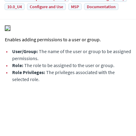
10.0_U4
Configure and Use
MSP
Documentation
Enables adding permissions to a user or group.
•
User/Group:
The name of the user or group to be assigned
permissions.
•
Role:
The role to be assigned to the user or group.
•
Role Privileges:
The privileges associated with the
selected role.