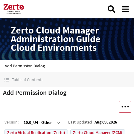
Zerto Cloud Manager
Administration Guide
Cloud Environments
Add Permission Dialog
Table of Contents
Add Permission Dialog
Version
:
Last Updated
Aug 09, 2026
10.0_U4 - Other
Zerto Virtual Replication (Zerto)
Zerto Cloud Manager (ZCM)