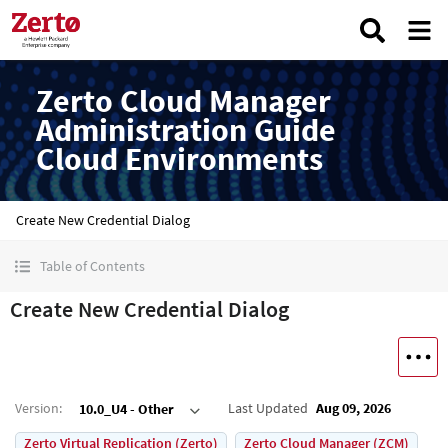
Zerto Cloud Manager
Administration Guide
Cloud Environments
Create New Credential Dialog
Table of Contents
Create New Credential Dialog
Version
:
Last Updated
Aug 09, 2026
10.0_U4 - Other
Zerto Virtual Replication (Zerto)
Zerto Cloud Manager (ZCM)