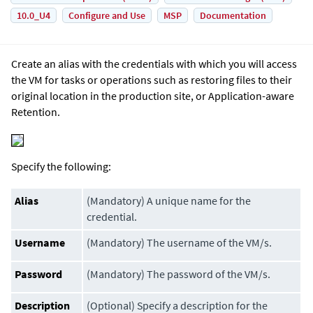
10.0_U4
Configure and Use
MSP
Documentation
Create an alias with the credentials with which you will access
the VM for tasks or operations such as restoring files to their
original location in the production site, or Application-aware
Retention.
Specify the following:
Alias
(Mandatory) A unique name for the
credential.
Username
(Mandatory) The username of the VM/s.
Password
(Mandatory) The password of the VM/s.
Description
(Optional) Specify a description for the