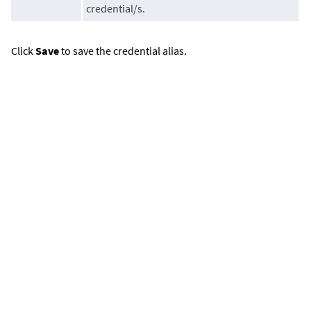
credential/s.
Click
Save
to save the credential alias.