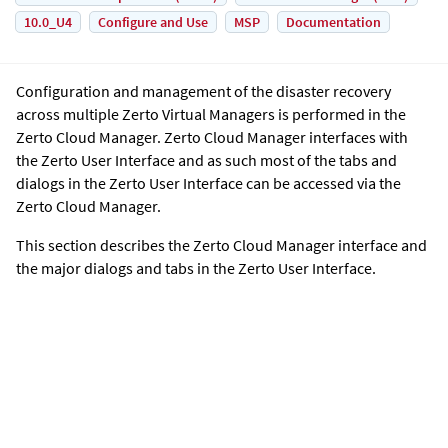
10.0_U4
Configure and Use
MSP
Documentation
Configuration and management of the disaster recovery
across multiple
Zerto Virtual Manager
s is performed in the
Zerto Cloud Manager
.
Zerto Cloud Manager
interfaces with
the
Zerto User Interface
and as such most of the tabs and
dialogs in the
Zerto User Interface
can be accessed via the
Zerto Cloud Manager
.
This section describes the
Zerto Cloud Manager
interface and
the major dialogs and tabs in the
Zerto User Interface
.