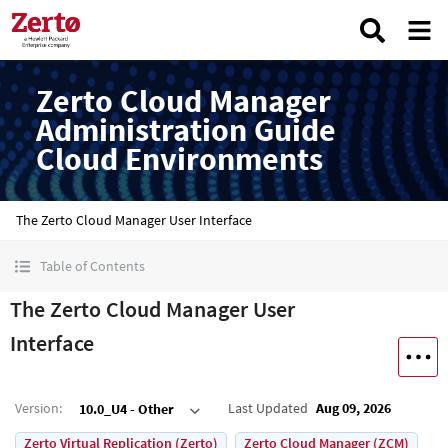
Zerto Cloud Manager
Administration Guide
Cloud Environments
The Zerto Cloud Manager User Interface
Table of Contents
The Zerto Cloud Manager User
Interface
Version
:
Last Updated
Aug 09, 2026
10.0_U4 - Other
Zerto Virtual Replication (Zerto)
Zerto Cloud Manager (ZCM)