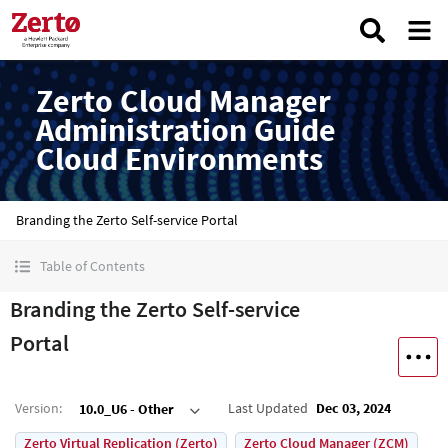
Zerto Cloud Manager
Administration Guide
Cloud Environments
Branding the Zerto Self-service Portal
Table of Contents
Branding the Zerto Self-service
Portal
Version
:
Last Updated
Dec 03, 2024
10.0_U6 - Other
Zerto Virtual Replication (Zerto)
Zerto Cloud Manager (ZCM)