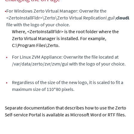
•
For Windows
Zerto Virtual Manager
: Overwrite the
<ZertoInstallFldr>\Zerto\Zerto Virtual Replication\gui\
cloudLo
file with the logo of your choice.
Where, <ZertoInstallFldr> is the root folder where the
Zerto Virtual Manager
is installed. For example,
C:\Program Files\Zerto.
•
For Linux
ZVM Appliance
: Overwrite the file located at
/var/data/zerto/zvr/zvm/gui with the logo of your choice.
•
Regardless of the size of the new logo, it is scaled to fit a
maximum size of 110*80 pixels.
Separate documentation that describes how to use the
Zerto
Self-service Portal
is available as Microsoft Word or RTF files.