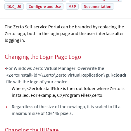
10.0_U6
Configure and Use
MSP
Documentation
The
Zerto Self-service Portal
can be branded by replacing the
Zerto logo, both in the login page and the user interface after
logging in.
Changing the Login Page Logo
•
For Windows
Zerto Virtual Manager
: Overwrite the
<ZertoInstallFldr>\Zerto\Zerto Virtual Replication\gui\
cloudLo
file with the logo of your choice.
Where, <ZertoInstallFldr> is the root folder where
Zerto
is
installed. For example, C:\Program Files\Zerto.
•
Regardless of the size of the new logo, it is scaled to fit a
maximum size of 136*45 pixels.
Changing the UI Page