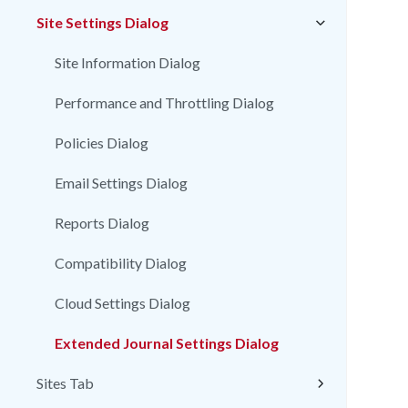
Site Settings Dialog
Site Information Dialog
Performance and Throttling Dialog
Policies Dialog
Email Settings Dialog
Reports Dialog
Compatibility Dialog
Cloud Settings Dialog
Extended Journal Settings Dialog
Sites Tab