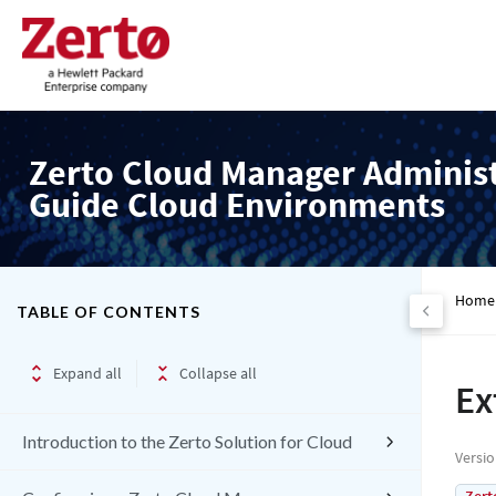
Zerto Cloud Manager Adminis
Guide Cloud Environments
Home
TABLE OF CONTENTS
Expand all
Collapse all
Ex
Introduction to the Zerto Solution for Cloud
Versi