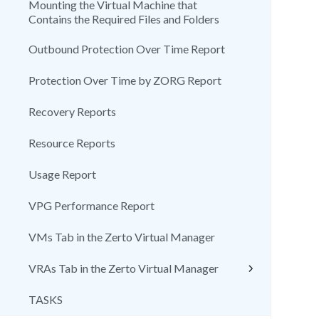
Mounting the Virtual Machine that
Contains the Required Files and Folders
Outbound Protection Over Time Report
Protection Over Time by ZORG Report
Recovery Reports
Resource Reports
Usage Report
VPG Performance Report
VMs Tab in the Zerto Virtual Manager
VRAs Tab in the Zerto Virtual Manager
TASKS