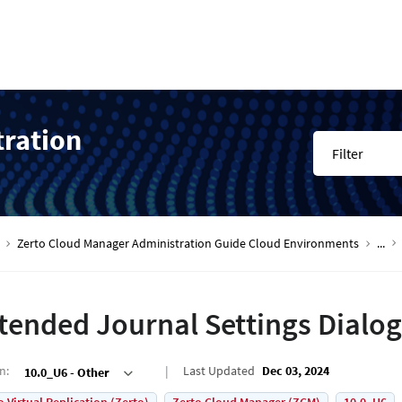
tration
Filter
Zerto Cloud Manager Administration Guide Cloud Environments
...
tended Journal Settings Dialog
on
:
Last Updated
Dec 03, 2024
10.0_U6 - Other