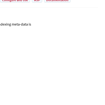
Configure and Use
MSP
Documentation
ndexing meta-data is