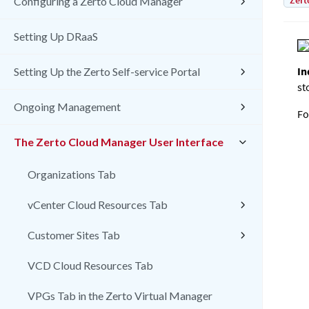
Zert
Configuring a Zerto Cloud Manager
Setting Up DRaaS
In
Setting Up the Zerto Self-service Portal
st
Ongoing Management
Fo
The Zerto Cloud Manager User Interface
Organizations Tab
vCenter Cloud Resources Tab
Customer Sites Tab
VCD Cloud Resources Tab
VPGs Tab in the Zerto Virtual Manager