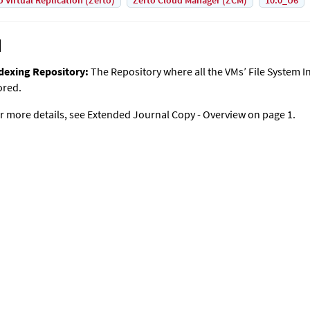
o Virtual Replication (Zerto)
Zerto Cloud Manager (ZCM)
10.0_U6
dexing Repository:
The Repository where all the VMs’ File System I
ored.
r more details, see
Extended Journal Copy
- Overview on page 1.