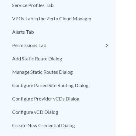
Service Profiles Tab
VPGs Tab in the Zerto Cloud Manager
Alerts Tab
Permissions Tab
Add Static Route Dialog
Manage Static Routes Dialog
Configure Paired Site Routing Dialog
Configure Provider vCDs Dialog
Configure vCD Dialog
Create New Credential Dialog