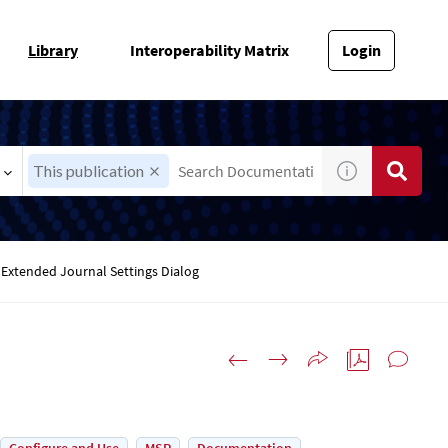
Library
Interoperability Matrix
Login
This publication
Extended Journal Settings Dialog