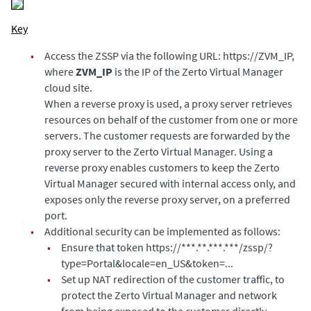
Key
•
Access the ZSSP via the following URL: https://ZVM_IP,
where
ZVM_IP
is the IP of the
Zerto Virtual Manager
cloud site.
When a reverse proxy is used, a proxy server retrieves
resources on behalf of the customer from one or more
servers. The customer requests are forwarded by the
proxy server to the
Zerto Virtual Manager
. Using a
reverse proxy enables customers to keep the
Zerto
Virtual Manager
secured with internal access only, and
exposes only the reverse proxy server, on a preferred
port.
•
Additional security can be implemented as follows:
•
Ensure that token https://***.**.***.***/zssp/?
type=Portal&locale=en_US&token=...
•
Set up NAT redirection of the customer traffic, to
protect the
Zerto Virtual Manager
and network