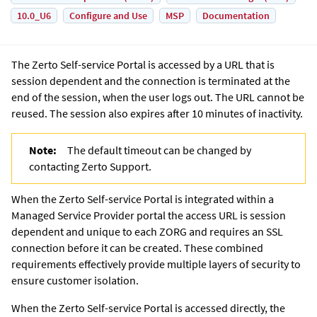
10.0_U6
Configure and Use
MSP
Documentation
The
Zerto Self-service Portal
is accessed by a URL that is
session dependent and the connection is terminated at the
end of the session, when the user logs out. The URL cannot be
reused. The session also expires after 10 minutes of inactivity.
Note:
The default timeout can be changed by
contacting Zerto Support.
When the
Zerto Self-service Portal
is integrated within a
Managed Service Provider portal the access URL is session
dependent and unique to each ZORG and requires an SSL
connection before it can be created. These combined
requirements effectively provide multiple layers of security to
ensure customer isolation.
When the
Zerto Self-service Portal
is accessed directly, the