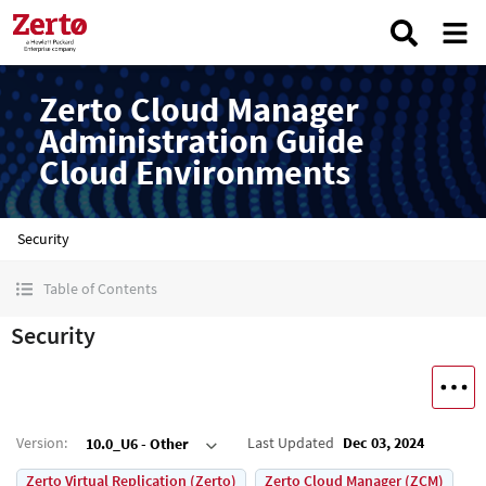
Zerto Cloud Manager
Administration Guide
Cloud Environments
Security
Table of Contents
Security
Version
:
Last Updated
Dec 03, 2024
10.0_U6 - Other
Zerto Virtual Replication (Zerto)
Zerto Cloud Manager (ZCM)