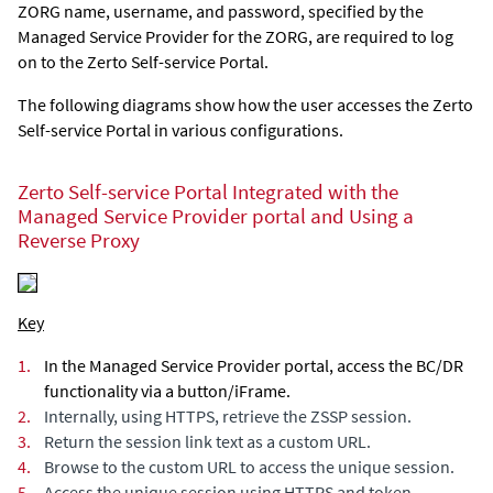
ZORG name, username, and password, specified by the
Managed Service Provider for the ZORG, are required to log
on to the
Zerto Self-service Portal
.
The following diagrams show how the user accesses the
Zerto
Self-service Portal
in various configurations.
Zerto Self-service Portal
Integrated with the
Managed Service Provider portal and Using a
Reverse Proxy
Key
1.
In the Managed Service Provider portal, access the BC/DR
functionality via a button/iFrame.
2.
Internally, using HTTPS, retrieve the ZSSP session.
3.
Return the session link text as a custom URL.
4.
Browse to the custom URL to access the unique session.
5.
Access the unique session using HTTPS and token