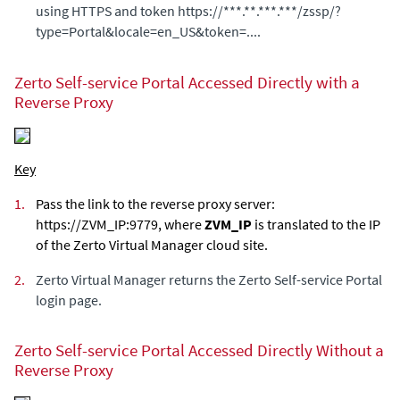
using HTTPS and token https://***.**.***.***/zssp/?
type=Portal&locale=en_US&token=....
Zerto Self-service Portal
Accessed Directly with a
Reverse Proxy
Key
1.
Pass the link to the reverse proxy server:
https://ZVM_IP:9779, where
ZVM_IP
is translated to the IP
of the
Zerto Virtual Manager
cloud site.
2.
Zerto Virtual Manager
returns the
Zerto Self-service Portal
login page.
Zerto Self-service Portal
Accessed Directly Without a
Reverse Proxy