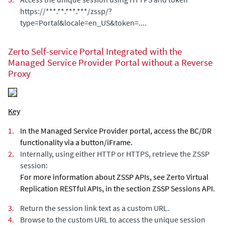
https://***.**.***.***/zssp/?
type=Portal&locale=en_US&token=....
Zerto Self-service Portal
Integrated with the
Managed Service Provider Portal without a Reverse
Proxy
Key
1.
In the Managed Service Provider portal, access the BC/DR
functionality via a button/iFrame.
2.
Internally, using either HTTP or HTTPS, retrieve the ZSSP
session:
For more information about ZSSP APIs, see Zerto Virtual
Replication RESTful APIs, in the section ZSSP Sessions API.
3.
Return the session link text as a custom URL.
4.
Browse to the custom URL to access the unique session