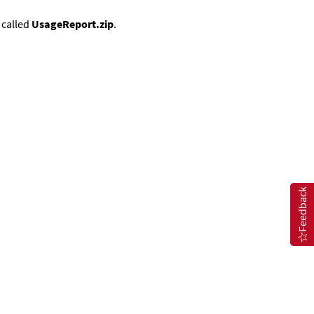
e called
UsageReport.zip
.
Feedback