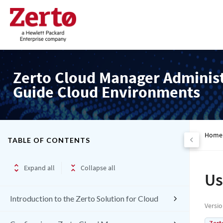
Zerto Cloud Manager Adminis
Guide Cloud Environments
Home
TABLE OF CONTENTS
Expand all
Collapse all
Us
Introduction to the Zerto Solution for Cloud
Versi