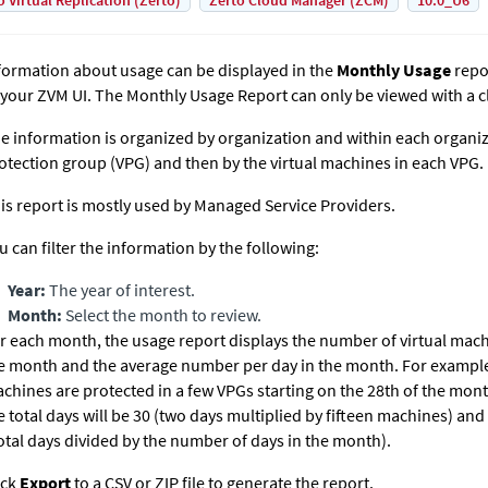
o Virtual Replication (Zerto)
Zerto Cloud Manager (ZCM)
10.0_U6
formation about usage can be displayed in the
Monthly Usage
repo
 your ZVM UI. The Monthly Usage Report can only be viewed with a c
e information is organized by organization and within each organizat
otection group (VPG) and then by the virtual machines in each VPG.
is report is mostly used by Managed Service Providers.
u can filter the information by the following:
Year:
The year of interest.
Month:
Select the month to review.
r each month, the usage report displays the number of virtual mac
e month and the average number per day in the month. For example, i
chines are protected in a few VPGs starting on the 28th of the mont
e total days will be 30 (two days multiplied by fifteen machines) and
otal days divided by the number of days in the month).
ick
Export
to a CSV or ZIP file to generate the report.