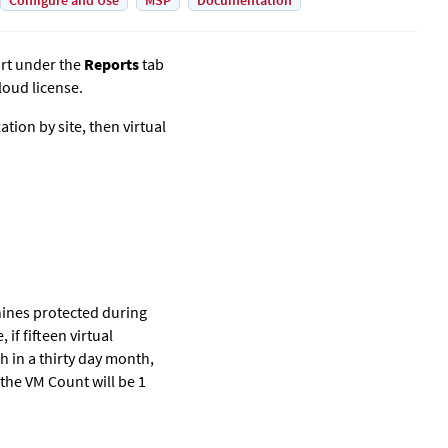
Configure and Use
MSP
Documentation
rt under the
Reports
tab
loud license.
ion by site, then virtual
hines protected during
f fifteen virtual
h in a thirty day month,
 the VM Count will be 1