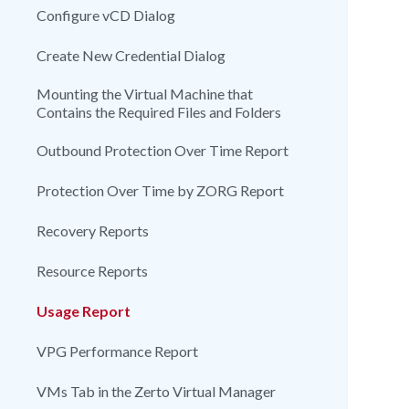
Configure vCD Dialog
Create New Credential Dialog
Mounting the Virtual Machine that
Contains the Required Files and Folders
Outbound Protection Over Time Report
Protection Over Time by ZORG Report
Recovery Reports
Resource Reports
Usage Report
VPG Performance Report
VMs Tab in the Zerto Virtual Manager