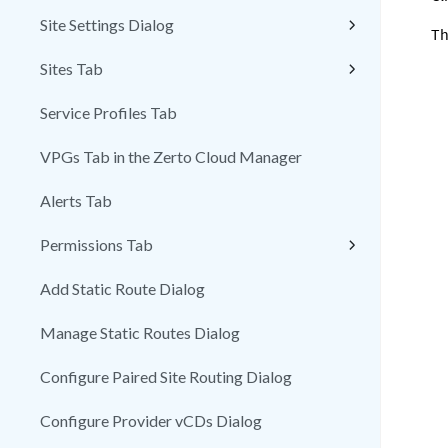
Site Settings Dialog
Th
Sites Tab
Service Profiles Tab
VPGs Tab in the Zerto Cloud Manager
Alerts Tab
Permissions Tab
Add Static Route Dialog
Manage Static Routes Dialog
Configure Paired Site Routing Dialog
Configure Provider vCDs Dialog