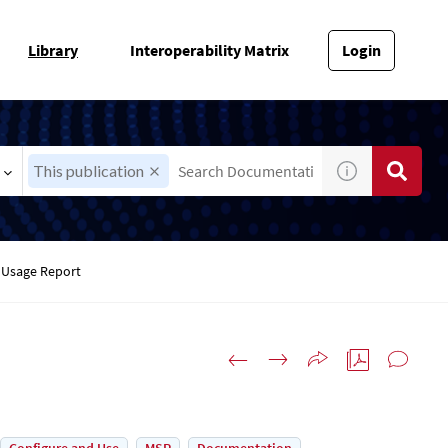
Library
Interoperability Matrix
Login
This publication
Usage Report