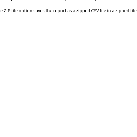
e ZIP file option saves the report as a zipped CSV file in a zipped fil