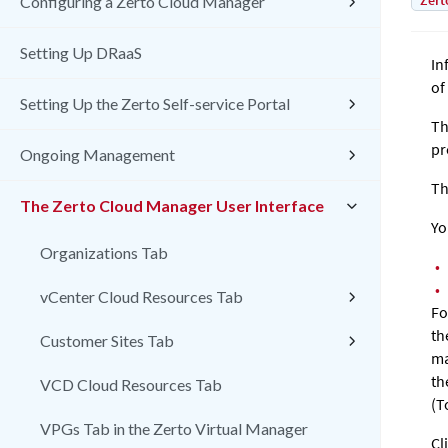
Zert
Configuring a Zerto Cloud Manager
Setting Up DRaaS
In
of
Setting Up the Zerto Self-service Portal
Th
pr
Ongoing Management
Th
The Zerto Cloud Manager User Interface
Yo
Organizations Tab
•
•
vCenter Cloud Resources Tab
Fo
th
Customer Sites Tab
ma
th
VCD Cloud Resources Tab
(T
VPGs Tab in the Zerto Virtual Manager
Cl