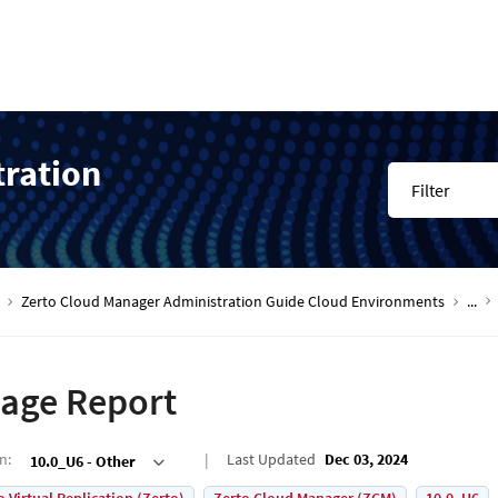
tration
Filter
Zerto Cloud Manager Administration Guide Cloud Environments
...
age Report
on
:
Last Updated
Dec 03, 2024
10.0_U6 - Other