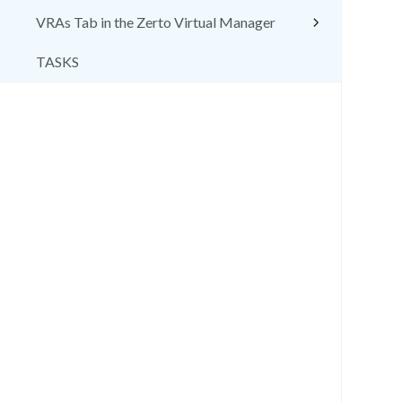
VRAs Tab in the Zerto Virtual Manager
TASKS