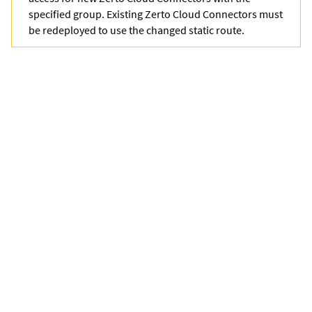
specified group. Existing Zerto Cloud Connectors must
be redeployed to use the changed static route.