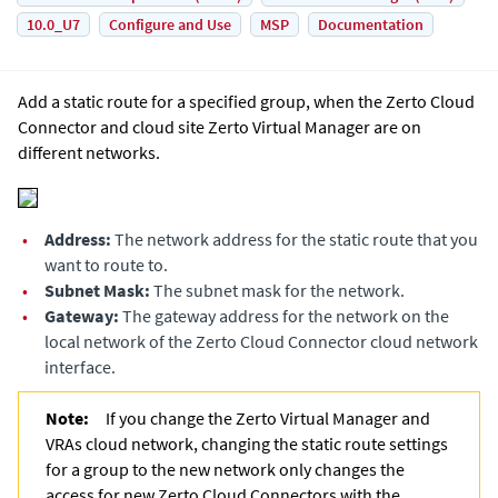
10.0_U7
Configure and Use
MSP
Documentation
Add a static route for a specified group, when the Zerto Cloud
Connector and cloud site
Zerto Virtual Manager
are on
different networks.
•
Address:
The network address for the static route that you
want to route to.
•
Subnet Mask:
The subnet mask for the network.
•
Gateway:
The gateway address for the network on the
local network of the Zerto Cloud Connector cloud network
interface.
Note:
If you change the
Zerto Virtual Manager
and
VRAs cloud network, changing the static route settings
for a group to the new network only changes the
access for new Zerto Cloud Connectors with the