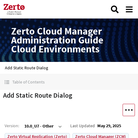
Zerto Cloud Manager
Administration Guide
Cloud Environments
Add Static Route Dialog
Table of Contents
Add Static Route Dialog
Version
:
Last Updated
May 29, 2025
10.0_U7 - Other
Zerto Virtual Replication (Zerto)
Zerto Cloud Manager (ZCM)