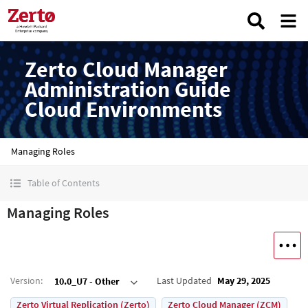
Zerto Cloud Manager
Administration Guide
Cloud Environments
Managing Roles
Table of Contents
Managing Roles
Version
:
Last Updated
May 29, 2025
10.0_U7 - Other
Zerto Virtual Replication (Zerto)
Zerto Cloud Manager (ZCM)