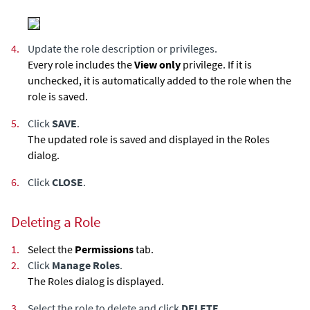
4.
Update the role description or privileges.
Every role includes the
View only
privilege. If it is
unchecked, it is automatically added to the role when the
role is saved.
5.
Click
SAVE
.
The updated role is saved and displayed in the Roles
dialog.
6.
Click
CLOSE
.
Deleting a Role
1.
Select the
Permissions
tab.
2.
Click
Manage Roles
.
The Roles dialog is displayed.
3.
Select the role to delete and click
DELETE
.