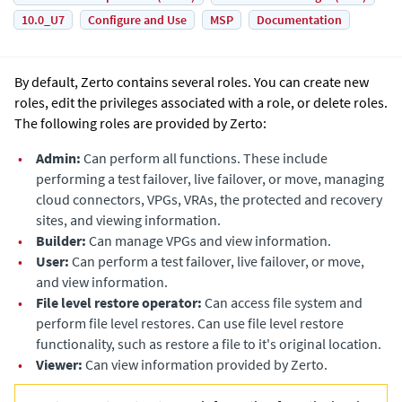
10.0_U7
Configure and Use
MSP
Documentation
By default,
Zerto
contains several roles. You can create new
roles, edit the privileges associated with a role, or delete roles.
The following roles are provided by
Zerto
:
•
Admin:
Can perform all functions. These include
performing a test failover, live failover, or move, managing
cloud connectors, VPGs, VRAs, the protected and recovery
sites, and viewing information.
•
Builder:
Can manage VPGs and view information.
•
User:
Can perform a test failover, live failover, or move,
and view information.
•
File level restore operator:
Can access file system and
perform file level restores. Can use file level restore
functionality, such as restore a file to it's original location.
•
Viewer:
Can view information provided by
Zerto
.