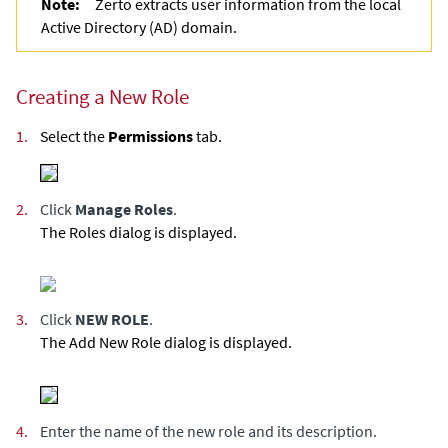
Note:
Zerto
extracts user information from the local
Active Directory (AD) domain.
Creating a New Role
1.
Select the
Permissions
tab.
2.
Click
Manage Roles
.
The Roles dialog is displayed.
3.
Click
NEW ROLE
.
The Add New Role dialog is displayed.
4.
Enter the name of the new role and its description.