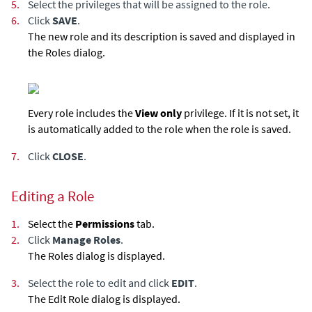
5.
Select the privileges that will be assigned to the role.
6.
Click
SAVE
.
The new role and its description is saved and displayed in
the Roles dialog.
Every role includes the
View only
privilege. If it is not set, it
is automatically added to the role when the role is saved.
7.
Click
CLOSE
.
Editing a Role
1.
Select the
Permissions
tab.
2.
Click
Manage Roles
.
The Roles dialog is displayed.
3.
Select the role to edit and click
EDIT
.
The Edit Role dialog is displayed.