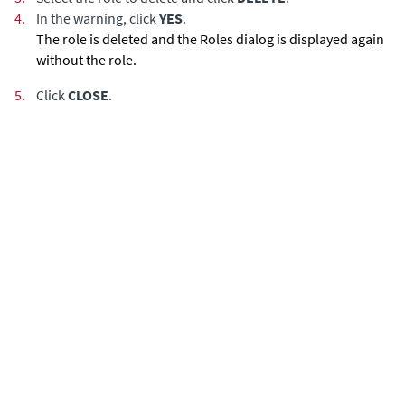
4.
In the warning, click
YES
.
The role is deleted and the Roles dialog is displayed again
without the role.
5.
Click
CLOSE
.