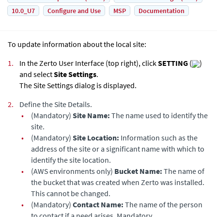
10.0_U7
Configure and Use
MSP
Documentation
To update information about the local site:
1.
In the Zerto User Interface (top right), click
SETTING
(
)
and select
Site Settings
.
The Site Settings dialog is displayed.
2.
Define the Site Details.
•
(Mandatory)
Site Name:
The name used to identify the
site.
•
(Mandatory)
Site Location:
Information such as the
address of the site or a significant name with which to
identify the site location.
•
(AWS environments only)
Bucket Name:
The name of
the bucket that was created when
Zerto
was installed.
This cannot be changed.
•
(Mandatory)
Contact Name:
The name of the person
to contact if a need arises. Mandatory.