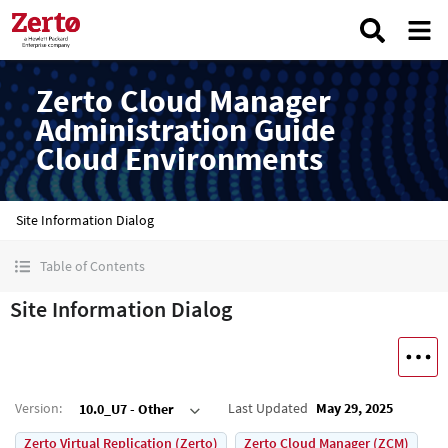
Zerto Cloud Manager
Administration Guide
Cloud Environments
Site Information Dialog
Table of Contents
Site Information Dialog
Version
:
Last Updated
May 29, 2025
10.0_U7 - Other
Zerto Virtual Replication (Zerto)
Zerto Cloud Manager (ZCM)