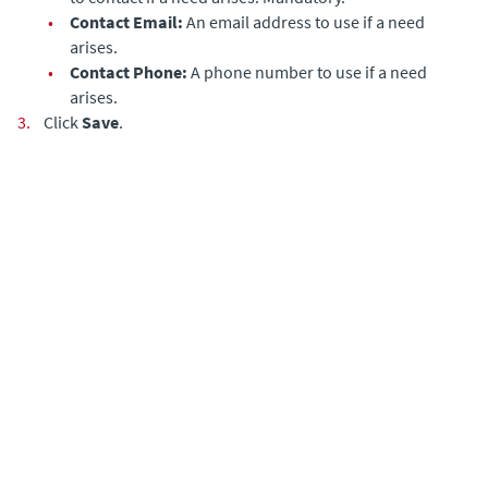
•
Contact Email:
An email address to use if a need
arises.
•
Contact Phone:
A phone number to use if a need
arises.
3.
Click
Save
.