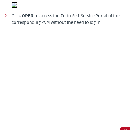
2.
Click
OPEN
to access the Zerto Self-Service Portal of the
corresponding ZVM without the need to log in.