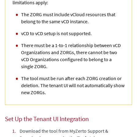
limitations apply:
The ZORG must include vCloud resources that
belong to the same vCD instance.
vCD to vCD setup is not supported.
There must be a 1-to-1 relationship between vCD
Organizations and ZORGs, there cannot be two
vCD Organizations configured to belong to a
single ZORG.
The tool must be run after each ZORG creation or
deletion. The tenant UI will not automatically show
new ZORGs.
Set Up the Tenant UI Integration
1.
Download the tool from
MyZerto Support &