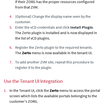
if their ZORG has the proper resources configured
from that ZVM.
4.
(Optional) Change the display name seen by the
customer.
5.
Enter the vCD credentials and click
Install Plugin
.
The Zerto plugin is installed and is now displayed in
the list of vCD plugins.
6.
Register the Zerto plugin to the required tenants.
The
Zerto
menu is now available in the tenant UI.
7.
To add another ZVM site, repeat this procedure to
register it to the plugin.
Use the Tenant UI Integration
1.
In the Tenant UI, click the
Zerto
menu to access the portal
screen which lists the available portals belonging to the
customer's ZORG.