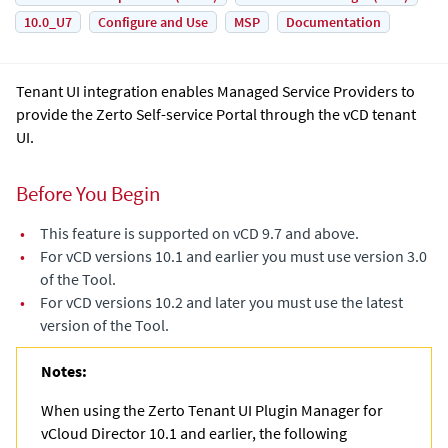
10.0_U7
Configure and Use
MSP
Documentation
Tenant UI integration enables Managed Service Providers to
provide the Zerto Self-service Portal through the vCD tenant
UI.
Before You Begin
•
This feature is supported on vCD 9.7 and above.
•
For vCD versions 10.1 and earlier you must use version 3.0
of the Tool.
•
For vCD versions 10.2 and later you must use the latest
version of the Tool.
Notes:
When using the Zerto Tenant UI Plugin Manager for
vCloud Director 10.1 and earlier, the following