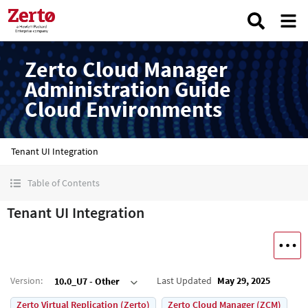
Zerto Cloud Manager
Administration Guide
Cloud Environments
Tenant UI Integration
Table of Contents
Tenant UI Integration
Version
:
Last Updated
May 29, 2025
10.0_U7 - Other
Zerto Virtual Replication (Zerto)
Zerto Cloud Manager (ZCM)