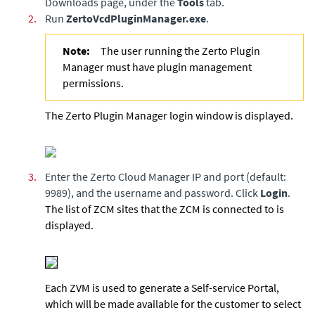
Downloads page, under the
Tools
tab.
2.
Run
ZertoVcdPluginManager.exe
.
Note:
The user running the Zerto Plugin
Manager must have plugin management
permissions.
The Zerto Plugin Manager login window is displayed.
3.
Enter the Zerto Cloud Manager IP and port (default:
9989), and the username and password. Click
Login
.
The list of ZCM sites that the ZCM is connected to is
displayed.
Each ZVM is used to generate a Self-service Portal,
which will be made available for the customer to select