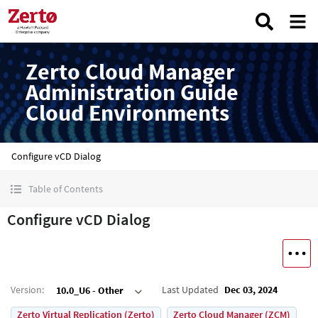
Zerto Cloud Manager
Administration Guide
Cloud Environments
Configure vCD Dialog
Table of Contents
Configure vCD Dialog
Version
:
Last Updated
Dec 03, 2024
10.0_U6 - Other
Zerto Virtual Replication (Zerto)
Zerto Cloud Manager (ZCM)