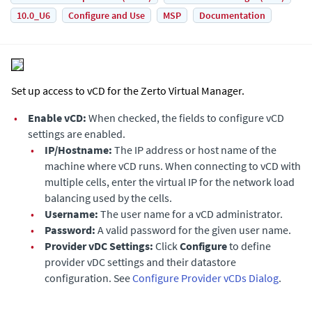
10.0_U6
Configure and Use
MSP
Documentation
Set up access to vCD for the
Zerto Virtual Manager
.
•
Enable vCD:
When checked, the fields to configure vCD
settings are enabled.
•
IP/Hostname:
The IP address or host name of the
machine where vCD runs. When connecting to vCD with
multiple cells, enter the virtual IP for the network load
balancing used by the cells.
•
Username:
The user name for a vCD administrator.
•
Password:
A valid password for the given user name.
•
Provider vDC Settings:
Click
Configure
to define
provider vDC settings and their datastore
configuration. See
Configure Provider vCDs Dialog
.