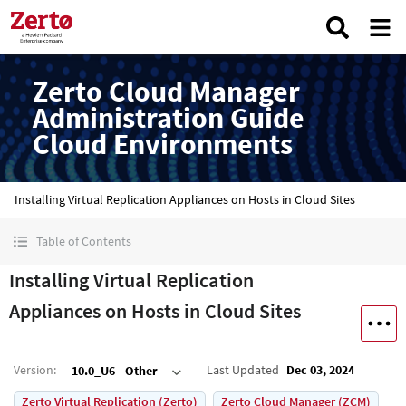
Zerto Cloud Manager
Administration Guide
Cloud Environments
Installing Virtual Replication Appliances on Hosts in Cloud Sites
Table of Contents
Installing Virtual Replication
Appliances on Hosts in Cloud Sites
Version
:
Last Updated
Dec 03, 2024
10.0_U6 - Other
Zerto Virtual Replication (Zerto)
Zerto Cloud Manager (ZCM)