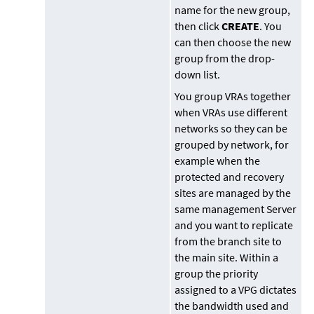
name for the new group,
then click
CREATE
. You
can then choose the new
group from the drop-
down list.
You group VRAs together
when VRAs use different
networks so they can be
grouped by network, for
example when the
protected and recovery
sites are managed by the
same management Server
and you want to replicate
from the branch site to
the main site. Within a
group the priority
assigned to a VPG dictates
the bandwidth used and