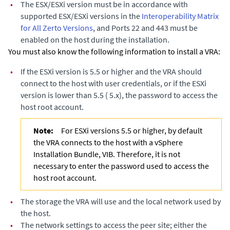
•
The ESX/ESXi version must be in accordance with
supported ESX/ESXi versions in the
Interoperability Matrix
for All Zerto Versions
, and Ports 22 and 443 must be
enabled on the host during the installation.
You must also know the following information to install a VRA:
•
If the ESXi version is 5.5 or higher and the VRA should
connect to the host with user credentials, or if the ESXi
version is lower than 5.5 ( 5.x), the password to access the
host root account.
Note:
For ESXi versions 5.5 or higher, by default
the VRA connects to the host with a vSphere
Installation Bundle, VIB. Therefore, it is not
necessary to enter the password used to access the
host root account.
•
The storage the VRA will use and the local network used by
the host.
•
The network settings to access the peer site; either the