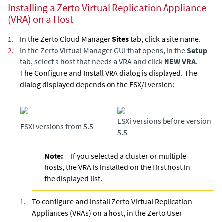
Installing a Zerto Virtual Replication Appliance
(VRA) on a Host
1.
In the
Zerto Cloud Manager
Sites
tab, click a site name.
2.
In the
Zerto Virtual Manager
GUI that opens, in the
Setup
tab, select a host that needs a VRA and click
NEW VRA
.
The Configure and Install VRA dialog is displayed. The
dialog displayed depends on the ESX/i version:
ESXi versions before version
ESXi versions from 5.5
5.5
Note:
If you selected a cluster or multiple
hosts, the VRA is installed on the first host in
the displayed list.
1.
To configure and install Zerto
Virtual Replication
Appliance
s (VRAs) on a host, in the Zerto User