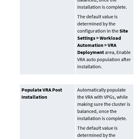
installation is complete.
The default value is
determined by the
configuration in the
Site
Settings > Workload
Automation > VRA
Deployment
area, Enable
VRA auto population after
installation.
Populate VRA Post
Automatically populate
Installation
the VRA with VPGs, while
making sure the cluster is
balanced, once the
installation is complete.
The default value is
determined by the