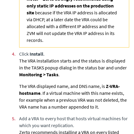
only static IP addresses on the production
site
because if the VRA IP address is allocated
via DHCP, at a later date the VRA could be
allocated with a different IP address and the
ZVM will not update the VRA IP address in its
records.
4.
Click
Install
.
The VRA installation starts and the status is displayed
in the TASKS popup dialog in the status bar and under
Monitoring > Tasks
.
The VRA displayed name, and DNS name, is
Z-VRA-
hostname
. If a virtual machine with this name exists,
for example when a previous VRA was not deleted, the
VRA name has a number appended to it.
5.
Add a VRA to every host that hosts virtual machines for
which you want replication.
Zerto recommends installing a VRA on every listed