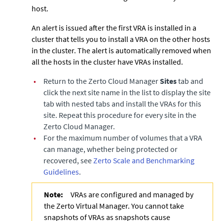
host.
An alert is issued after the first VRA is installed in a
cluster that tells you to install a VRA on the other hosts
in the cluster. The alert is automatically removed when
all the hosts in the cluster have VRAs installed.
•
Return to the
Zerto Cloud Manager
Sites
tab and
click the next site name in the list to display the site
tab with nested tabs and install the VRAs for this
site. Repeat this procedure for every site in the
Zerto Cloud Manager
.
•
For the maximum number of volumes that a VRA
can manage, whether being protected or
recovered, see
Zerto Scale and Benchmarking
Guidelines
.
Note:
VRAs are configured and managed by
the
Zerto Virtual Manager
. You cannot take
snapshots of VRAs as snapshots cause