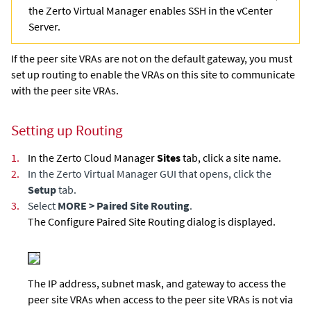
the
Zerto Virtual Manager
enables SSH in the vCenter
Server.
If the peer site VRAs are not on the default gateway, you must
set up routing to enable the VRAs on this site to communicate
with the peer site VRAs.
Setting up Routing
1.
In the
Zerto Cloud Manager
Sites
tab, click a site name.
2.
In the
Zerto Virtual Manager
GUI that opens, click the
Setup
tab.
3.
Select
MORE > Paired Site Routing
.
The Configure Paired Site Routing dialog is displayed.
The IP address, subnet mask, and gateway to access the
peer site VRAs when access to the peer site VRAs is not via