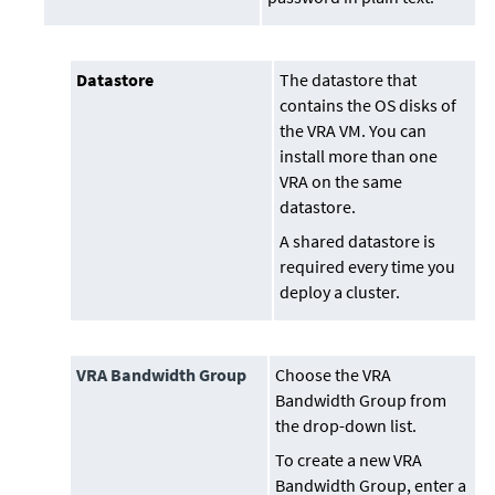
Datastore
The datastore that
contains the OS disks of
the VRA VM. You can
install more than one
VRA on the same
datastore.
A shared datastore is
required every time you
deploy a cluster.
VRA Bandwidth Group
Choose the VRA
Bandwidth Group from
the drop-down list.
To create a new VRA
Bandwidth Group, enter a