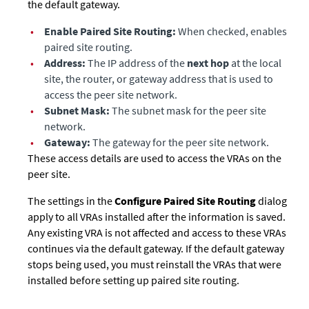
the default gateway.
•
Enable Paired Site Routing:
When checked, enables
paired site routing.
•
Address:
The IP address of the
next hop
at the local
site, the router, or gateway address that is used to
access the peer site network.
•
Subnet Mask:
The subnet mask for the peer site
network.
•
Gateway:
The gateway for the peer site network.
These access details are used to access the VRAs on the
peer site.
The settings in the
Configure Paired Site Routing
dialog
apply to all VRAs installed after the information is saved.
Any existing VRA is not affected and access to these VRAs
continues via the default gateway. If the default gateway
stops being used, you must reinstall the VRAs that were
installed before setting up paired site routing.