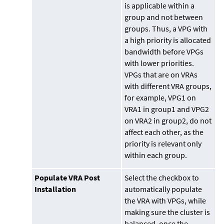
is applicable within a
group and not between
groups. Thus, a VPG with
a high priority is allocated
bandwidth before VPGs
with lower priorities.
VPGs that are on VRAs
with different VRA groups,
for example, VPG1 on
VRA1 in group1 and VPG2
on VRA2 in group2, do not
affect each other, as the
priority is relevant only
within each group.
Populate VRA Post
Select the checkbox to
Installation
automatically populate
the VRA with VPGs, while
making sure the cluster is
balanced, once the