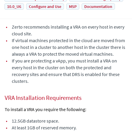
10.0_U6
Configure and Use
MSP
Documentation
•
Zerto recommends installing a VRA on every host in every
cloud site.
•
If virtual machines protected in the cloud are moved from
one host in a cluster to another host in the cluster there is
always a VRA to protect the moved virtual machines.
•
If you are protecting a vApp, you must install a VRA on
every host in the cluster on both the protected and
recovery sites and ensure that DRS is enabled for these
clusters.
VRA Installation Requirements
To install a VRA you require the following:
•
12.5GB datastore space.
•
At least 1GB of reserved memory.