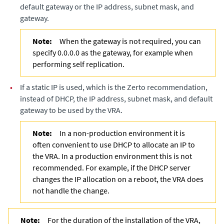
default gateway or the IP address, subnet mask, and
gateway.
Note:
When the gateway is not required, you can
specify 0.0.0.0 as the gateway, for example when
performing self replication.
•
If a static IP is used, which is the Zerto recommendation,
instead of DHCP, the IP address, subnet mask, and default
gateway to be used by the VRA.
Note:
In a non-production environment it is
often convenient to use DHCP to allocate an IP to
the VRA. In a production environment this is not
recommended. For example, if the DHCP server
changes the IP allocation on a reboot, the VRA does
not handle the change.
Note:
For the duration of the installation of the VRA,