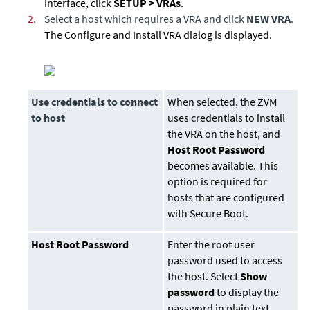
Interface, click
SETUP > VRAs
.
2.
Select a host which requires a VRA and click
NEW VRA
.
The Configure and Install VRA dialog is displayed.
Use credentials to connect
When selected, the ZVM
to host
uses credentials to install
the VRA on the host, and
Host Root Password
becomes available. This
option is required for
hosts that are configured
with Secure Boot.
Host Root Password
Enter the root user
password used to access
the host. Select
Show
password
to display the
password in plain text.