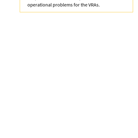
operational problems for the VRAs.