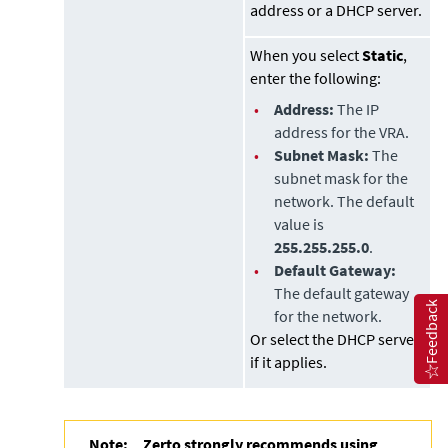
address or a DHCP server.
When you select
Static
,
enter the following:
•
Address:
The IP
address for the VRA.
•
Subnet Mask:
The
subnet mask for the
network. The default
value is
255.255.255.0
.
•
Default Gateway:
The default gateway
Feedback
for the network.
Or select the DHCP server
if it applies.
Note:
Zerto strongly recommends using