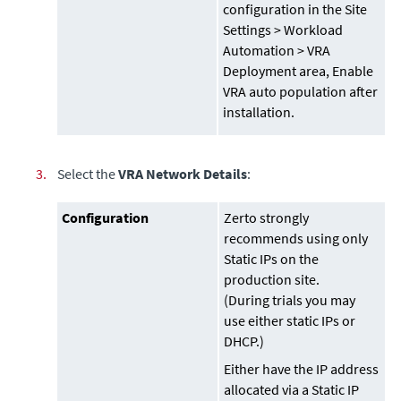
configuration in the Site
Settings > Workload
Automation > VRA
Deployment area, Enable
VRA auto population after
installation.
3.
Select the
VRA Network Details
:
Configuration
Zerto strongly
recommends using only
Static IPs on the
production site.
(During trials you may
use either static IPs or
DHCP.)
Either have the IP address
allocated via a Static IP